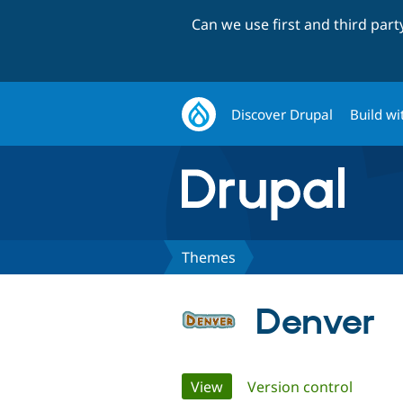
Can we use first and third par
Discover Drupal
Build wi
Themes
Denver
Primary
View
(active tab)
Version control