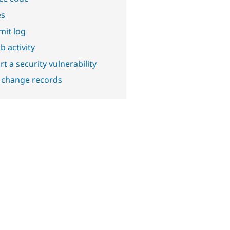
es
it log
b activity
t a security vulnerability
 change records