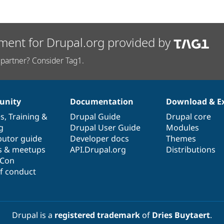
ment for Drupal.org provided by
partner? Consider Tag1.
nity
Documentation
Download & E
es
,
Training
&
Drupal Guide
Drupal core
g
Drupal User Guide
Modules
butor guide
Developer docs
Themes
s & meetups
API.Drupal.org
Distributions
lCon
f conduct
Drupal is a
registered trademark
of
Dries Buytaert
.