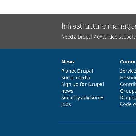
Infrastructure manage
Need a Drupal 7 extended support 
News
Commu
News
Our
Documentation
Drupal
Governance
items
Planet Drupal
community
code
of
Servic
Social media
base
community
Hostin
Sign up for Drupal
Contri
news
Group
Security advisories
Drupa
Jobs
Code o