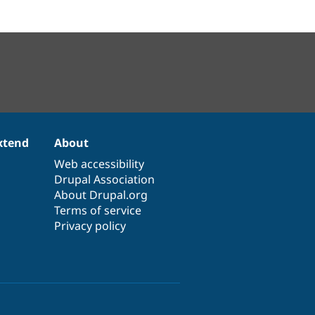
xtend
About
Web accessibility
Drupal Association
About Drupal.org
Terms of service
Privacy policy