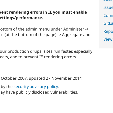
Issu
ent rendering errors in IE you must enable
Comm
settings/performance.
GitLa
e bottom of the admin menu under Administer ->
Repor
ce (at the bottom of the page) -> Aggregate and
View
our production drupal sites run faster, especially
sheets, and to prevent IE rendering errors.
 October 2007
, updated
27 November 2014
d by the
security advisory policy
.
ay have publicly disclosed vulnerabilities.