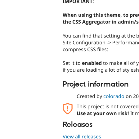
IMPORTANT:
When using this theme, to prev
the CSS Aggregator in admin/
You can find that setting at th
Site Configuration -> Performan
compress CSS files:
Set it to
enabled
to make all of y
if you are loading a lot of style
Project information
Created by
colorado
on
20
This project is not covere
Use at your own risk!
It m
Releases
View all releases