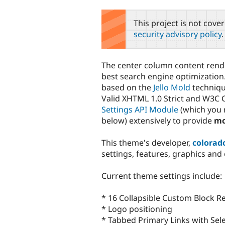
tabs
This project is not cove
security advisory policy
.
The center column content render
best search engine optimization.
based on the
Jello Mold
techniqu
Valid XHTML 1.0 Strict and W3C C
Settings API Module
(which you m
below) extensively to provide
mo
This theme's developer,
colorad
settings, features, graphics and
Current theme settings include:
* 16 Collapsible Custom Block R
* Logo positioning
* Tabbed Primary Links with Sele