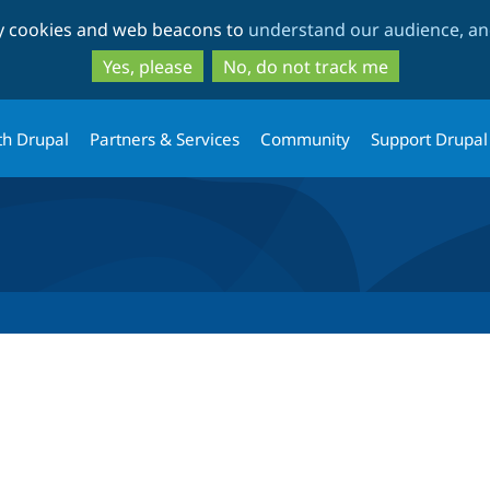
Skip
Skip
ty cookies and web beacons to
understand our audience, and
to
to
main
search
Yes, please
No, do not track me
content
th Drupal
Partners & Services
Community
Support Drupal