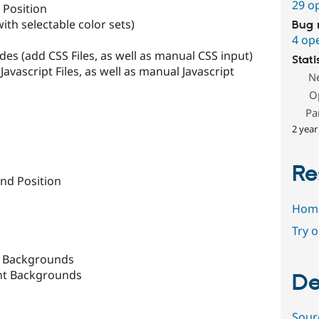
29 o
 Position
th selectable color sets)
Bug 
4 op
des (add CSS Files, as well as manual CSS input)
Stati
Javascript Files, as well as manual Javascript
N
O
Pa
2 year
Re
nd Position
Hom
Try 
t Backgrounds
ent Backgrounds
De
Sour