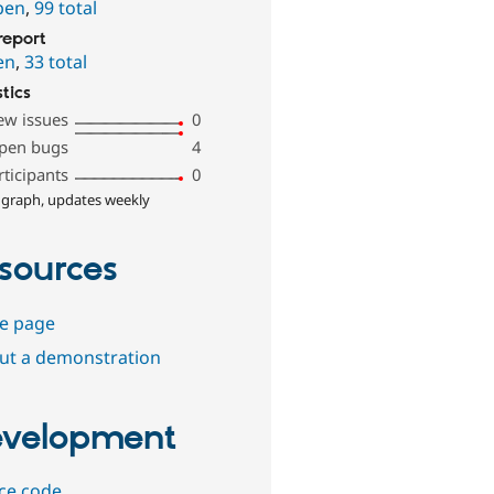
pen
,
99 total
report
en
,
33 total
stics
ew issues
0
pen bugs
4
rticipants
0
 graph, updates weekly
sources
e page
out a demonstration
velopment
ce code