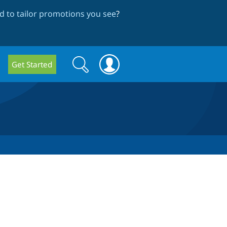
 to tailor promotions you see
?
Search
Search
Get Started
form