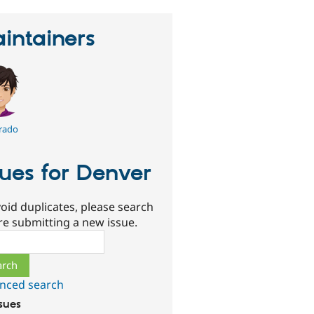
intainers
rado
sues for Denver
oid duplicates, please search
re submitting a new issue.
ch
nced search
ssues