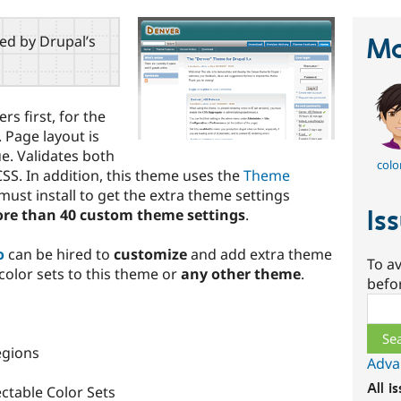
red by Drupal’s
Ma
s first, for the
 Page layout is
e. Validates both
colo
SS. In addition, this theme uses the
Theme
ust install to get the extra theme settings
Is
re than 40 custom theme settings
.
o
can be hired to
customize
and add extra theme
To av
 color sets to this theme or
any other theme
.
befo
Sear
egions
Adva
All i
ctable Color Sets