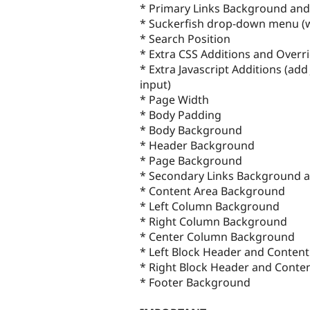
* Primary Links Background and
* Suckerfish drop-down menu (wi
* Search Position
* Extra CSS Additions and Overri
* Extra Javascript Additions (add 
input)
* Page Width
* Body Padding
* Body Background
* Header Background
* Page Background
* Secondary Links Background a
* Content Area Background
* Left Column Background
* Right Column Background
* Center Column Background
* Left Block Header and Conten
* Right Block Header and Cont
* Footer Background