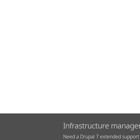
Infrastructure manage
Need a Drupal 7 extended support 