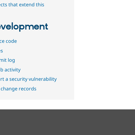
cts that extend this
velopment
ce code
es
it log
b activity
t a security vulnerability
 change records