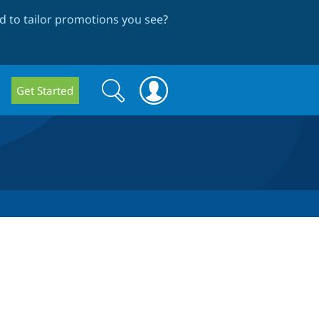
 to tailor promotions you see
?
Search
Search
Get Started
form