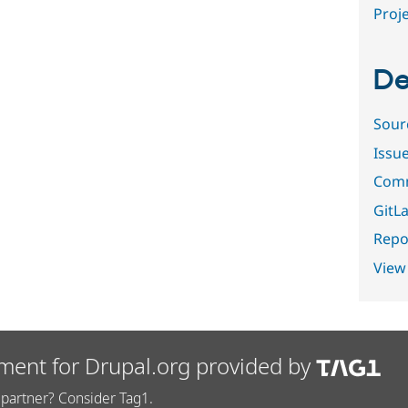
Proje
De
Sour
Issu
Comm
GitLa
Repor
View
ment for Drupal.org provided by
partner? Consider Tag1.