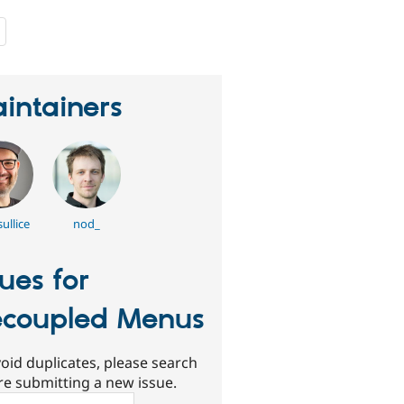
people
starred
this
project
intainers
ullice
nod_
sues for
coupled Menus
oid duplicates, please search
re submitting a new issue.
ch