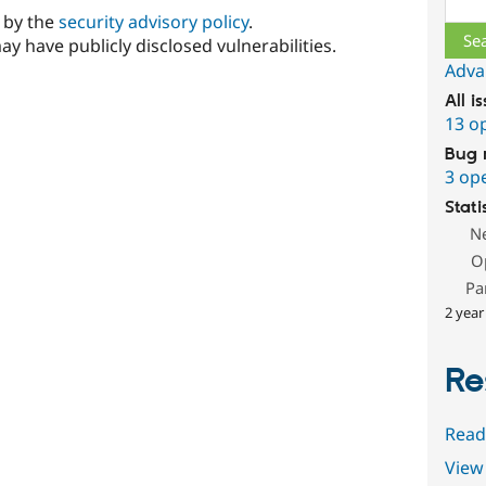
d by the
security advisory policy
.
ay have publicly disclosed vulnerabilities.
Adva
All i
13 o
Bug 
3 op
Stati
N
O
Pa
2 year
Re
Read
View 