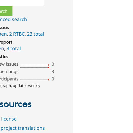
nced search
ssues
pen
,
2
RTBC
,
23 total
report
en
,
3 total
stics
ew issues
0
pen bugs
3
rticipants
0
 graph, updates weekly
sources
 license
project translations