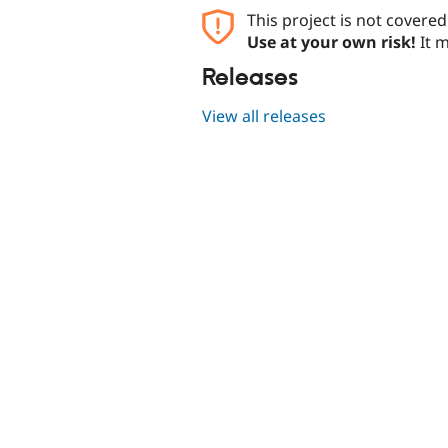
This project is not covere
Use at your own risk!
It m
Releases
View all releases