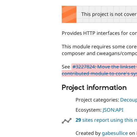
tabs
This project is not cove
Provides HTTP interfaces for 
This module requires some core p
composer and cweagans/composer
See
#3227824: Move the linkset
contributed module to core's s
Project information
Project categories:
Decoup
Ecosystem:
JSON:API
29
sites report using this
Created by
gabesullice
on