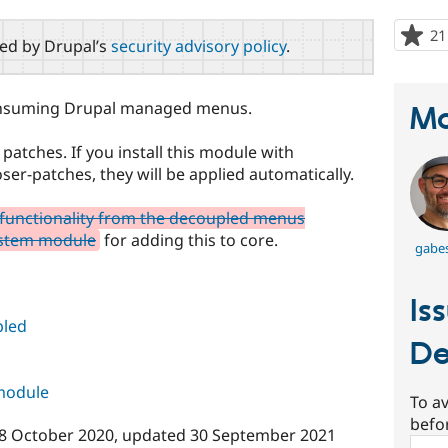
21
red by Drupal’s
security advisory policy
.
consuming Drupal managed menus.
Ma
atches. If you install this module with
-patches, they will be applied automatically.
 functionality from the decoupled menus
ystem module
for adding this to core.
gabes
Is
led
De
 module
To av
befo
8 October 2020
, updated
30 September 2021
Sear