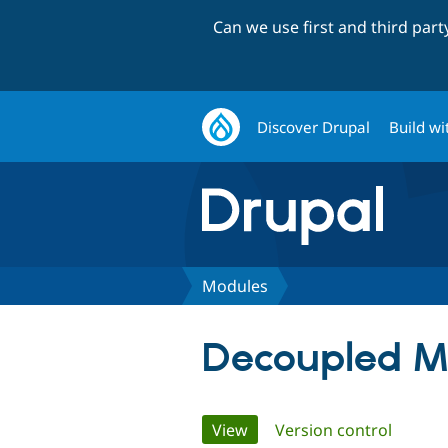
Can we use first and third par
Discover Drupal
Build wi
Modules
Decoupled M
Primary
View
(active tab)
Version control