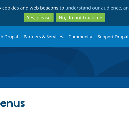
Skip
Skip
ty cookies and web beacons to
understand our audience, and
to
to
main
search
Yes, please
No, do not track me
content
th Drupal
Partners & Services
Community
Support Drupal
enus