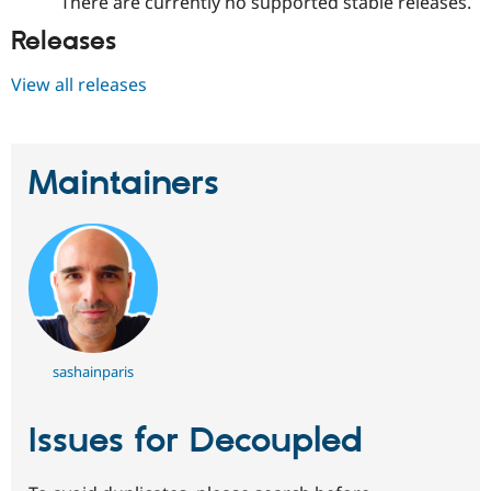
There are currently no supported stable releases.
Releases
View all releases
Maintainers
sashainparis
Issues for Decoupled