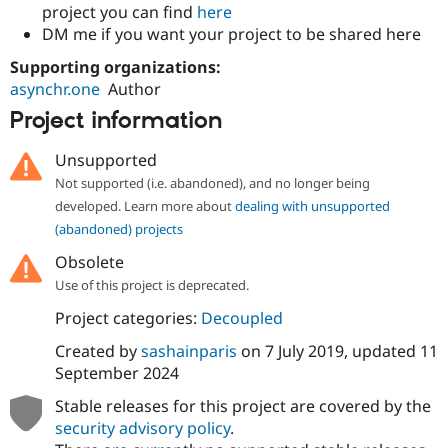
project you can find
here
DM me if you want your project to be shared here
Supporting organizations:
asynchr.one
Author
Project information
Unsupported
Not supported (i.e. abandoned), and no longer being
developed. Learn more about
dealing with unsupported
(abandoned) projects
Obsolete
Use of this project is deprecated.
Project categories:
Decoupled
Created by
sashainparis
on
7 July 2019
, updated
11
September 2024
Stable releases for this project are covered by the
security advisory policy
.