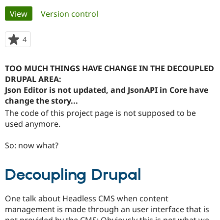
Primary
View
(active tab)
Version control
Community
Drupal AI
Documentat
Find a Drupa
tabs
Certified Pa
4
people
starred
Support Drupal
Case Studie
Getting star
About the
this
TOO MUCH THINGS HAVE CHANGE IN THE DECOUPLED
Become a D
Community
project
Certified Pa
DRUPAL AREA:
Json Editor is not updated, and JsonAPI in Core have
Get Started
Drupal for
Local Devel
The Drupal
change the story...
Governmen
Guide
How to Cont
Association
Find a Hosti
The code of this project page is not supposed to be
Provider
used anymore.
Try Drupal CMS
Drupal for 
Developer R
DrupalCon
Donate
Education
So: now what?
Find a Migra
Try Hosting
Partner
Drupal CMS
Events
Become a Pa
Decoupling Drupal
Drupal for N
Guide
Find Trainin
One talk about Headless CMS when content
Jobs / Caree
Become a Ri
Drupal for
Drupal User
Maker
management is made through an user interface that is
eCommerce