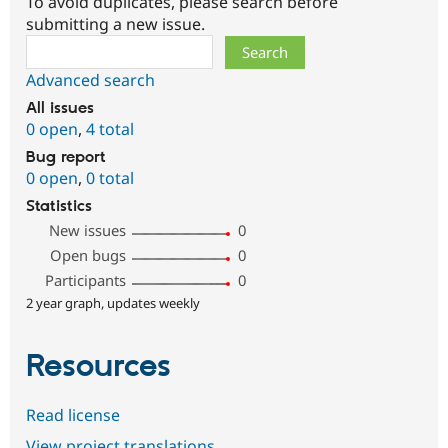
To avoid duplicates, please search before
submitting a new issue.
Search
Advanced search
All issues
0 open
,
4 total
Bug report
0 open
,
0 total
Statistics
New issues
0
Open bugs
0
Participants
0
2 year graph, updates weekly
Resources
Read license
View project translations