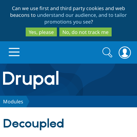
Skip
Skip
Can we use first and third party cookies and web
to
to
beacons to
understand our audience, and to tailor
main
search
promotions you see
?
content
Yes, please
No, do not track me
Search
Search
form
Drupal.org home
Discover Drupal
Modules
Build with Drupal
Drupal Core
Decoupled
Partners & Services
Drupal CMS
Download D