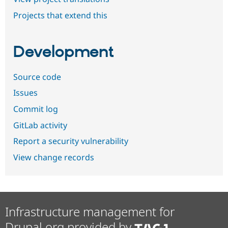
Projects that extend this
Development
Source code
Issues
Commit log
GitLab activity
Report a security vulnerability
View change records
Infrastructure management for
Drupal.org provided by