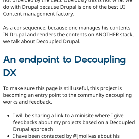
not provided by the CMS: Obviously this is not what we
Drupal Stew
do with Drupal because Drupal is one of the best UI
News & Blo
API
Become a D
Content management factory.
Drupal for F
Sustaining
As a consequence, because one manages his contents
Forum
Modules
IN Drupal and renders the contents on ANOTHER stack,
Drupal for
Drupal Swa
we talk about Decoupled Drupal.
Healthcare
Slack
Themes
An endpoint to Decoupling
Drupal for E
Newsletters
DX
Recipes
Drupal for R
To make sure this page is still useful, this project is
Drupal Swa
becoming an entry point to the community decoupling
Site Templa
works and feedback.
Drupal for T
Tourism
I will be sharing a link to a minisite where I give
Issue queue
feedbacks about my projects based on a Decoupled
Drupal approach
I have been contacted by @jmolivas about his
Security Adv