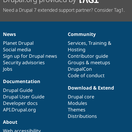
Need a Drupal 7 extended support partner? Consider Tag1.
News
Community
News
Our
Documentation
Drupal
Governance
items
Planet Drupal
community
code
of
Services
,
Training
&
Social media
base
community
Hosting
Sign up for Drupal news
Contributor guide
Security advisories
Groups & meetups
Jobs
DrupalCon
Code of conduct
Documentation
Download & Extend
Drupal Guide
Drupal User Guide
Drupal core
Developer docs
Modules
API.Drupal.org
Themes
Distributions
About
Web accessibility