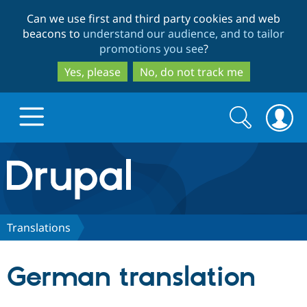
Skip
Skip
Can we use first and third party cookies and web
to
to
beacons to
understand our audience, and to tailor
main
search
promotions you see
?
content
Yes, please
No, do not track me
Search
Search
form
Drupal.org home
Discover Drupal
Translations
Build with Drupal
Drupal Core
German translation
Partners & Services
Drupal CMS
Download D