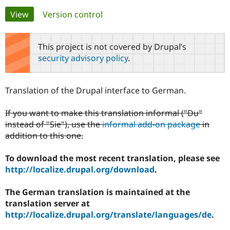
Primary
View
(active tab)
Version control
Community
Drupal AI
Documentat
Find a Drupa
tabs
Certified Pa
This project is not covered by Drupal’s
security advisory policy
.
Support Drupal
Case Studie
Getting star
About the
Become a D
Community
Certified Pa
Translation of the Drupal interface to German.
Get Started
Drupal for
Local Devel
The Drupal
Governmen
Guide
How to Cont
Association
If you want to make this translation informal ("Du"
Find a Hosti
instead of "Sie"), use the
informal add-on package
in
Provider
Try Drupal CMS
addition to this one.
Drupal for 
Developer R
DrupalCon
Donate
Education
To download the most recent translation, please see
Find a Migra
Try Hosting
Partner
http://localize.drupal.org/download
.
Drupal CMS
Events
Become a Pa
Drupal for N
Guide
The German translation is maintained at the
Find Trainin
translation server at
Jobs / Caree
Become a Ri
http://localize.drupal.org/translate/languages/de
.
Drupal for
Drupal User
Maker
eCommerce