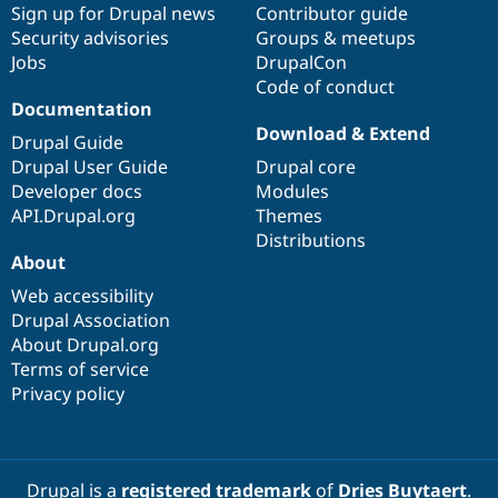
Sign up for Drupal news
Contributor guide
Security advisories
Groups & meetups
Jobs
DrupalCon
Code of conduct
Documentation
Download & Extend
Drupal Guide
Drupal User Guide
Drupal core
Developer docs
Modules
API.Drupal.org
Themes
Distributions
About
Web accessibility
Drupal Association
About Drupal.org
Terms of service
Privacy policy
Drupal is a
registered trademark
of
Dries Buytaert
.