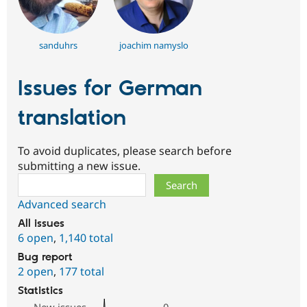
sanduhrs
joachim namyslo
Issues for German
translation
To avoid duplicates, please search before
submitting a new issue.
Search
Advanced search
All issues
6 open
,
1,140 total
Bug report
2 open
,
177 total
Statistics
New issues
0