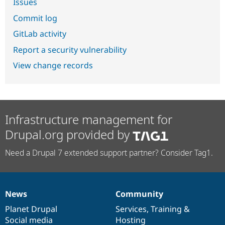
Issues
Commit log
GitLab activity
Report a security vulnerability
View change records
Infrastructure management for
Drupal.org provided by
Need a Drupal 7 extended support partner? Consider Tag1.
News
Community
News
Our
Documentation
Drupal
Governance
items
Planet Drupal
community
code
of
Services
,
Training
&
Social media
base
community
Hosting