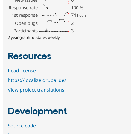
Response rate
100
%
1st response
74
hours
Open bugs
2
Participants
3
2 year graph, updates weekly
Resources
Read license
https://localize.drupal.de/
View project translations
Development
Source code