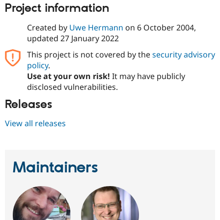
Drupal Stew
Project information
News & Blo
API
Become a D
Created by
Uwe Hermann
on
6 October 2004
,
Drupal for F
Sustaining
updated
27 January 2022
Forum
Modules
This project is not covered by the
security advisory
Drupal for
Drupal Swa
policy
.
Healthcare
Use at your own risk!
It may have publicly
Slack
Themes
disclosed vulnerabilities.
Releases
Drupal for E
Newsletters
Recipes
View all releases
Drupal for R
Drupal Swa
Site Templa
Maintainers
Drupal for T
Tourism
Issue queue
Security Adv