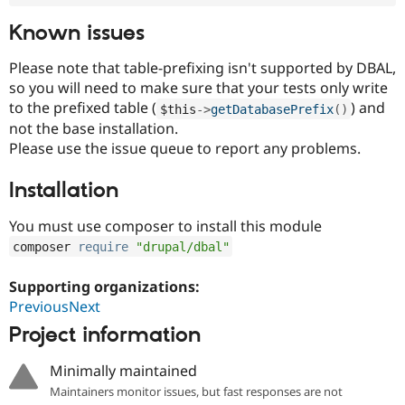
Known issues
Please note that table-prefixing isn't supported by DBAL,
so you will need to make sure that your tests only write
to the prefixed table (
) and
$this
-
>
getDatabasePrefix
(
)
not the base installation.
Please use the issue queue to report any problems.
Installation
You must use composer to install this module
composer 
require
"drupal/dbal"
Supporting organizations:
PreviousNext
Project information
Minimally maintained
Maintainers monitor issues, but fast responses are not