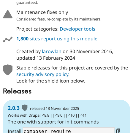
guaranteed.
Maintenance fixes only
Considered feature-complete by its maintainers.
Project categories:
Developer tools
1,800
sites report using this module
Created by
larowlan
on
30 November 2016
,
updated
13 February 2024
Stable releases for this project are covered by the
security advisory policy
.
Look for the shield icon below.
Releases
2.0.3
released 13 November 2025
Works with Drupal: ^8.8 || ^9.0 || ^10 || ^11
The one with support for init commands
Install: