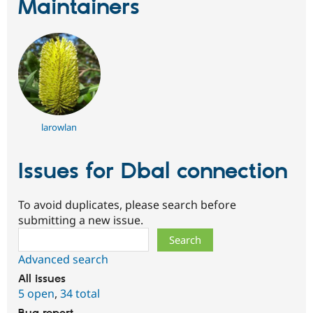
Maintainers
larowlan
Issues for Dbal connection
To avoid duplicates, please search before
submitting a new issue.
Search
Advanced search
All issues
5 open
,
34 total