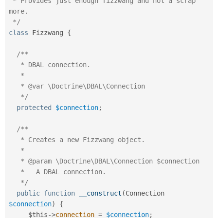
 * Provides just enough fizzwang and not a scrap 
Drupal Stew
News & Blo
more.

API
Become a D
 */
Drupal for F
Sustaining
class
Fizzwang
{
Forum
Modules
/**

Drupal for
Drupal Swa
   * DBAL connection.

Healthcare
Slack
   *

Themes
   * @var \Doctrine\DBAL\Connection

   */
Drupal for E
Newsletters
protected
$connection
;
Recipes
/**

Drupal for R
Drupal Swa
   * Creates a new Fizzwang object.

Site Templa
   *

   * @param \Doctrine\DBAL\Connection $connection

Drupal for T
   *   A DBAL connection.

Tourism
Issue queue
   */
public
function
__construct
(
Connection 
$connection
)
{
Security Adv
$this
-
>
connection
=
$connection
;