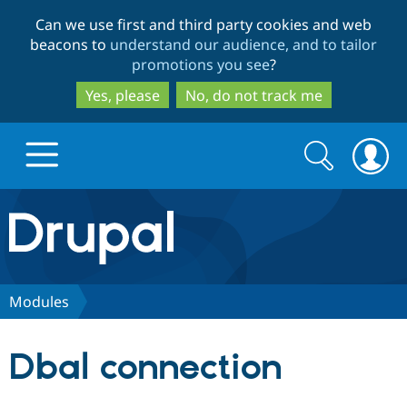
Skip
Skip
Can we use first and third party cookies and web
to
to
beacons to
understand our audience, and to tailor
main
search
promotions you see
?
content
Yes, please
No, do not track me
Search
Search
form
Drupal.org home
Discover Drupal
Modules
Build with Drupal
Drupal Core
Dbal connection
Partners & Services
Drupal CMS
Download D