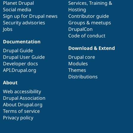
items
Planet Drupal
community
code
of
Services
,
Training
&
Social media
base
community
Hosting
Sign up for Drupal news
Contributor guide
Security advisories
Groups & meetups
Jobs
DrupalCon
Code of conduct
Documentation
Download & Extend
Drupal Guide
Drupal User Guide
Drupal core
Developer docs
Modules
API.Drupal.org
Themes
Distributions
About
Web accessibility
Drupal Association
About Drupal.org
Terms of service
Privacy policy