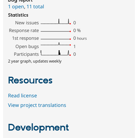
Bug report
1 open
,
11 total
Statistics
New issues
0
Response rate
0
%
1st response
0
hours
Open bugs
1
Participants
0
2 year graph, updates weekly
Resources
Read license
View project translations
Development