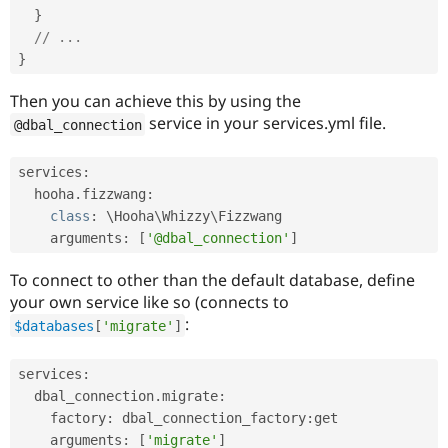
}
// ...
}
Then you can achieve this by using the
service in your services.yml file.
@dbal_connection
services
:
  hooha
.
fizzwang
:
class
:
 \
Hooha
\
Whizzy
\
Fizzwang
    arguments
:
[
'@dbal_connection'
]
To connect to other than the default database, define
your own service like so (connects to
:
$databases
[
'migrate'
]
services
:
  dbal_connection
.
migrate
:
    factory
:
 dbal_connection_factory
:
get

    arguments
:
[
'migrate'
]