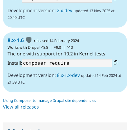
Development version:
2.x-dev
updated 13 Nov 2025 at
20:40 UTC
8.x-1.6
released 14 February 2024
Works with Drupal: ^8.8 || ^9.0 || ^10
The one with support for 10.2 in Kernel tests
Install:
Development version:
8.x-1.x-dev
updated 14 Feb 2024 at
21:39 UTC
Using Composer to manage Drupal site dependencies
View all releases