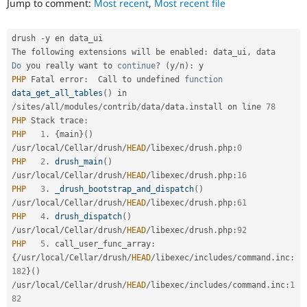
Jump to comment:
Most recent
,
Most recent file
Drupal Stew
News & Blo
API
Become a D
drush 
-
y en data_ui

Drupal for F
Sustaining
The following extensions will be enabled
:
 data_ui
,
Forum
Do
 you really want to 
continue
?
(
y
/
n
)
:
Modules
PHP
 Fatal error
:
  Call to undefined 
function
Drupal for
Drupal Swa
data_get_all_tables
(
)
 in 
Healthcare
Slack
/
sites
/
all
/
modules
/
contrib
/
data
/
data
.
install on line 
78
Themes
PHP
 Stack trace
:
PHP
1
.
{
main
}
(
)
Drupal for E
/
usr
/
local
/
Cellar
/
drush
/
HEAD
/
libexec
/
drush
.
php
:
0
Newsletters
PHP
2
.
drush_main
(
)
Recipes
/
usr
/
local
/
Cellar
/
drush
/
HEAD
/
libexec
/
drush
.
php
:
16
Drupal for R
PHP
3
.
_drush_bootstrap_and_dispatch
(
)
Drupal Swa
/
usr
/
local
/
Cellar
/
drush
/
HEAD
/
libexec
/
drush
.
php
:
61
Site Templa
PHP
4
.
drush_dispatch
(
)
/
usr
/
local
/
Cellar
/
drush
/
HEAD
/
libexec
/
drush
.
php
:
92
Drupal for T
PHP
5
.
 call_user_func_array
:
Tourism
Issue queue
{
/
usr
/
local
/
Cellar
/
drush
/
HEAD
/
libexec
/
includes
/
command
.
inc
:
182
}
(
)
/
usr
/
local
/
Cellar
/
drush
/
HEAD
/
libexec
/
includes
/
command
.
inc
:
1
Security Adv
82