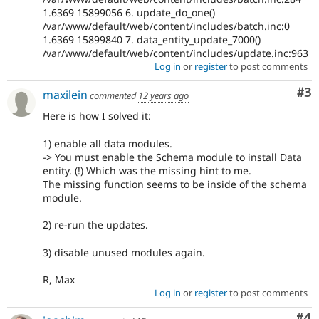
1.6369 15899056 6. update_do_one()
/var/www/default/web/content/includes/batch.inc:0
1.6369 15899840 7. data_entity_update_7000()
/var/www/default/web/content/includes/update.inc:963
Log in
or
register
to post comments
Co
#3
maxilein
commented
12 years ago
Here is how I solved it:
1) enable all data modules.
-> You must enable the Schema module to install Data
entity. (!) Which was the missing hint to me.
The missing function seems to be inside of the schema
module.
2) re-run the updates.
3) disable unused modules again.
R, Max
Log in
or
register
to post comments
Co
#4