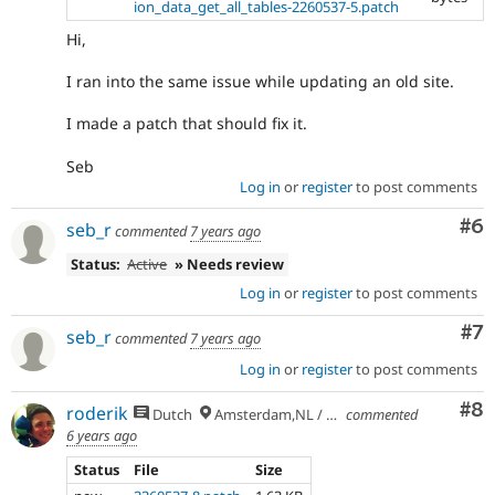
ion_data_get_all_tables-2260537-5.patch
Hi,
I ran into the same issue while updating an old site.
I made a patch that should fix it.
Seb
Log in
or
register
to post comments
Co
#6
seb_r
commented
7 years ago
Status:
Active
» Needs review
Log in
or
register
to post comments
Co
#7
seb_r
commented
7 years ago
Log in
or
register
to post comments
Co
#8
roderik
Dutch
Amsterdam,NL / Budapest,HU
commented
6 years ago
Status
File
Size