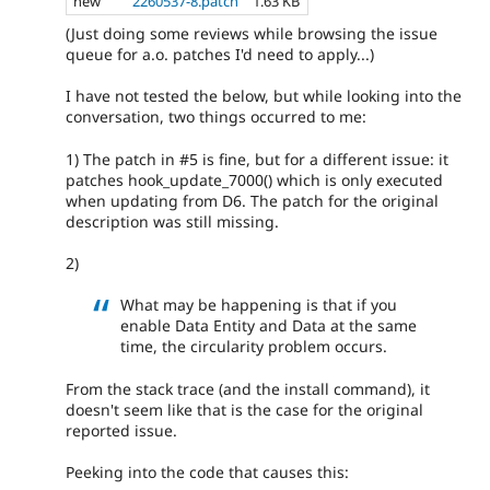
new
2260537-8.patch
1.63 KB
(Just doing some reviews while browsing the issue
queue for a.o. patches I'd need to apply...)
I have not tested the below, but while looking into the
conversation, two things occurred to me:
1) The patch in #5 is fine, but for a different issue: it
patches hook_update_7000() which is only executed
when updating from D6. The patch for the original
description was still missing.
2)
What may be happening is that if you
enable Data Entity and Data at the same
time, the circularity problem occurs.
From the stack trace (and the install command), it
doesn't seem like that is the case for the original
reported issue.
Peeking into the code that causes this: