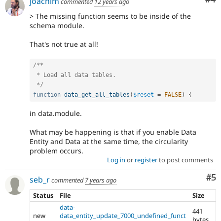
joachim
commented
12 years ago
> The missing function seems to be inside of the
schema module.
That's not true at all!
/**

 * Load all data tables.

 */
function
data_get_all_tables
(
$reset
=
FALSE
)
{
in data.module.
What may be happening is that if you enable Data
Entity and Data at the same time, the circularity
problem occurs.
Log in
or
register
to post comments
Co
#5
seb_r
commented
7 years ago
Status
File
Size
data-
441
new
data_entity_update_7000_undefined_funct
bytes