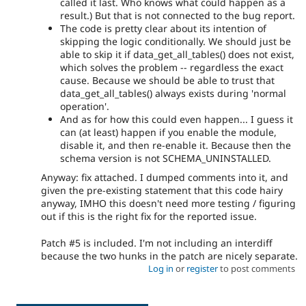
called it last. Who knows what could happen as a
result.) But that is not connected to the bug report.
The code is pretty clear about its intention of
skipping the logic conditionally. We should just be
able to skip it if data_get_all_tables() does not exist,
which solves the problem -- regardless the exact
cause. Because we should be able to trust that
data_get_all_tables() always exists during 'normal
operation'.
And as for how this could even happen... I guess it
can (at least) happen if you enable the module,
disable it, and then re-enable it. Because then the
schema version is not SCHEMA_UNINSTALLED.
Anyway: fix attached. I dumped comments into it, and
given the pre-existing statement that this code hairy
anyway, IMHO this doesn't need more testing / figuring
out if this is the right fix for the reported issue.
Patch #5 is included. I'm not including an interdiff
because the two hunks in the patch are nicely separate.
Log in
or
register
to post comments