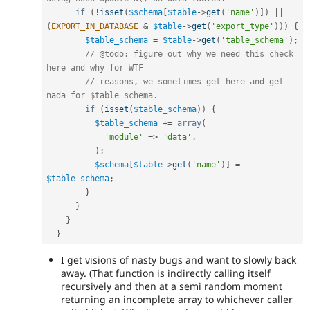
if
(
!
isset
(
$schema
[
$table
-
>
get
(
'name'
)
]
)
||
(
EXPORT_IN_DATABASE
&
$table
-
>
get
(
'export_type'
)
)
)
{
$table_schema
=
$table
-
>
get
(
'table_schema'
)
;
// @todo: figure out why we need this check 
here and why for WTF
// reasons, we sometimes get here and get 
nada for $table_schema.
if
(
isset
(
$table_schema
)
)
{
$table_schema
+
=
array
(
'module'
=
>
'data'
,
)
;
$schema
[
$table
-
>
get
(
'name'
)
]
=
$table_schema
;
}
}
}
}
I get visions of nasty bugs and want to slowly back
away. (That function is indirectly calling itself
recursively and then at a semi random moment
returning an incomplete array to whichever caller