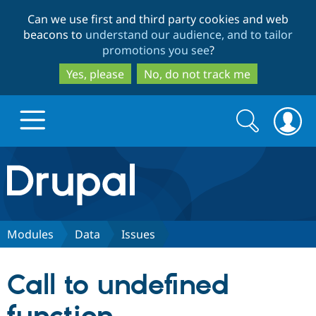
Skip
Skip
Can we use first and third party cookies and web
to
to
beacons to
understand our audience, and to tailor
main
search
promotions you see
?
content
Yes, please
No, do not track me
Search
Search
form
Drupal.org home
Discover Drupal
Modules
Data
Issues
Build with Drupal
Drupal Core
Call to undefined
Partners & Services
Drupal CMS
Download D