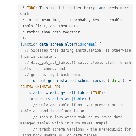
*
TODO
:
 This is still rather hairy
,
and
 needs more 
work
.
*
 In the meantime
,
 it's probably best to enable 
CTools first
,
and
 then Data

*
 rather than both together
.
*
/
function
data_schema_alter
(
&
$schema
)
{
// Sidestep this during installation, as otherwise 
this is circular:
// data_get_all_tables() calls ctools stuff, which 
calls the schema, and
// gets us right back here.
if
(
drupal_get_installed_schema_version
(
'data'
)
!=
SCHEMA_UNINSTALLED
)
{
$tables
=
data_get_all_tables
(
TRUE
)
;
foreach
(
$tables
as
$table
)
{
// Only add table if not yet present or the 
table at hand is defined in DB.
// This allows other modules to "own" data 
managed tables which in turn makes Drupal
// track schema versions - the prerequisit for 
using hook_update_N() on data tables.