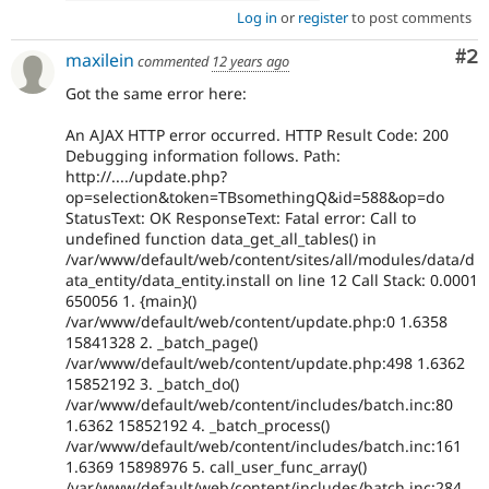
Log in
or
register
to post comments
Co
#2
maxilein
commented
12 years ago
Got the same error here:
An AJAX HTTP error occurred. HTTP Result Code: 200
Debugging information follows. Path:
http://..../update.php?
op=selection&token=TBsomethingQ&id=588&op=do
StatusText: OK ResponseText: Fatal error: Call to
undefined function data_get_all_tables() in
/var/www/default/web/content/sites/all/modules/data/d
ata_entity/data_entity.install on line 12 Call Stack: 0.0001
650056 1. {main}()
/var/www/default/web/content/update.php:0 1.6358
15841328 2. _batch_page()
/var/www/default/web/content/update.php:498 1.6362
15852192 3. _batch_do()
/var/www/default/web/content/includes/batch.inc:80
1.6362 15852192 4. _batch_process()
/var/www/default/web/content/includes/batch.inc:161
1.6369 15898976 5. call_user_func_array()
/var/www/default/web/content/includes/batch.inc:284