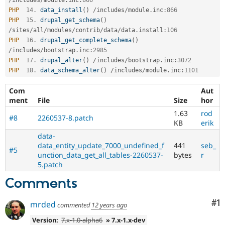
PHP
14
.
data_install
(
)
/
includes
/
module
.
inc
:
866
PHP
15
.
drupal_get_schema
(
)
/
sites
/
all
/
modules
/
contrib
/
data
/
data
.
install
:
106
PHP
16
.
drupal_get_complete_schema
(
)
/
includes
/
bootstrap
.
inc
:
2985
PHP
17
.
drupal_alter
(
)
/
includes
/
bootstrap
.
inc
:
3072
PHP
18
.
data_schema_alter
(
)
/
includes
/
module
.
inc
:
1101
Com
Aut
ment
File
Size
hor
1.63
rod
#8
2260537-8.patch
KB
erik
data-
data_entity_update_7000_undefined_f
441
seb_
#5
unction_data_get_all_tables-2260537-
bytes
r
5.patch
Comments
Co
#1
mrded
commented
12 years ago
Version:
7.x-1.0-alpha6
» 7.x-1.x-dev