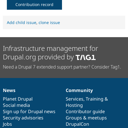
Contribution record
Add child issue
,
clone issue
Infrastructure management for
Drupal.org provided by
Need a Drupal 7 extended support partner? Consider Tag1.
News
Community
News
Our
Documentation
Drupal
Governance
items
Planet Drupal
community
code
of
Services
,
Training
&
Social media
base
community
Hosting
Sign up for Drupal news
Contributor guide
Security advisories
Groups & meetups
Jobs
DrupalCon