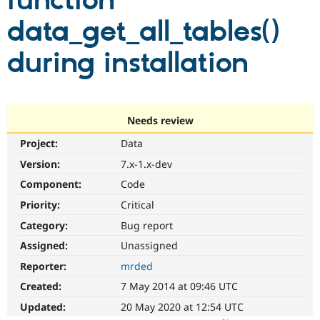
function
data_get_all_tables()
Community
Drupal AI
Documentat
Find a Drupa
Certified Pa
during installation
Support Drupal
Case Studie
Getting star
About the
Become a D
Community
Certified Pa
Needs review
Get Started
Drupal for
Local Devel
The Drupal
Project:
Data
Governmen
Guide
How to Cont
Association
Find a Hosti
Version:
7.x-1.x-dev
Provider
Try Drupal CMS
Component:
Code
Drupal for 
Developer R
DrupalCon
Donate
Priority:
Critical
Education
Find a Migra
Category:
Bug report
Try Hosting
Partner
Drupal CMS
Events
Become a Pa
Assigned:
Unassigned
Drupal for N
Guide
Reporter:
mrded
Find Trainin
Created:
7 May 2014 at 09:46 UTC
Jobs / Caree
Become a Ri
Drupal for
Drupal User
Maker
Updated:
20 May 2020 at 12:54 UTC
eCommerce