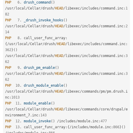
PHP
6
.
drush_command
(
)
/
usr
/
local
/
Cellar
/
drush
/
HEAD
/
libexec
/
includes
/
command
.
inc
:
1
82
PHP
7
.
_drush_invoke_hooks
(
)
/
usr
/
local
/
Cellar
/
drush
/
HEAD
/
libexec
/
includes
/
command
.
inc
:
2
14
PHP
8
.
 call_user_func_array
:
{
/
usr
/
local
/
Cellar
/
drush
/
HEAD
/
libexec
/
includes
/
command
.
inc
:
362
}
(
)
/
usr
/
local
/
Cellar
/
drush
/
HEAD
/
libexec
/
includes
/
command
.
inc
:
3
62
PHP
9
.
drush_pm_enable
(
)
/
usr
/
local
/
Cellar
/
drush
/
HEAD
/
libexec
/
includes
/
command
.
inc
:
3
62
PHP
10
.
drush_module_enable
(
)
/
usr
/
local
/
Cellar
/
drush
/
HEAD
/
libexec
/
commands
/
pm
/
pm
.
drush
.
i
nc
:
1013
PHP
11
.
module_enable
(
)
/
usr
/
local
/
Cellar
/
drush
/
HEAD
/
libexec
/
commands
/
core
/
drupal
/
e
nvironment_7
.
inc
:
143
PHP
12
.
module_invoke
(
)
/
includes
/
module
.
inc
:
477
PHP
13
.
 call_user_func_array
:
{
/
includes
/
module
.
inc
:
866
}
(
)
/
includes
/
module
.
inc
:
866