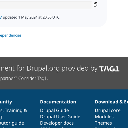
v
updated 1 May 2024 at 20:56 UTC
dependencies
ment for Drupal.org provided by
partner? Consider Tag1.
nity
Documentation
Download & E
es
,
Training
&
Drupal Guide
Drupal core
g
Drupal User Guide
Modules
butor guide
Developer docs
Themes