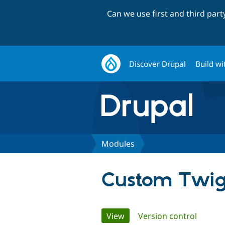
Can we use first and third par
Discover Drupal
Build wi
Modules
Custom Twig
Primary
View
(active tab)
Version control