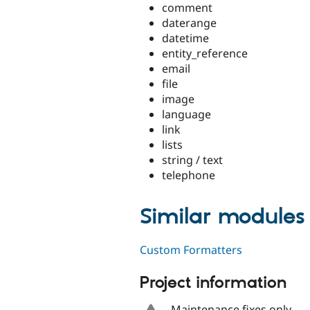
comment
daterange
datetime
entity_reference
email
file
image
language
link
lists
string / text
telephone
Similar modules
Custom Formatters
Project information
Maintenance fixes only