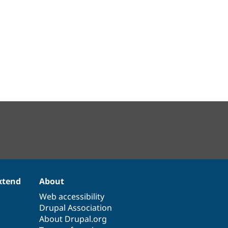
xtend
About
Web accessibility
Drupal Association
About Drupal.org