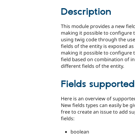
tabs
Description
This module provides a new fiel
making it possible to configure 
using twig code through the user
fields of the entity is exposed as
making it possible to configure 
field based on combination of i
different fields of the entity.
Fields supported
Here is an overview of supported
New fields types can easily be gi
free to create an issue to add s
fields:
boolean