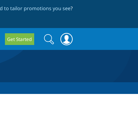
 to tailor promotions you see
?
Search
Search
Get Started
form