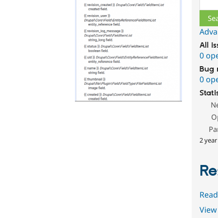
Adva
All i
0 op
Bug 
0 op
Stati
N
O
Pa
2 year
Re
Read
View 