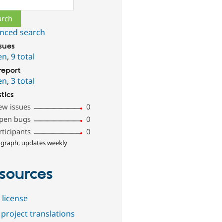
nced search
ssues
en
,
9 total
report
en
,
3 total
stics
ew issues
0
pen bugs
0
rticipants
0
 graph, updates weekly
sources
 license
project translations