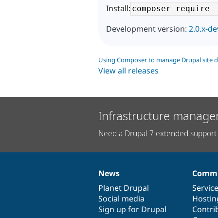
Install:
Development version:
2.0.x-de
Using Composer to manage Drupal site 
View all releases
Infrastructure manage
Need a Drupal 7 extended support 
News
Commu
News
Our
Documentation
Drupal
Governance
items
Planet Drupal
community
code
of
Servic
Social media
base
community
Hostin
Sign up for Drupal
Contri