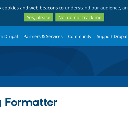
Skip
Skip
ty cookies and web beacons to
understand our audience, and
to
to
main
search
Yes, please
No, do not track me
content
th Drupal
Partners & Services
Community
Support Drupal
 Formatter