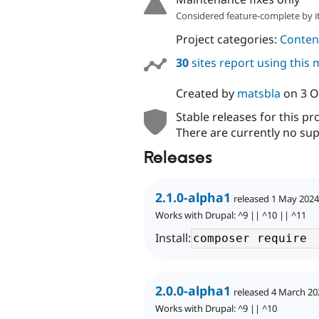
Considered feature-complete by it
Project categories:
Content
30
sites report using this
Created by
matsbla
on
3 O
Stable releases for this pr
There are currently no sup
Releases
2.1.0-alpha1
released 1 May 2024
Works with Drupal: ^9 || ^10 || ^11
Install:
2.0.0-alpha1
released 4 March 20
Works with Drupal: ^9 || ^10