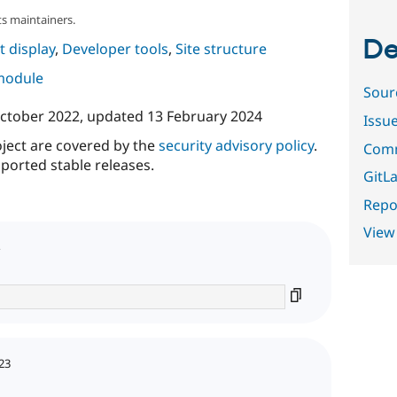
s maintainers.
De
 display
,
Developer tools
,
Site structure
 module
Sour
ctober 2022
, updated
13 February 2024
Issu
oject are covered by the
security advisory policy
.
Comm
ported stable releases.
GitLa
Repor
View
23