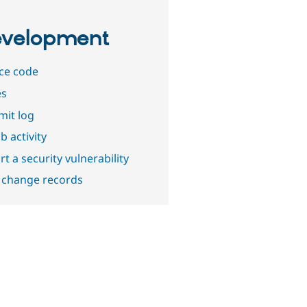
velopment
ce code
es
it log
b activity
t a security vulnerability
 change records