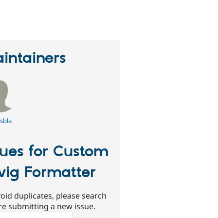
eople
tarred
his
roject
intainers
sbla
sues for Custom
ig Formatter
oid duplicates, please search
re submitting a new issue.
ch