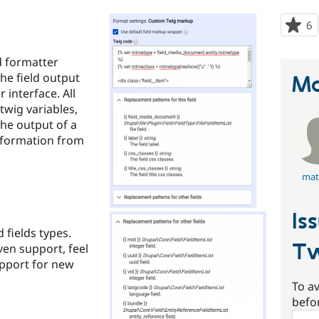
6
p
s
t
d formatter
p
the field output
Ma
 interface. All
 twig variables,
the output of a
nformation from
mat
Is
 fields types.
Tw
ven support, feel
upport for new
To av
befo
Sear