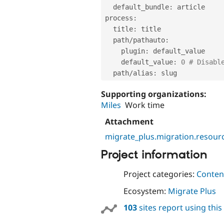
  default_bundle
:
 article

process
:
  title
:
 title

  path
/
pathauto
:
    plugin
:
 default_value

    default_value
:
0
# Disabl
  path
/
alias
:
Supporting organizations:
Miles
Work time
Attachment
migrate_plus.migration.resourc
Project information
Project categories:
Content
Ecosystem:
Migrate Plus
103
sites report using thi