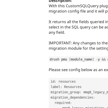
Description:
With this CustomSQLQuery plugi
migration config file and it will 
It returns all the fields queried 
select in the SQL query can be a
any field.
IMPORTANT: Any changes to the s
migration module for the setting
drush pmu 
[
module_name
]
-
y 
&&
 
Please see config below as an e
id
:
 resources

label
:
 Resources

migration_group
:
 mmg8_legacy_m
migration_dependencies
:
  required
:
-
 mmg8_legacy_migrations_a