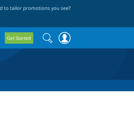
 to tailor promotions you see
?
Search
Search
Get Started
form