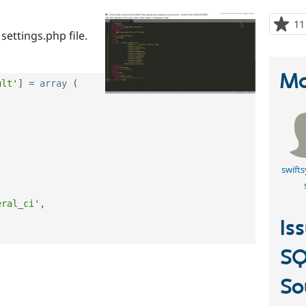
11
settings.php file.
Ma
ult'
]
=
array
(
swift
eral_ci'
,
Is
SQ
So