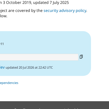
n
3 October 2019
, updated
7 July 2025
oject are covered by the
security advisory policy
.
low.
^11
dev
updated 20 Jul 2026 at 22:42 UTC
dependencies