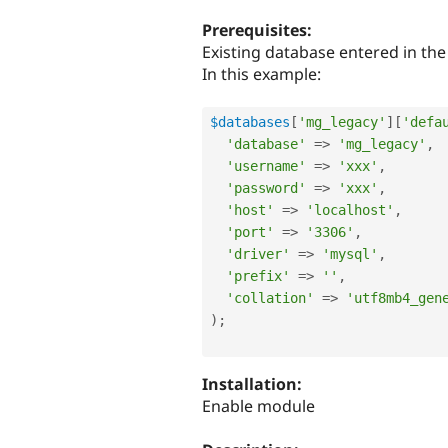
tabs
Prerequisites:
Existing database entered in the 
In this example:
$databases
[
'mg_legacy'
]
[
'defa
'database'
=
>
'mg_legacy'
,
'username'
=
>
'xxx'
,
'password'
=
>
'xxx'
,
'host'
=
>
'localhost'
,
'port'
=
>
'3306'
,
'driver'
=
>
'mysql'
,
'prefix'
=
>
''
,
'collation'
=
>
'utf8mb4_gen
)
;
Installation:
Enable module