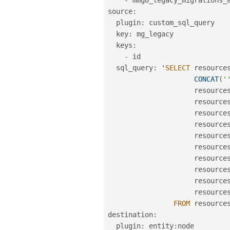
source
:
  plugin
:
 custom_sql_query

  key
:
 mg_legacy

  keys
:
-
 id

  sql_query
:
 '
SELECT
 resource
CONCAT
(
'
                     resource
                     resource
                     resource
                     resource
                     resource
                     resource
                     resource
                     resource
                     resource
                     resource
FROM
 resources
destination
:
  plugin
:
 entity
:
node
