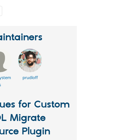
people
starred
this
project
intainers
system
prudloff
s
sues for Custom
L Migrate
urce Plugin