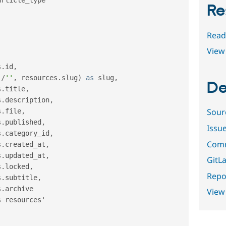
Re
Read
View 
s
.
id
,
'
/
''
,
 resources
.
slug
)
as
 slug
,
De
s
.
title
,
s
.
description
,
Sour
s
.
file
,
s
.
published
,
Issu
s
.
category_id
,
Comm
s
.
created_at
,
s
.
updated_at
,
GitLa
s
.
locked
,
Repor
s
.
subtitle
,
s
.
archive

View
 resources'
