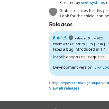
Created by
swiftsystems
o
Stable releases for this pr
Look for the shield icon be
Releases
8.x-1.5
released 9 July 2025
Works with Drupal: ^8 || ^9 || ^10 || 
Fixes a bug introduced in 1.4
Install:
Development version:
8.x-1.x-
Using Composer to manage Drupal site 
View all releases