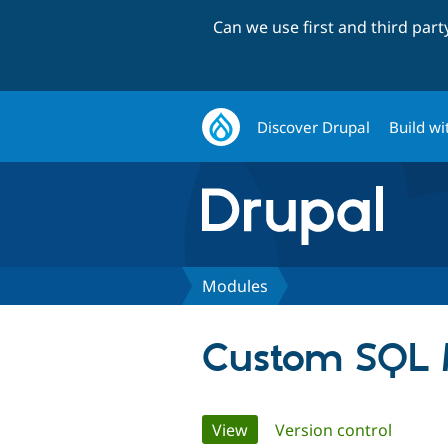
Can we use first and third par
Discover Drupal
Build wi
Modules
Custom SQL M
Primary
View
(active tab)
Version control