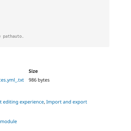
e pathauto.
Size
es.yml_.txt
986 bytes
 editing experience
,
Import and export
s module