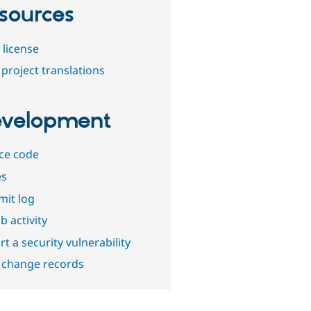
sources
 license
project translations
velopment
ce code
es
it log
b activity
t a security vulnerability
 change records