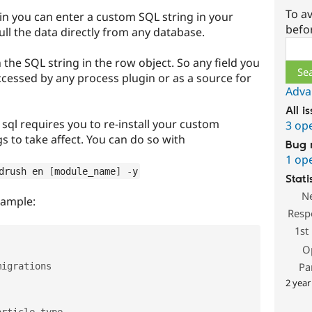
To av
n you can enter a custom SQL string in your
befo
pull the data directly from any database.
Sear
in the SQL string in the row object. So any field you
ccessed by any process plugin or as a source for
Adva
All i
ql requires you to re-install your custom
3 op
s to take affect. You can do so with
Bug 
1 op
drush en 
[
module_name
]
-
y
Stati
N
xample:
Resp
1st
O
Pa
igrations

2 year
rticle_type
