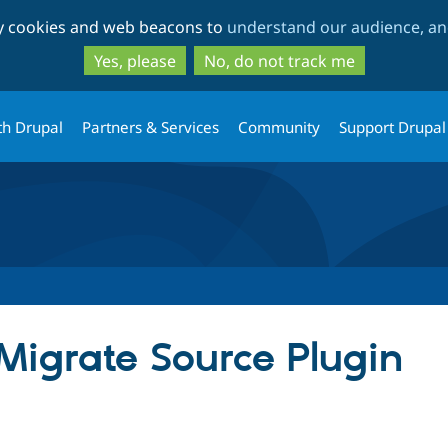
Skip
Skip
ty cookies and web beacons to
understand our audience, and
to
to
main
search
Yes, please
No, do not track me
content
th Drupal
Partners & Services
Community
Support Drupal
igrate Source Plugin