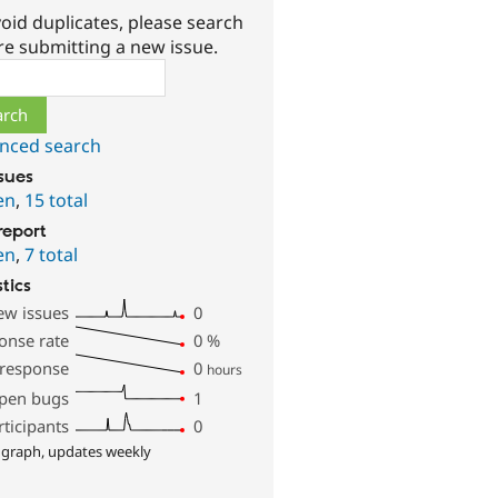
oid duplicates, please search
re submitting a new issue.
ch
nced search
ssues
en
,
15 total
report
en
,
7 total
stics
ew issues
0
onse rate
0
%
 response
0
hours
pen bugs
1
rticipants
0
 graph, updates weekly