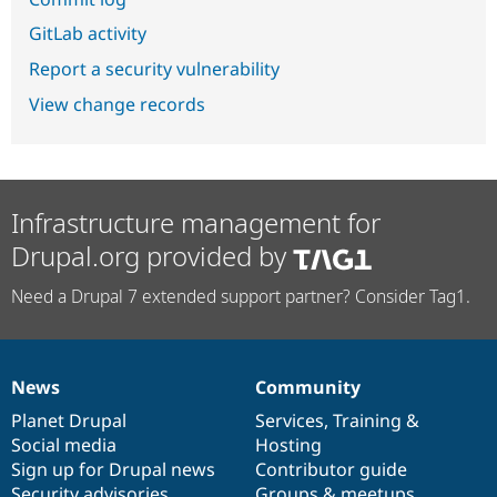
GitLab activity
Report a security vulnerability
View change records
Infrastructure management for
Drupal.org provided by
Need a Drupal 7 extended support partner? Consider Tag1.
News
Community
News
Our
Documentation
Drupal
Governance
items
Planet Drupal
community
code
of
Services
,
Training
&
Social media
base
community
Hosting
Sign up for Drupal news
Contributor guide
Security advisories
Groups & meetups