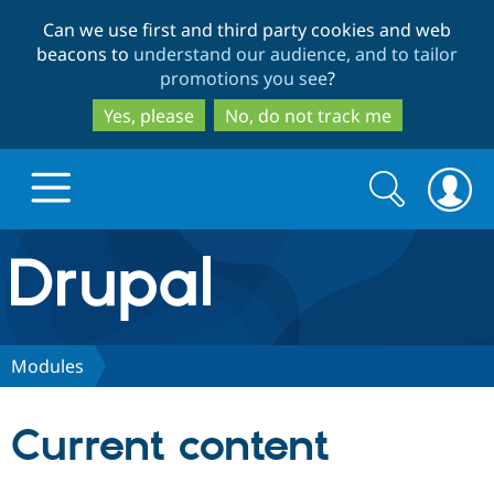
Skip
Skip
Can we use first and third party cookies and web
to
to
beacons to
understand our audience, and to tailor
main
search
promotions you see
?
content
Yes, please
No, do not track me
Search
Search
form
Drupal.org home
Discover Drupal
Modules
Build with Drupal
Drupal Core
Current content
Partners & Services
Drupal CMS
Download D