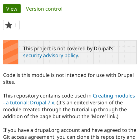
Primary
View
(active tab)
Version control
Community
Drupal AI
Documentat
Find a Drupa
tabs
Certified Pa
1
person
starred
Support Drupal
Case Studie
Getting star
About the
this
Become a D
Community
project
This project is not covered by Drupal’s
Certified Pa
security advisory policy
.
Get Started
Drupal for
Local Devel
The Drupal
Governmen
Guide
How to Cont
Association
Find a Hosti
Code is this module is not intended for use with Drupal
Provider
Try Drupal CMS
sites.
Drupal for 
Developer R
DrupalCon
Donate
Education
This repository contains code used in
Creating modules
Find a Migra
Try Hosting
Partner
- a tutorial: Drupal 7.x
. (It's an edited version of the
Drupal CMS
Events
Become a Pa
module created through the tutorial up through the
Drupal for N
Guide
addition of the page but without the 'More' link.)
Find Trainin
Jobs / Caree
Become a Ri
If you have a drupal.org account and have agreed to the
Drupal for
Drupal User
Maker
Git access agreement, you can clone this repository and
eCommerce