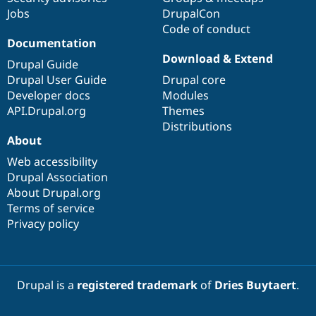
Jobs
DrupalCon
Code of conduct
Documentation
Download & Extend
Drupal Guide
Drupal User Guide
Drupal core
Developer docs
Modules
API.Drupal.org
Themes
Distributions
About
Web accessibility
Drupal Association
About Drupal.org
Terms of service
Privacy policy
Drupal is a
registered trademark
of
Dries Buytaert
.