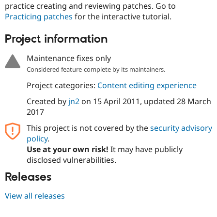
Drupal Stew
practice creating and reviewing patches. Go to
News & Blo
Practicing patches
for the interactive tutorial.
API
Become a D
Drupal for F
Sustaining
Project information
Forum
Modules
Maintenance fixes only
Drupal for
Drupal Swa
Healthcare
Considered feature-complete by its maintainers.
Slack
Themes
Project categories:
Content editing experience
Created by
jn2
on
15 April 2011
, updated
28 March
Drupal for E
Newsletters
2017
Recipes
This project is not covered by the
security advisory
Drupal for R
policy
.
Drupal Swa
Site Templa
Use at your own risk!
It may have publicly
disclosed vulnerabilities.
Drupal for T
Tourism
Releases
Issue queue
View all releases
Security Adv