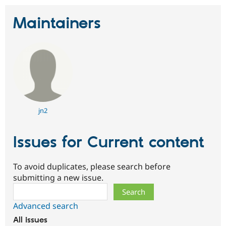
Maintainers
jn2
Issues for Current content
To avoid duplicates, please search before
submitting a new issue.
Search
Advanced search
All issues