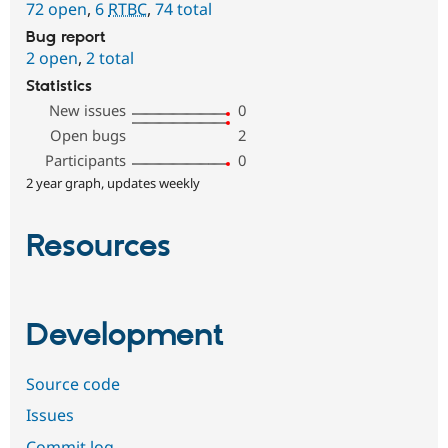
72 open
,
6
RTBC
,
74 total
Bug report
2 open
,
2 total
Statistics
New issues
0
Open bugs
2
Participants
0
2 year graph, updates weekly
Resources
Development
Source code
Issues
Commit log