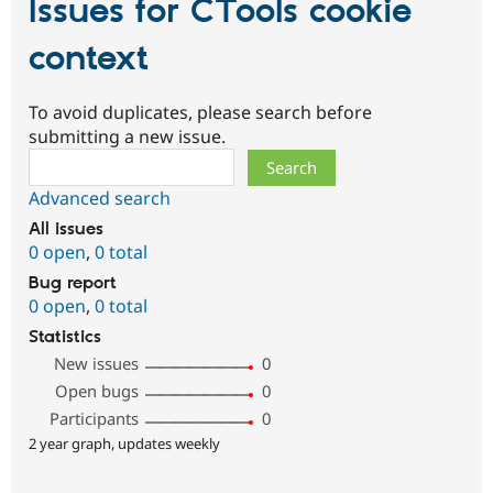
Issues for CTools cookie
context
To avoid duplicates, please search before
submitting a new issue.
Search
Advanced search
All issues
0 open
,
0 total
Bug report
0 open
,
0 total
Statistics
New issues
0
Open bugs
0
Participants
0
2 year graph, updates weekly