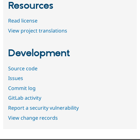
Resources
Read license
View project translations
Development
Source code
Issues
Commit log
GitLab activity
Report a security vulnerability
View change records