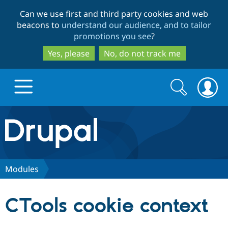
Skip
Skip
Can we use first and third party cookies and web
to
to
beacons to
understand our audience, and to tailor
main
search
promotions you see
?
content
Yes, please
No, do not track me
Search
Search
form
Drupal.org home
Discover Drupal
Modules
Build with Drupal
Drupal Core
CTools cookie context
Partners & Services
Drupal CMS
Download D