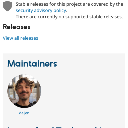
Drupal Stew
Stable releases for this project are covered by the
News & Blo
security advisory policy
.
API
Become a D
There are currently no supported stable releases.
Drupal for F
Sustaining
Forum
Releases
Modules
Drupal for
Drupal Swa
View all releases
Healthcare
Slack
Themes
Drupal for E
Maintainers
Newsletters
Recipes
Drupal for R
Drupal Swa
Site Templa
Drupal for T
Tourism
Issue queue
dajjen
Security Adv