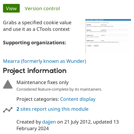
Primary
View
(active tab)
Version control
Community
Drupal AI
Documentat
Find a Drupa
tabs
Certified Pa
Grabs a specified cookie value
and use it as a CTools context
Support Drupal
Case Studie
Getting star
About the
Become a D
Community
Supporting organizations:
Certified Pa
Get Started
Drupal for
Local Devel
The Drupal
Mearra (formerly known as Wunder)
Governmen
Guide
How to Cont
Association
Find a Hosti
Project information
Provider
Try Drupal CMS
Drupal for 
Developer R
DrupalCon
Donate
Maintenance fixes only
Education
Considered feature-complete by its maintainers.
Find a Migra
Try Hosting
Partner
Project categories:
Content display
Drupal CMS
Events
Become a Pa
Drupal for N
Guide
2
sites report using this module
Find Trainin
Jobs / Caree
Become a Ri
Created by
dajjen
on
21 July 2012
, updated
13
Drupal for
Drupal User
Maker
February 2024
eCommerce