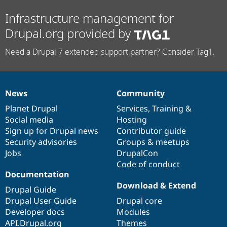
Infrastructure management for
Drupal.org provided by
Need a Drupal 7 extended support partner? Consider Tag1.
News
Community
News
Our
Documentation
Drupal
Governance
items
Planet Drupal
community
code
of
Services
,
Training
&
Social media
base
community
Hosting
Sign up for Drupal news
Contributor guide
Security advisories
Groups & meetups
Jobs
DrupalCon
Code of conduct
Documentation
Download & Extend
Drupal Guide
Drupal User Guide
Drupal core
Developer docs
Modules
API.Drupal.org
Themes