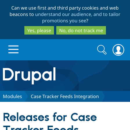
Skip
Skip
Can we use first and third party cookies and web
to
to
beacons to
understand our audience, and to tailor
main
search
promotions you see
?
content
Yes, please
No, do not track me
Search
Search
form
Drupal.org home
Discover Drupal
Modules
Case Tracker Feeds Integration
Build with Drupal
Drupal Core
Releases for Case
Partners & Services
Drupal CMS
Download D