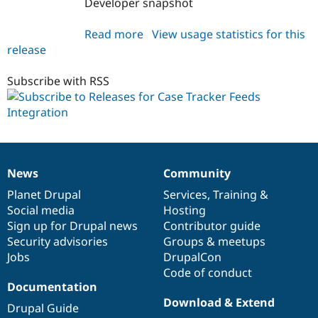
Developer snapshot
Drupal Stew
News & Blo
API
Become a D
Read more
about
View usage statistics for this
Drupal for F
Sustaining
release
ct_feeds
Forum
6.x-
Modules
1.x-
Subscribe with RSS
Drupal for
Drupal Swa
dev
Healthcare
Slack
Themes
Drupal for E
Newsletters
Recipes
News
Community
News
Our
Documentation
Drupal
Governance
items
Planet Drupal
community
code
of
Services
,
Training
&
Drupal for R
Drupal Swa
Social media
base
community
Hosting
Site Templa
Sign up for Drupal news
Contributor guide
Security advisories
Groups & meetups
Drupal for T
Tourism
Jobs
DrupalCon
Issue queue
Code of conduct
Documentation
Download & Extend
Drupal Guide
Security Adv