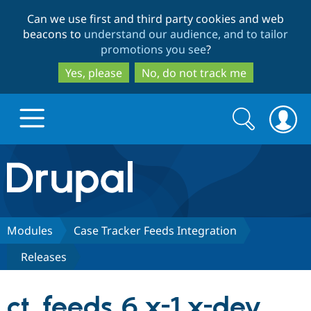
Skip
Skip
Can we use first and third party cookies and web
to
to
beacons to
understand our audience, and to tailor
main
search
promotions you see
?
content
Yes, please
No, do not track me
Search
Search
form
Drupal.org home
Discover Drupal
Modules
Case Tracker Feeds Integration
Releases
Build with Drupal
Drupal Core
ct_feeds 6.x-1.x-dev
Partners & Services
Drupal CMS
Download D