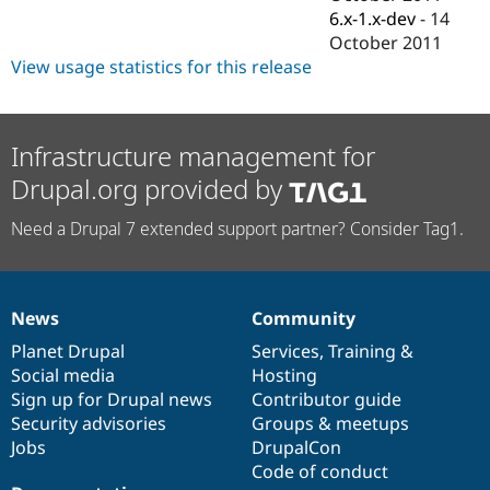
Drupal Stew
6.x-1.x-dev
-
14
News & Blo
October 2011
API
Become a D
Drupal for F
Sustaining
View usage statistics for this release
Forum
Modules
Drupal for
Drupal Swa
Infrastructure management for
Healthcare
Slack
Drupal.org provided by
Themes
Need a Drupal 7 extended support partner? Consider Tag1.
Drupal for E
Newsletters
Recipes
Drupal for R
Drupal Swa
News
Community
News
Our
Documentation
Drupal
Governance
Site Templa
items
Planet Drupal
community
code
of
Services
,
Training
&
Drupal for T
Social media
base
community
Hosting
Tourism
Sign up for Drupal news
Contributor guide
Issue queue
Security advisories
Groups & meetups
Jobs
DrupalCon
Code of conduct
Security Adv