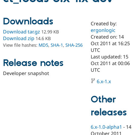
Community
Drupal AI
Documentat
Find a Drupa
Downloads
Certified Pa
Created by:
ergonlogic
Download tar.gz
12.99 KB
Created on: 14
Support Drupal
Case Studie
Getting star
About the
Download zip
14.6 KB
Become a D
Community
Oct 2011 at 16:25
View file hashes:
MD5
,
SHA-1
,
SHA-256
Certified Pa
UTC
Last updated: 15
Get Started
Drupal for
Local Devel
The Drupal
Release notes
Governmen
Guide
How to Cont
Association
Oct 2011 at 00:06
Find a Hosti
UTC
Developer snapshot
Provider
Try Drupal CMS
6.x-1.x
Drupal for 
Developer R
DrupalCon
Donate
Education
Find a Migra
Other
Try Hosting
Partner
Drupal CMS
Events
Become a Pa
Drupal for N
Guide
releases
Find Trainin
Jobs / Caree
Become a Ri
6.x-1.0-alpha1
-
14
Drupal for
Drupal User
Maker
eCommerce
October 2011