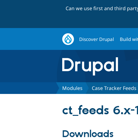
Can we use first and third par
Discover Drupal
Build wi
Modules
Case Tracker Feeds 
ct_feeds 6.x-
Downloads