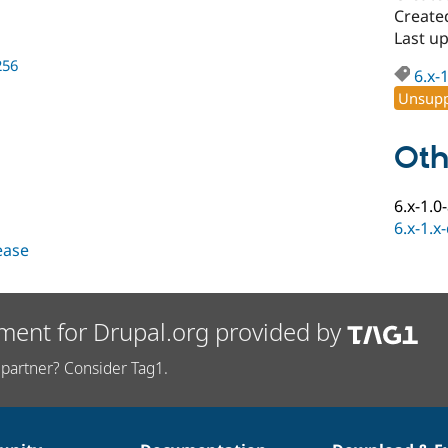
Create
Last u
256
6.x-
Unsupp
Oth
6.x-1.0
6.x-1.x
lease
ment for Drupal.org provided by
partner? Consider Tag1.