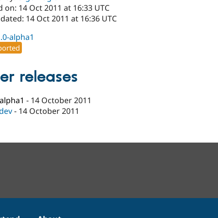
d on: 14 Oct 2011 at 16:33 UTC
pdated: 14 Oct 2011 at 16:36 UTC
1.0-alpha1
orted
er releases
-alpha1
-
14 October 2011
-dev
-
14 October 2011