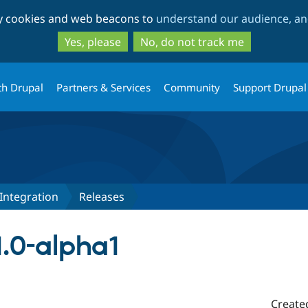
Skip
Skip
ty cookies and web beacons to
understand our audience, and
to
to
main
search
Yes, please
No, do not track me
content
th Drupal
Partners & Services
Community
Support Drupal
Integration
Releases
1.0-alpha1
Create