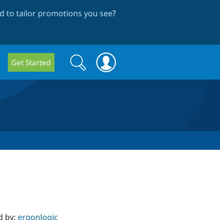
 to tailor promotions you see
?
Search
Search
Get Started
form
d by:
ergonlogic