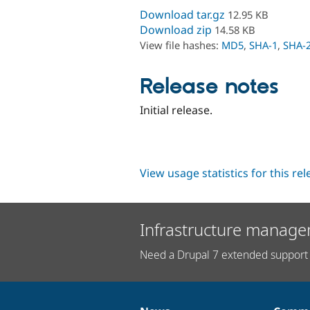
Download tar.gz
12.95 KB
Download zip
14.58 KB
View file hashes:
MD5
,
SHA-1
,
SHA-
Release notes
Initial release.
View usage statistics for this re
Infrastructure manage
Need a Drupal 7 extended support 