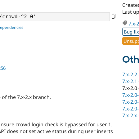
Create
Last u
7.x-
dependencies
Bug fi
Unsupp
Oth
256
7.x-2.2
7.x-2.1
7.x-2.0
7.x-2.0
e of the 7.x-2.x branch.
7.x-2.0
7.x-2.0
7.x-2.x
Ensure crowd login check is bypassed for user 1.
PI does not set active status during user inserts