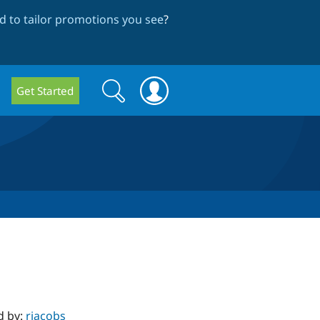
 to tailor promotions you see
?
Search
Search
Get Started
form
d by:
rjacobs