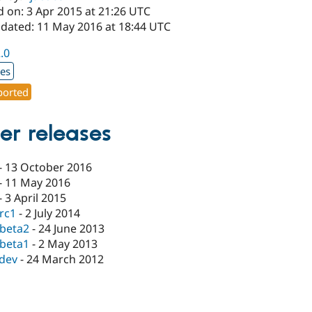
d on: 3 Apr 2015 at 21:26 UTC
pdated: 11 May 2016 at 18:44 UTC
2.0
xes
orted
er releases
-
13 October 2016
-
11 May 2016
-
3 April 2015
-rc1
-
2 July 2014
-beta2
-
24 June 2013
-beta1
-
2 May 2013
-dev
-
24 March 2012