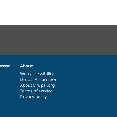
xtend
About
Web accessibility
Drupal Association
About Drupal.org
Terms of service
Privacy policy