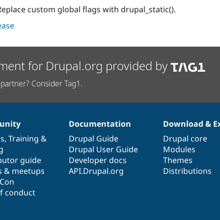
eplace custom global flags with drupal_static().
lease
ment for Drupal.org provided by
partner? Consider Tag1.
nity
Documentation
Download & E
es
,
Training
&
Drupal Guide
Drupal core
g
Drupal User Guide
Modules
butor guide
Developer docs
Themes
s & meetups
API.Drupal.org
Distributions
lCon
f conduct