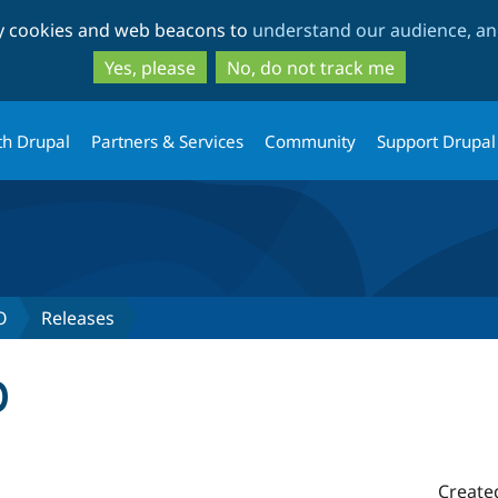
Skip
Skip
ty cookies and web beacons to
understand our audience, and
to
to
main
search
Yes, please
No, do not track me
content
th Drupal
Partners & Services
Community
Support Drupal
O
Releases
0
Create