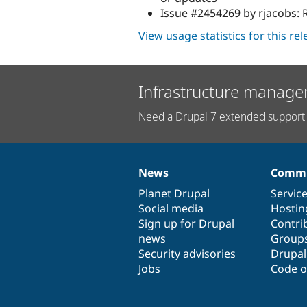
Issue #2454269 by rjacobs: R
View usage statistics for this re
Infrastructure manage
Need a Drupal 7 extended support 
News
Commu
News
Our
Documentation
Drupal
Governance
items
Planet Drupal
community
code
of
Servic
Social media
base
community
Hostin
Sign up for Drupal
Contri
news
Group
Security advisories
Drupa
Jobs
Code o