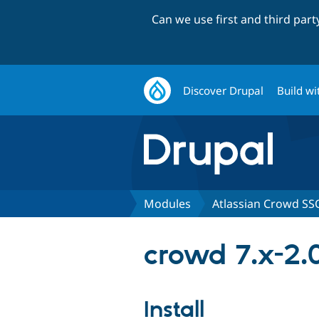
Can we use first and third par
Discover Drupal
Build wi
Modules
Atlassian Crowd SS
crowd 7.x-2.
Install