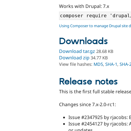
Works with Drupal: 7.x
Using Composer to manage Drupal site 
Downloads
Download tar.gz
28.68 KB
Download zip
34.77 KB
View file hashes:
MD5
,
SHA-1
,
SHA-
Release notes
This is the first full stable releas
Changes since 7.x-2.0-rc1:
Issue #2347925 by rjacobs: 
Issue #2454127 by rjacobs: A
or updates