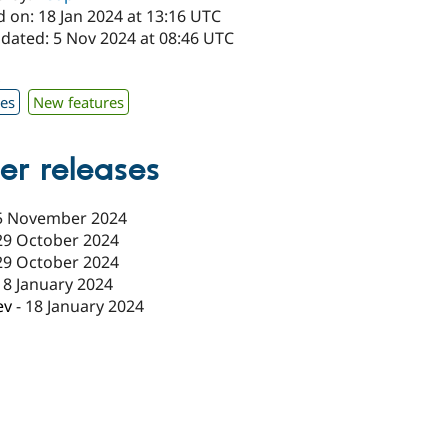
 on: 18 Jan 2024 at 13:16 UTC
pdated: 5 Nov 2024 at 08:46 UTC
x
xes
New features
er releases
5 November 2024
29 October 2024
29 October 2024
18 January 2024
ev
-
18 January 2024