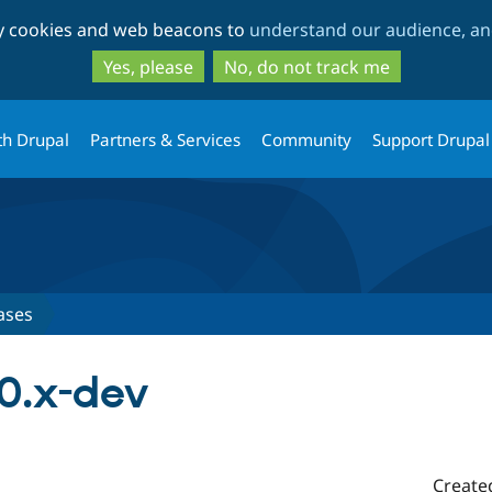
Skip
Skip
ty cookies and web beacons to
understand our audience, and
to
to
main
search
Yes, please
No, do not track me
content
th Drupal
Partners & Services
Community
Support Drupal
ases
.0.x-dev
Create