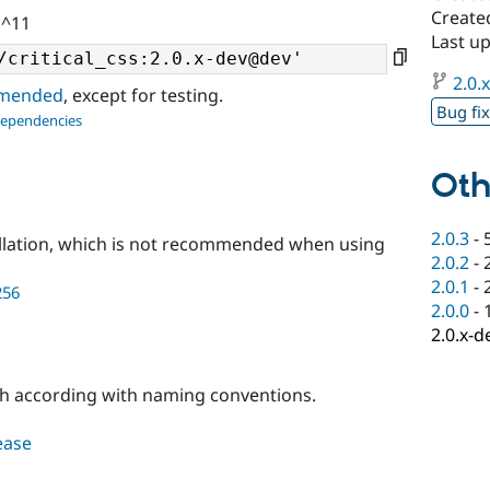
Created
 ^11
Last u
2.0.
ommended
, except for testing.
Bug fi
dependencies
Oth
2.0.3
-
llation, which is not recommended when using
2.0.2
-
2.0.1
-
256
2.0.0
-
2.0.x-d
h according with naming conventions.
lease