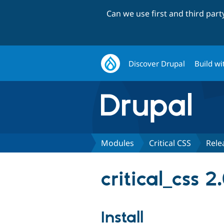
Can we use first and third par
Discover Drupal
Build wi
Modules
Critical CSS
Rele
critical_css 2
Install