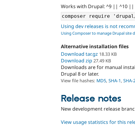
Works with Drupal: ^9 || ^10 ||
Using dev releases is not rec
Using Composer to manage Drupal site 
Alternative installation files
Download tar.gz
18.33 KB
Download zip
27.49 KB
Downloads are for manual insta
Drupal 8 or later.
View file hashes:
MD5
,
SHA-1
,
SHA-
Release notes
New development release branc
View usage statistics for this re