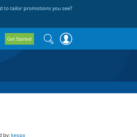
 to tailor promotions you see
?
Search
Search
Get Started
form
d by:
keopx