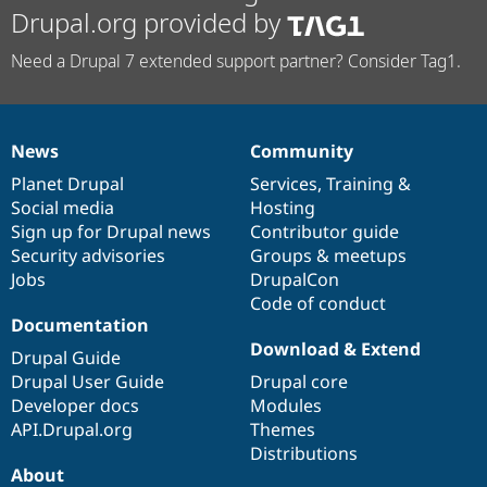
Drupal.org provided by
Need a Drupal 7 extended support partner? Consider Tag1.
News
Community
News
Our
Documentation
Drupal
Governance
items
Planet Drupal
community
code
of
Services
,
Training
&
Social media
base
community
Hosting
Sign up for Drupal news
Contributor guide
Security advisories
Groups & meetups
Jobs
DrupalCon
Code of conduct
Documentation
Download & Extend
Drupal Guide
Drupal User Guide
Drupal core
Developer docs
Modules
API.Drupal.org
Themes
Distributions
About