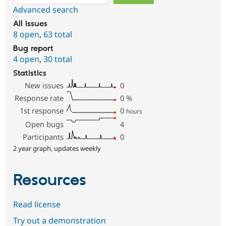
Advanced search
All issues
8 open
,
63 total
Bug report
4 open
,
30 total
Statistics
New issues
0
Response rate
0
%
1st response
0
hours
Open bugs
4
Participants
0
2 year graph, updates weekly
Resources
Read license
Try out a demonstration