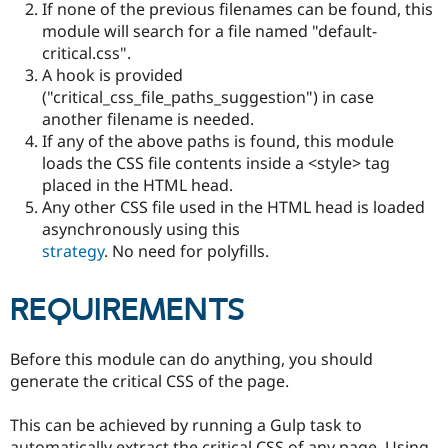
If none of the previous filenames can be found, this
Drupal Stew
News & Blo
module will search for a file named "default-
API
Become a D
critical.css".
Drupal for F
Sustaining
A hook is provided
Forum
("critical_css_file_paths_suggestion") in case
Modules
another filename is needed.
Drupal for
Drupal Swa
If any of the above paths is found, this module
Healthcare
Slack
loads the CSS file contents inside a <style> tag
Themes
placed in the HTML head.
Any other CSS file used in the HTML head is loaded
Drupal for E
Newsletters
asynchronously using this
Recipes
strategy
. No need for polyfills.
Drupal for R
Drupal Swa
REQUIREMENTS
Site Templa
Drupal for T
Before this module can do anything, you should
Tourism
Issue queue
generate the critical CSS of the page.
This can be achieved by running a Gulp task to
Security Adv
automatically extract the critical CSS of any page. Using