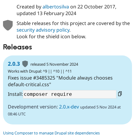
Created by
albertosilva
on
22 October 2017
,
updated
13 February 2024
Stable releases for this project are covered by the
security advisory policy
.
Look for the shield icon below.
Releases
2.0.3
released 5 November 2024
Works with Drupal: ^9 || ^10 || ^11
Fixes issue #3485325 "Module always chooses
default-critical.css"
Install:
Development version:
2.0.x-dev
updated 5 Nov 2024 at
08:46 UTC
Using Composer to manage Drupal site dependencies