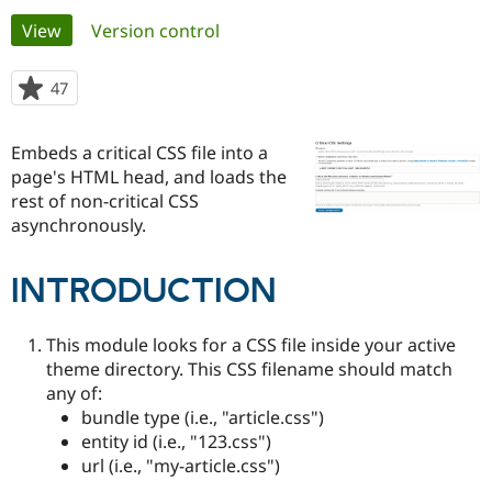
Primary
View
(active tab)
Version control
Community
Drupal AI
Documentat
Find a Drupa
tabs
Certified Pa
47
people
starred
Support Drupal
Case Studie
Getting star
About the
this
Embeds a critical CSS file into a
Become a D
Community
project
Certified Pa
page's HTML head, and loads the
rest of non-critical CSS
Get Started
Drupal for
Local Devel
The Drupal
asynchronously.
Governmen
Guide
How to Cont
Association
Find a Hosti
Provider
Try Drupal CMS
INTRODUCTION
Drupal for 
Developer R
DrupalCon
Donate
Education
Find a Migra
This module looks for a CSS file inside your active
Try Hosting
Partner
theme directory. This CSS filename should match
Drupal CMS
Events
Become a Pa
any of:
Drupal for N
Guide
bundle type (i.e., "article.css")
Find Trainin
entity id (i.e., "123.css")
Jobs / Caree
Become a Ri
url (i.e., "my-article.css")
Drupal for
Drupal User
Maker
eCommerce