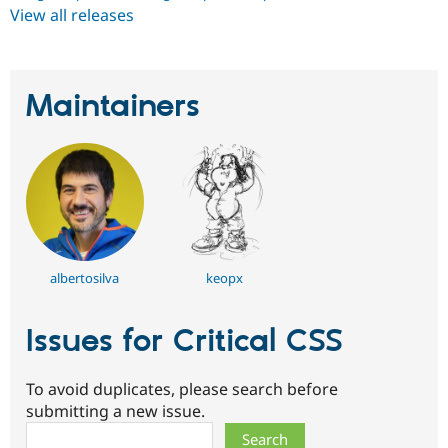
View all releases
Maintainers
albertosilva
keopx
Issues for Critical CSS
To avoid duplicates, please search before
submitting a new issue.
Search