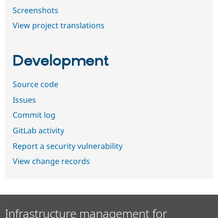
Screenshots
View project translations
Development
Source code
Issues
Commit log
GitLab activity
Report a security vulnerability
View change records
Infrastructure management for