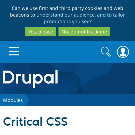
Skip
Skip
Can we use first and third party cookies and web
to
to
beacons to
understand our audience, and to tailor
main
search
promotions you see
?
content
Yes, please
No, do not track me
Search
Search
form
Drupal.org home
Discover Drupal
Modules
Build with Drupal
Drupal Core
Critical CSS
Partners & Services
Drupal CMS
Download D