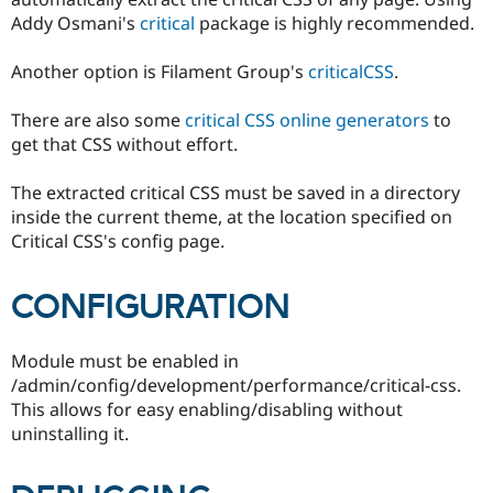
Addy Osmani's
critical
package is highly recommended.
Another option is Filament Group's
criticalCSS
.
There are also some
critical CSS online generators
to
get that CSS without effort.
The extracted critical CSS must be saved in a directory
inside the current theme, at the location specified on
Critical CSS's config page.
CONFIGURATION
Module must be enabled in
/admin/config/development/performance/critical-css.
This allows for easy enabling/disabling without
uninstalling it.