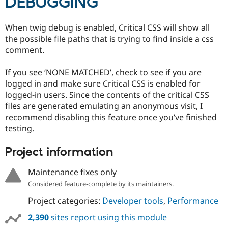
DEBUGGING
When twig debug is enabled, Critical CSS will show all
the possible file paths that is trying to find inside a css
comment.
If you see ‘NONE MATCHED’, check to see if you are
logged in and make sure Critical CSS is enabled for
logged-in users. Since the contents of the critical CSS
files are generated emulating an anonymous visit, I
recommend disabling this feature once you’ve finished
testing.
Project information
Maintenance fixes only
Considered feature-complete by its maintainers.
Project categories:
Developer tools
,
Performance
2,390
sites report using this module