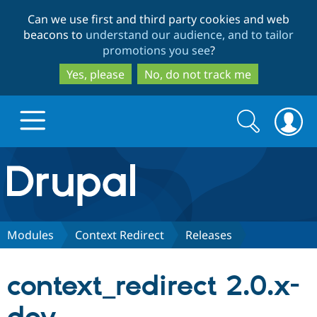
Skip
Skip
Can we use first and third party cookies and web
to
to
beacons to
understand our audience, and to tailor
main
search
promotions you see
?
content
Yes, please
No, do not track me
Search
Search
form
Drupal.org home
Discover Drupal
Modules
Context Redirect
Releases
Build with Drupal
Drupal Core
context_redirect 2.0.x-
Partners & Services
Drupal CMS
Download D