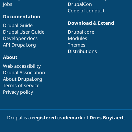
Jobs
DrupalCon
Code of conduct
Documentation
Download & Extend
Drupal Guide
Drupal User Guide
Drupal core
Developer docs
Modules
API.Drupal.org
Themes
Distributions
About
Web accessibility
Drupal Association
About Drupal.org
Terms of service
Privacy policy
Drupal is a
registered trademark
of
Dries Buytaert
.