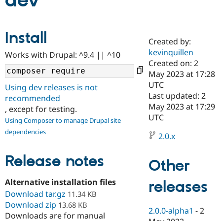
dev
Community
Drupal AI
Documentat
Find a Drupa
Install
Certified Pa
Created by:
kevinquillen
Works with Drupal: ^9.4 || ^10
Support Drupal
Case Studie
Getting star
About the
Created on: 2
Become a D
Community
May 2023 at 17:28
Certified Pa
UTC
Using dev releases is not
Get Started
Drupal for
Local Devel
The Drupal
Last updated: 2
recommended
Governmen
Guide
How to Cont
Association
May 2023 at 17:29
, except for testing.
Find a Hosti
UTC
Provider
Using Composer to manage Drupal site
Try Drupal CMS
dependencies
Drupal for 
Developer R
DrupalCon
Donate
2.0.x
Education
Find a Migra
Release notes
Try Hosting
Partner
Other
Drupal CMS
Events
Become a Pa
Drupal for N
Guide
Alternative installation files
releases
Download tar.gz
Find Trainin
11.34 KB
Jobs / Caree
Become a Ri
Download zip
13.68 KB
Drupal for
Drupal User
Maker
2.0.0-alpha1
-
2
Downloads are for manual
eCommerce