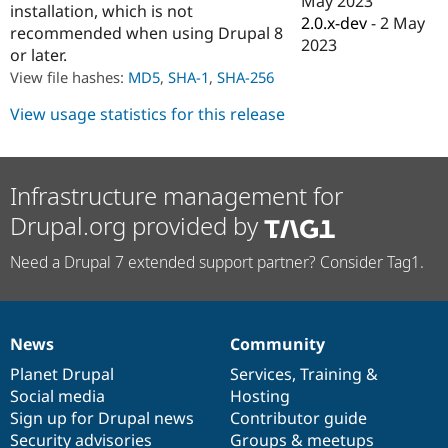
May 2023
installation, which is not
Drupal Stew
2.0.x-dev
-
2 May
News & Blo
recommended when using Drupal 8
API
Become a D
2023
or later.
Drupal for F
Sustaining
View file hashes:
MD5
,
SHA-1
,
SHA-256
Forum
Modules
View usage statistics for this release
Drupal for
Drupal Swa
Healthcare
Slack
Themes
Infrastructure management for
Drupal for E
Drupal.org provided by
Newsletters
Recipes
Need a Drupal 7 extended support partner? Consider Tag1.
Drupal for R
Drupal Swa
Site Templa
Drupal for T
News
Community
News
Our
Documentation
Drupal
Governance
Tourism
Issue queue
items
Planet Drupal
community
code
of
Services
,
Training
&
Social media
base
community
Hosting
Sign up for Drupal news
Contributor guide
Security Adv
Security advisories
Groups & meetups