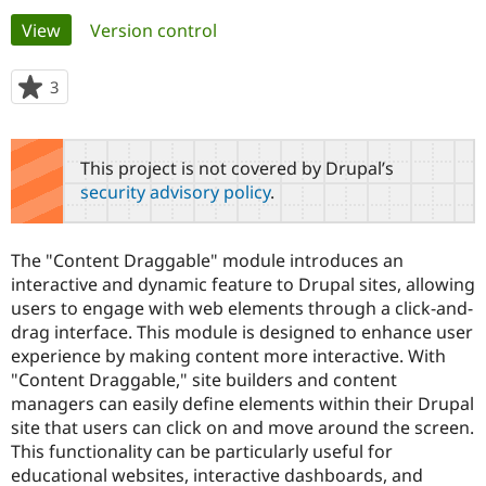
Primary
View
(active tab)
Version control
Community
Drupal AI
Documentat
Find a Drupa
tabs
Certified Pa
3
people
starred
Support Drupal
Case Studie
Getting star
About the
this
Become a D
Community
project
This project is not covered by Drupal’s
Certified Pa
security advisory policy
.
Get Started
Drupal for
Local Devel
The Drupal
Governmen
Guide
How to Cont
Association
Find a Hosti
The "Content Draggable" module introduces an
Provider
Try Drupal CMS
interactive and dynamic feature to Drupal sites, allowing
Drupal for 
Developer R
DrupalCon
Donate
users to engage with web elements through a click-and-
Education
drag interface. This module is designed to enhance user
Find a Migra
Try Hosting
experience by making content more interactive. With
Partner
Drupal CMS
Events
Become a Pa
"Content Draggable," site builders and content
Drupal for N
Guide
managers can easily define elements within their Drupal
site that users can click on and move around the screen.
Find Trainin
Jobs / Caree
Become a Ri
This functionality can be particularly useful for
Drupal for
Drupal User
Maker
educational websites, interactive dashboards, and
eCommerce