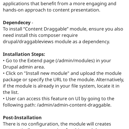
applications that benefit from a more engaging and
Drupal Stew
News & Blo
hands-on approach to content presentation.
API
Become a D
Drupal for F
Sustaining
Dependecey
-
Forum
To install “Content Draggable” module, ensure you also
Modules
need install this composer require
Drupal for
Drupal Swa
drupal/draggableviews module as a dependency.
Healthcare
Slack
Themes
Installation Steps:
• Go to the Extend page (/admin/modules) in your
Drupal for E
Newsletters
Drupal admin area.
Recipes
• Click on "Install new module" and upload the module
package or specify the URL to the module. Alternatively,
Drupal for R
Drupal Swa
if the module is already in your file system, locate it in
Site Templa
the list.
• User can access this feature on UI by going to the
Drupal for T
Tourism
following path: /admin/admin-content-draggable.
Issue queue
Post-Installation
There is no configuration, the module will creates
Security Adv