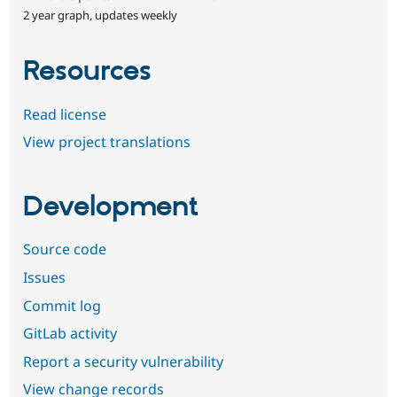
2 year graph, updates weekly
Resources
Read license
View project translations
Development
Source code
Issues
Commit log
GitLab activity
Report a security vulnerability
View change records