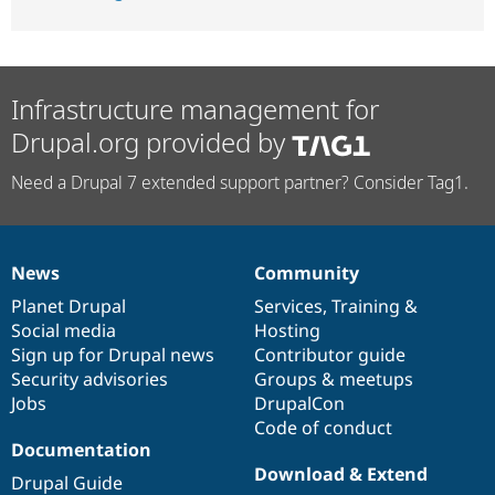
Infrastructure management for
Drupal.org provided by
Need a Drupal 7 extended support partner? Consider Tag1.
News
Community
News
Our
Documentation
Drupal
Governance
items
Planet Drupal
community
code
of
Services
,
Training
&
Social media
base
community
Hosting
Sign up for Drupal news
Contributor guide
Security advisories
Groups & meetups
Jobs
DrupalCon
Code of conduct
Documentation
Download & Extend
Drupal Guide