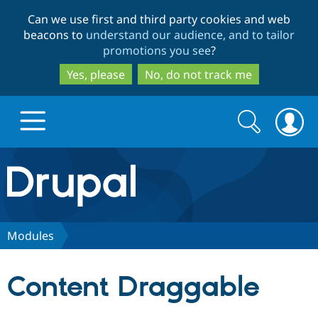
Skip
Skip
Can we use first and third party cookies and web
to
to
beacons to
understand our audience, and to tailor
main
search
promotions you see
?
content
Yes, please
No, do not track me
Search
Search
form
Drupal.org home
Discover Drupal
Modules
Build with Drupal
Drupal Core
Content Draggable
Partners & Services
Drupal CMS
Download D