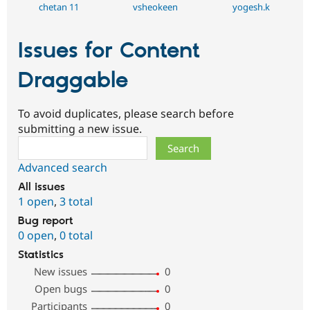
chetan 11
vsheokeen
yogesh.k
Issues for Content
Draggable
To avoid duplicates, please search before
submitting a new issue.
Search
Advanced search
All issues
1 open
,
3 total
Bug report
0 open
,
0 total
Statistics
New issues
0
Open bugs
0
Participants
0