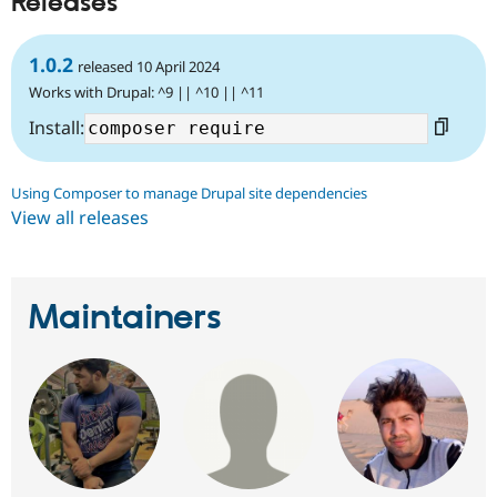
Releases
1.0.2
released 10 April 2024
Works with Drupal: ^9 || ^10 || ^11
Install:
Using Composer to manage Drupal site dependencies
View all releases
Maintainers