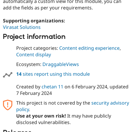
automatically a custom view for this module, you can
add the fields as per your requirements.
Supporting organizations:
Virasat Solutions
Project information
Project categories:
Content editing experience
,
Content display
Ecosystem:
DraggableViews
14
sites report using this module
Created by
chetan 11
on
6 February 2024
, updated
7 February 2024
This project is not covered by the
security advisory
policy
.
Use at your own risk!
It may have publicly
disclosed vulnerabilities.