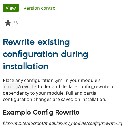
Primary
View
(active tab)
Version control
Community
Drupal AI
Documentat
Find a Drupa
tabs
Certified Pa
25
people
starred
Support Drupal
Case Studie
Getting star
About the
this
Rewrite existing
Become a D
Community
project
Certified Pa
configuration during
Get Started
Drupal for
Local Devel
The Drupal
Governmen
Guide
How to Cont
Association
Find a Hosti
installation
Provider
Try Drupal CMS
Drupal for 
Developer R
DrupalCon
Donate
Place any configuration .yml in your module's
Education
folder and declare config_rewrite a
config
/
rewrite
Find a Migra
Try Hosting
Partner
dependency to your module. Full and partial
Drupal CMS
Events
Become a Pa
configuration changes are saved on installation.
Drupal for N
Guide
Example Config Rewrite
Find Trainin
Jobs / Caree
Become a Ri
Drupal for
Drupal User
Maker
file://mysite/docroot/modules/my_module/config/rewrite/lig
eCommerce