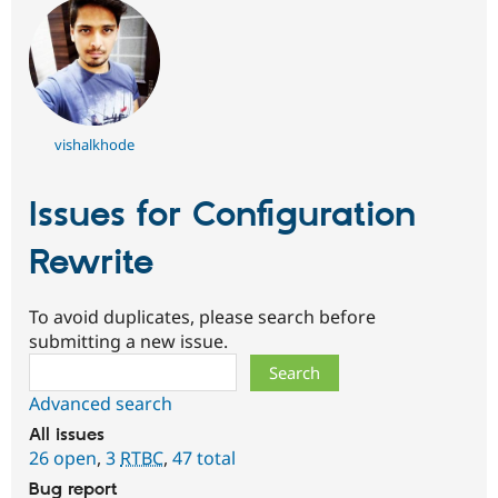
vishalkhode
Issues for Configuration
Rewrite
To avoid duplicates, please search before
submitting a new issue.
Search
Advanced search
All issues
26 open
,
3
RTBC
,
47 total
Bug report