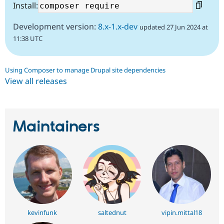
Install:
Development version:
8.x-1.x-dev
updated 27 Jun 2024 at
11:38 UTC
Using Composer to manage Drupal site dependencies
View all releases
Maintainers
kevinfunk
saltednut
vipin.mittal18