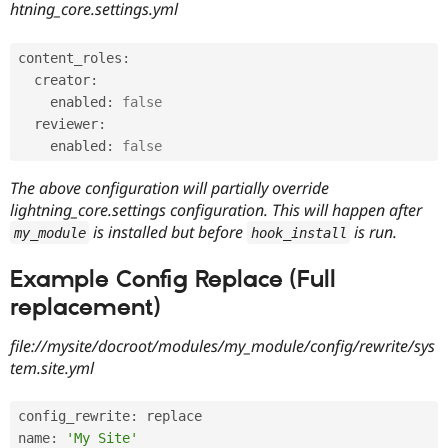
htning_core.settings.yml
Drupal Stew
News & Blo
API
Become a D
Drupal for F
Sustaining
content_roles
:
  creator
:
Forum
    enabled
:
false
Modules
Drupal for
Drupal Swa
  reviewer
:
Healthcare
    enabled
:
false
Slack
Themes
The above configuration will partially override
lightning_core.settings configuration. This will happen after
Drupal for E
Newsletters
is installed but before
is run.
my_module
hook_install
Recipes
Example Config Replace (Full
Drupal for R
Drupal Swa
replacement)
Site Templa
Drupal for T
file://mysite/docroot/modules/my_module/config/rewrite/sys
Tourism
tem.site.yml
Issue queue
config_rewrite
:
 replace

Security Adv
name
:
'My Site'