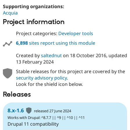
Supporting organizations:
Acquia
Project information
Project categories:
Developer tools
6,898
sites report using this module
Created by
saltednut
on
18 October 2016
, updated
13 February 2024
Stable releases for this project are covered by the
security advisory policy
.
Look for the shield icon below.
Releases
8.x-1.6
released 27 June 2024
Works with Drupal: ^8.7.7 || ^9 || ^10 || ^11
Drupal 11 compatibility