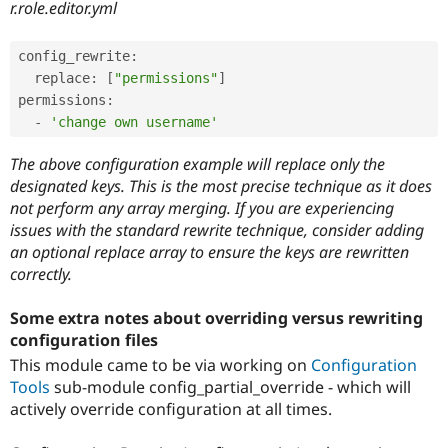
r.role.editor.yml
config_rewrite
:
  replace
:
[
"permissions"
]
permissions
:
-
'change own username'
The above configuration example will replace only the
designated keys. This is the most precise technique as it does
not perform any array merging. If you are experiencing
issues with the standard rewrite technique, consider adding
an optional replace array to ensure the keys are rewritten
correctly.
Some extra notes about overriding versus rewriting
configuration files
This module came to be via working on
Configuration
Tools
sub-module config_partial_override - which will
actively override configuration at all times.