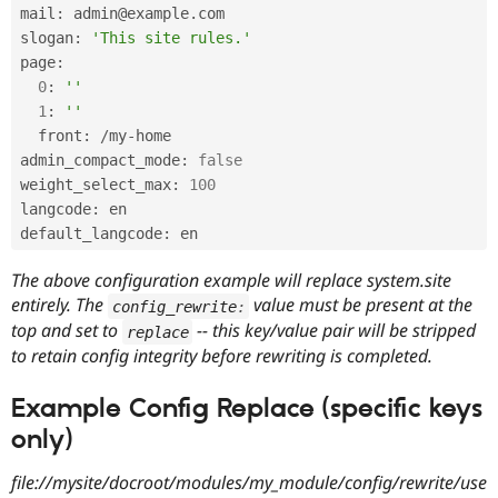
mail
:
 admin@example
.
com

slogan
:
'This site rules.'
page
:
0
:
''
1
:
''
  front
:
/
my
-
home

admin_compact_mode
:
false
weight_select_max
:
100
langcode
:
 en

default_langcode
:
The above configuration example will replace system.site
entirely. The
value must be present at the
config_rewrite
:
top and set to
-- this key/value pair will be stripped
replace
to retain config integrity before rewriting is completed.
Example Config Replace (specific keys
only)
file://mysite/docroot/modules/my_module/config/rewrite/use