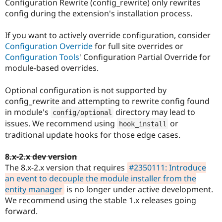
Configuration Rewrite (config_rewrite) only rewrites
config during the extension's installation process.
If you want to actively override configuration, consider
Configuration Override
for full site overrides or
Configuration Tools
' Configuration Partial Override for
module-based overrides.
Optional configuration is not supported by
config_rewrite and attempting to rewrite config found
in module's
directory may lead to
config
/
optional
issues. We recommend using
or
hook_install
traditional update hooks for those edge cases.
8.x-2.x dev version
The 8.x-2.x version that requires
#2350111: Introduce
an event to decouple the module installer from the
entity manager
is no longer under active development.
We recommend using the stable 1.x releases going
forward.