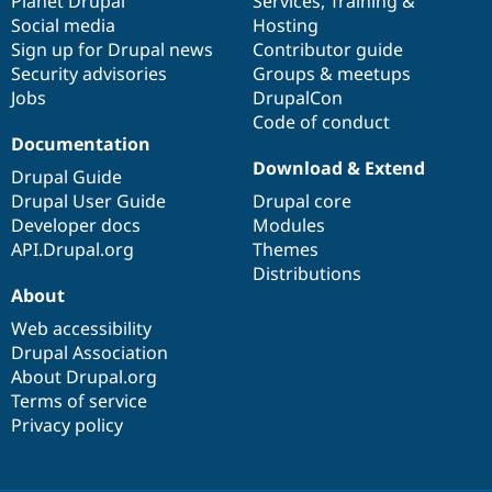
items
Planet Drupal
community
code
of
Services
,
Training
&
Social media
base
community
Hosting
Sign up for Drupal news
Contributor guide
Security advisories
Groups & meetups
Jobs
DrupalCon
Code of conduct
Documentation
Download & Extend
Drupal Guide
Drupal User Guide
Drupal core
Developer docs
Modules
API.Drupal.org
Themes
Distributions
About
Web accessibility
Drupal Association
About Drupal.org
Terms of service
Privacy policy