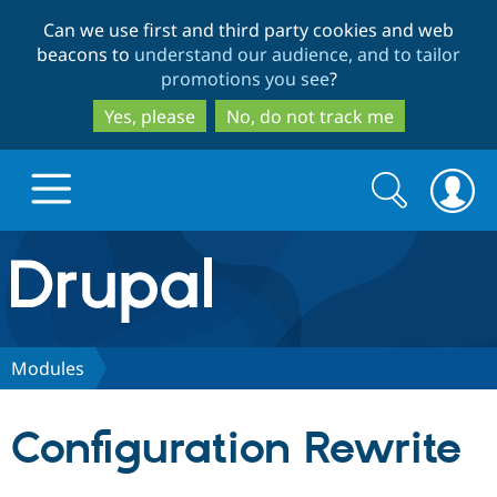
Skip
Skip
Can we use first and third party cookies and web
to
to
beacons to
understand our audience, and to tailor
main
search
promotions you see
?
content
Yes, please
No, do not track me
Search
Search
form
Drupal.org home
Discover Drupal
Modules
Build with Drupal
Drupal Core
Configuration Rewrite
Partners & Services
Drupal CMS
Download D