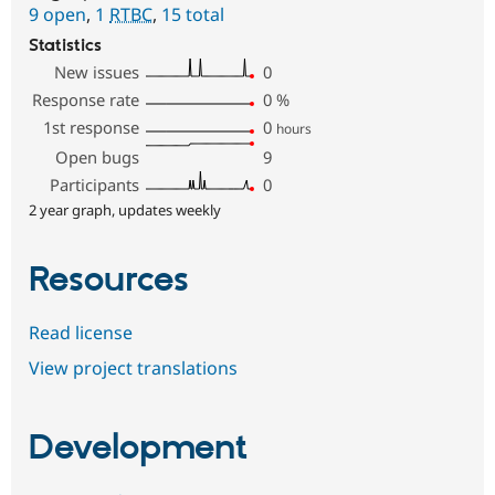
9 open
,
1
RTBC
,
15 total
Statistics
New issues
0
Response rate
0
%
1st response
0
hours
Open bugs
9
Participants
0
2 year graph, updates weekly
Resources
Read license
View project translations
Development