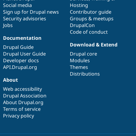
Social media
base
community
Hosting
Sign up for Drupal news
Contributor guide
Security advisories
Groups & meetups
Jobs
DrupalCon
Code of conduct
Documentation
Download & Extend
Drupal Guide
Drupal User Guide
Drupal core
Developer docs
Modules
API.Drupal.org
Themes
Distributions
About
Web accessibility
Drupal Association
About Drupal.org
Terms of service
Privacy policy