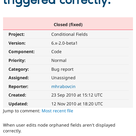
triggered correctly.
Community
Drupal AI
Documentat
Find a Drupa
Certified Pa
Closed (fixed)
Project:
Conditional Fields
Support Drupal
Case Studie
Getting star
About the
Become a D
Community
Version:
6.x-2.0-beta1
Certified Pa
Component:
Code
Get Started
Drupal for
Local Devel
The Drupal
Priority:
Normal
Governmen
Guide
How to Cont
Association
Find a Hosti
Category:
Bug report
Provider
Try Drupal CMS
Assigned:
Unassigned
Drupal for 
Developer R
DrupalCon
Donate
Reporter:
mhrabovcin
Education
Find a Migra
Created:
23 Sep 2010 at 15:12 UTC
Try Hosting
Partner
Drupal CMS
Events
Become a Pa
Updated:
12 Nov 2010 at 18:20 UTC
Drupal for N
Guide
Jump to comment:
Most recent file
Find Trainin
Jobs / Caree
Become a Ri
When user edits node orphaned fields aren't displayed
Drupal for
Drupal User
Maker
correctly.
eCommerce