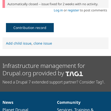
Automatically closed -- issue fixed for 2 weeks with no activity.
Log in
or
register
to post comments
Contribution record
Add child issue
,
clone issue
Infrastructure management for
Drupal.org provided by
Need a Drupal 7 extended support partner? Consider Tag1.
News
Community
News
Our
Documentation
Drupal
Governance
items
Planet Drupal
community
code
of
Services
,
Training
&