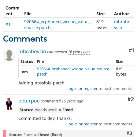
Drupal Stew
News & Blo
Comm
API
Become a D
ent
File
Size
Author
Drupal for F
Sustaining
920664_orphaned_wrong_value_
819
mhrabo
#1
Forum
source.patch
bytes
vcin
Modules
Comments
Drupal for
Drupal Swa
Healthcare
Slack
Co
#1
mhrabovcin
commented
16 years ago
Themes
Status
File
Size
Drupal for E
Newsletters
920664_orphaned_wrong_value_source.
819
new
Recipes
patch
bytes
Adding possible patch.
Drupal for R
Drupal Swa
Log in
or
register
to post comments
Site Templa
Co
#2
peterpoe
commented
16 years ago
Drupal for T
Tourism
Status:
Needs work
» Fixed
Issue queue
Committed to dev, thanks.
Log in
or
register
to post comments
Com
#3
Security Adv
Status:
Fixed
» Closed (fixed)