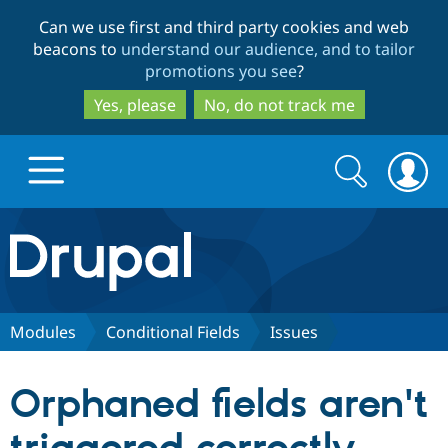
Skip
Skip
Can we use first and third party cookies and web
to
to
beacons to
understand our audience, and to tailor
main
search
promotions you see
?
content
Yes, please
No, do not track me
Search
Search
form
Drupal.org home
Discover Drupal
Modules
Conditional Fields
Issues
Build with Drupal
Drupal Core
Orphaned fields aren't
Partners & Services
Drupal CMS
Download D