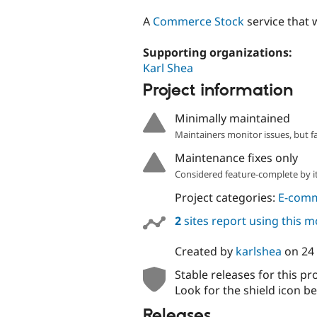
tabs
A
Commerce Stock
service that w
Supporting organizations:
Karl Shea
Project information
Minimally maintained
Maintainers monitor issues, but f
Maintenance fixes only
Considered feature-complete by it
Project categories:
E-com
2
sites report using this 
Created by
karlshea
on
24
Stable releases for this pr
Look for the shield icon be
Releases