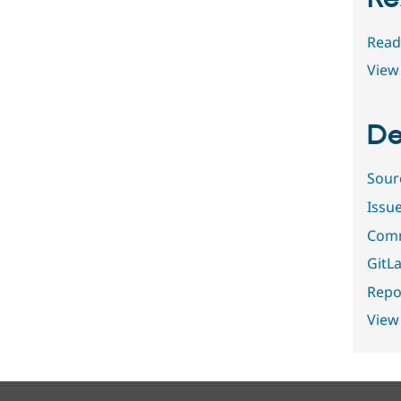
Read
View 
De
Sour
Issu
Comm
GitLa
Repor
View