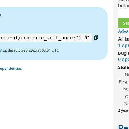
befo
Sear
5
Adva
All i
1 op
v
updated 3 Sep 2025 at 03:31 UTC
Bug 
0 op
Stati
dependencies
N
Resp
1st
O
Pa
2 year
Re