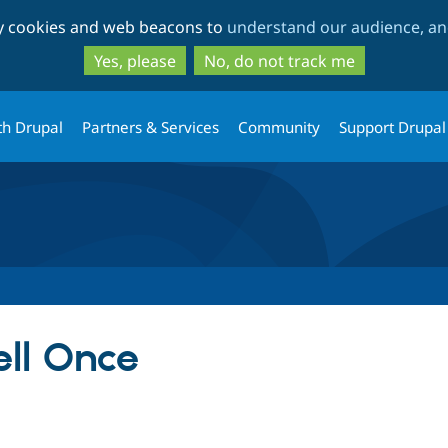
Skip
Skip
ty cookies and web beacons to
understand our audience, and
to
to
main
search
Yes, please
No, do not track me
content
th Drupal
Partners & Services
Community
Support Drupal
ll Once