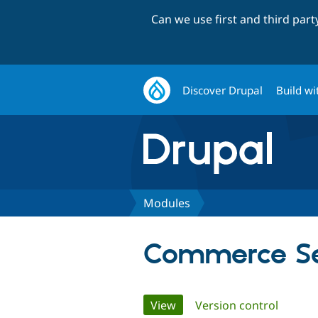
Can we use first and third par
Discover Drupal
Build wi
Modules
Commerce Se
Primary
View
(active tab)
Version control