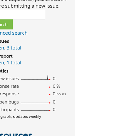
re submitting a new issue.
ch
nced search
ssues
en
,
3 total
report
en
,
1 total
stics
ew issues
0
onse rate
0
%
 response
0
hours
pen bugs
0
rticipants
0
 graph, updates weekly
sources