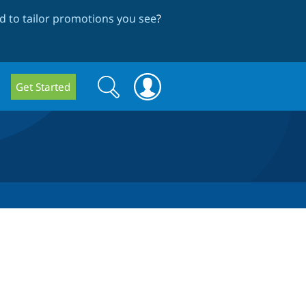
 to tailor promotions you see
?
Search
Search
Get Started
form