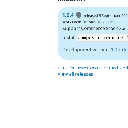
1.0.4
released 3 September 202
Works with Drupal: ^10.2 || ^11
Support Commerce Stock 3.x
Install:
Development version:
1.0.x-de
Using Composer to manage Drupal site 
View all releases