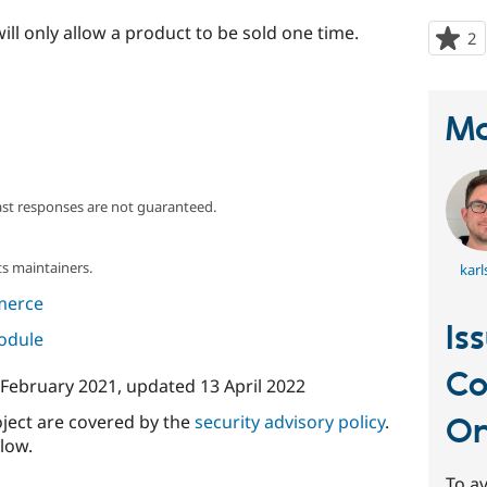
ill only allow a product to be sold one time.
2
p
s
t
p
Ma
ast responses are not guaranteed.
s maintainers.
karl
merce
Is
module
Co
 February 2021
, updated
13 April 2022
oject are covered by the
security advisory policy
.
O
low.
To av