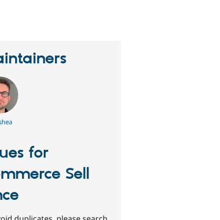
eople
tarred
his
roject
intainers
shea
sues for
mmerce Sell
nce
oid duplicates, please search