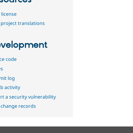
 license
project translations
velopment
ce code
es
it log
b activity
t a security vulnerability
 change records