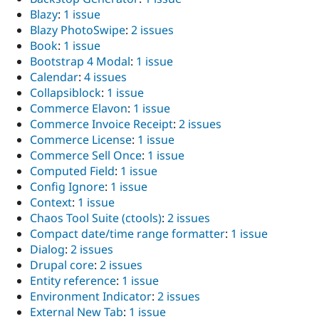
Blazy
:
1 issue
Blazy PhotoSwipe
:
2 issues
Book
:
1 issue
Bootstrap 4 Modal
:
1 issue
Calendar
:
4 issues
Collapsiblock
:
1 issue
Commerce Elavon
:
1 issue
Commerce Invoice Receipt
:
2 issues
Commerce License
:
1 issue
Commerce Sell Once
:
1 issue
Computed Field
:
1 issue
Config Ignore
:
1 issue
Context
:
1 issue
Chaos Tool Suite (ctools)
:
2 issues
Compact date/time range formatter
:
1 issue
Dialog
:
2 issues
Drupal core
:
2 issues
Entity reference
:
1 issue
Environment Indicator
:
2 issues
External New Tab
:
1 issue