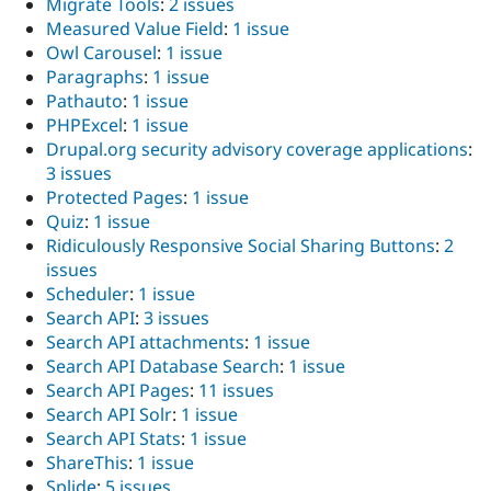
Migrate Tools
:
2 issues
Measured Value Field
:
1 issue
Owl Carousel
:
1 issue
Paragraphs
:
1 issue
Pathauto
:
1 issue
PHPExcel
:
1 issue
Drupal.org security advisory coverage applications
:
3 issues
Protected Pages
:
1 issue
Quiz
:
1 issue
Ridiculously Responsive Social Sharing Buttons
:
2
issues
Scheduler
:
1 issue
Search API
:
3 issues
Search API attachments
:
1 issue
Search API Database Search
:
1 issue
Search API Pages
:
11 issues
Search API Solr
:
1 issue
Search API Stats
:
1 issue
ShareThis
:
1 issue
Splide
:
5 issues