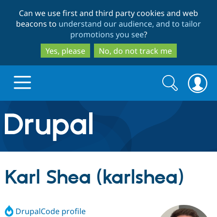
Skip
Skip
Can we use first and third party cookies and web
to
to
beacons to
understand our audience, and to tailor
main
search
promotions you see
?
content
Yes, please
No, do not track me
Search
Search
form
Drupal.org home
Discover Drupal
Karl Shea (karlshea)
Build with Drupal
Drupal Core
DrupalCode profile
Partners & Services
Drupal CMS
Download D