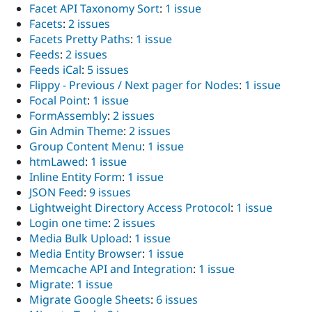
Facet API Taxonomy Sort
:
1 issue
Facets
:
2 issues
Facets Pretty Paths
:
1 issue
Feeds
:
2 issues
Feeds iCal
:
5 issues
Flippy - Previous / Next pager for Nodes
:
1 issue
Focal Point
:
1 issue
FormAssembly
:
2 issues
Gin Admin Theme
:
2 issues
Group Content Menu
:
1 issue
htmLawed
:
1 issue
Inline Entity Form
:
1 issue
JSON Feed
:
9 issues
Lightweight Directory Access Protocol
:
1 issue
Login one time
:
2 issues
Media Bulk Upload
:
1 issue
Media Entity Browser
:
1 issue
Memcache API and Integration
:
1 issue
Migrate
:
1 issue
Migrate Google Sheets
:
6 issues