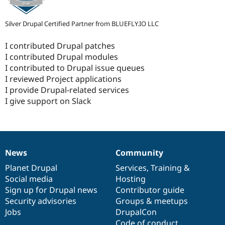
Silver Drupal Certified Partner from BLUEFLY.IO LLC
I contributed Drupal patches
I contributed Drupal modules
I contributed to Drupal issue queues
I reviewed Project applications
I provide Drupal-related services
I give support on Slack
News
Community
News
Our
Documentation
Drupal
Governance
items
Planet Drupal
community
code
of
Services
,
Training
&
Social media
base
community
Hosting
Sign up for Drupal news
Contributor guide
Security advisories
Groups & meetups
Jobs
DrupalCon
Code of conduct