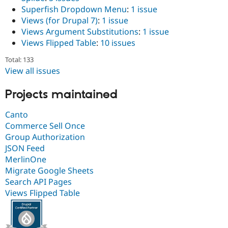
Superfish Dropdown Menu
:
1 issue
Views (for Drupal 7)
:
1 issue
Views Argument Substitutions
:
1 issue
Views Flipped Table
:
10 issues
Total: 133
View all issues
Projects maintained
Canto
Commerce Sell Once
Group Authorization
JSON Feed
MerlinOne
Migrate Google Sheets
Search API Pages
Views Flipped Table