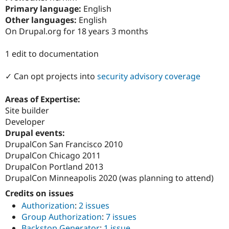
Drupal Stew
Primary language:
English
News & Blo
Other languages:
English
API
Become a D
Drupal for F
Sustaining
On Drupal.org for 18 years 3 months
Forum
1 edit to documentation
Modules
Drupal for
Drupal Swa
Healthcare
✓ Can opt projects into
security advisory coverage
Slack
Themes
Areas of Expertise:
Drupal for E
Site builder
Newsletters
Developer
Recipes
Drupal events:
Drupal for R
DrupalCon San Francisco 2010
Drupal Swa
DrupalCon Chicago 2011
Site Templa
DrupalCon Portland 2013
Drupal for T
DrupalCon Minneapolis 2020 (was planning to attend)
Tourism
Issue queue
Credits on issues
Authorization
:
2 issues
Group Authorization
:
7 issues
Security Adv
Backstop Generator
:
1 issue