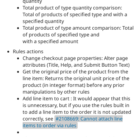
quantity
Total product of type quantity comparison:
Total of products of specified type and with a
specified quantity
Total product of type amount comparison: Total
of products of specified type and
with a specified amount
Rules actions
Change checkout page properties: Alter page
attributes (Title, Help, and Submit Button Text)
Get the original price of the product from the
line item: Returns the original unit price of the
product (in integer format) before any prior
manipulations by other rules
Add line item to cart : It would appear that this
is unnecessary, but if you use the rules built in
to add a line item to the order it is not updated
correctly, see
#2108669: Cannot attach line
items to order via rules