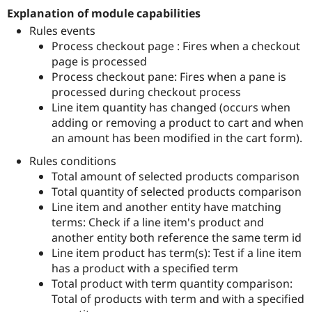
Drupal Stew
Explanation of module capabilities
News & Blo
API
Become a D
Rules events
Drupal for F
Sustaining
Process checkout page : Fires when a checkout
page is processed
Forum
Modules
Process checkout pane: Fires when a pane is
Drupal for
Drupal Swa
processed during checkout process
Healthcare
Line item quantity has changed (occurs when
Slack
Themes
adding or removing a product to cart and when
an amount has been modified in the cart form).
Drupal for E
Newsletters
Rules conditions
Recipes
Total amount of selected products comparison
Total quantity of selected products comparison
Drupal for R
Drupal Swa
Line item and another entity have matching
Site Templa
terms: Check if a line item's product and
another entity both reference the same term id
Drupal for T
Tourism
Line item product has term(s): Test if a line item
Issue queue
has a product with a specified term
Total product with term quantity comparison:
Total of products with term and with a specified
Security Adv