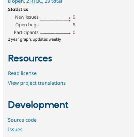
8 open
,
2
RTBC
,
29 total
Statistics
New issues
0
Open bugs
8
Participants
0
2 year graph, updates weekly
Resources
Read license
View project translations
Development
Source code
Issues