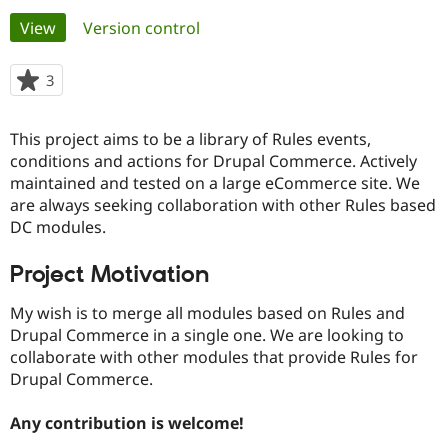
Primary
View
(active tab)
Version control
Community
Drupal AI
Documentat
Find a Drupa
tabs
Certified Pa
3
people
starred
Support Drupal
Case Studie
Getting star
About the
this
This project aims to be a library of Rules events,
Become a D
Community
project
Certified Pa
conditions and actions for Drupal Commerce. Actively
maintained and tested on a large eCommerce site. We
Get Started
Drupal for
Local Devel
The Drupal
are always seeking collaboration with other Rules based
Governmen
Guide
How to Cont
Association
Find a Hosti
DC modules.
Provider
Try Drupal CMS
Project Motivation
Drupal for 
Developer R
DrupalCon
Donate
Education
Find a Migra
My wish is to merge all modules based on Rules and
Try Hosting
Partner
Drupal Commerce in a single one. We are looking to
Drupal CMS
Events
Become a Pa
collaborate with other modules that provide Rules for
Drupal for N
Guide
Drupal Commerce.
Find Trainin
Jobs / Caree
Become a Ri
Any contribution is welcome!
Drupal for
Drupal User
Maker
eCommerce