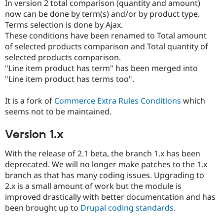
In version 2 total comparison (quantity and amount)
now can be done by term(s) and/or by product type.
Terms selection is done by Ajax.
These conditions have been renamed to Total amount
of selected products comparison and Total quantity of
selected products comparison.
"Line item product has term" has been merged into
"Line item product has terms too".
It is a fork of
Commerce Extra Rules Conditions
which
seems not to be maintained.
Version 1.x
With the release of 2.1 beta, the branch 1.x has been
deprecated. We will no longer make patches to the 1.x
branch as that has many coding issues. Upgrading to
2.x is a small amount of work but the module is
improved drastically with better documentation and has
been brought up to
Drupal coding standards
.