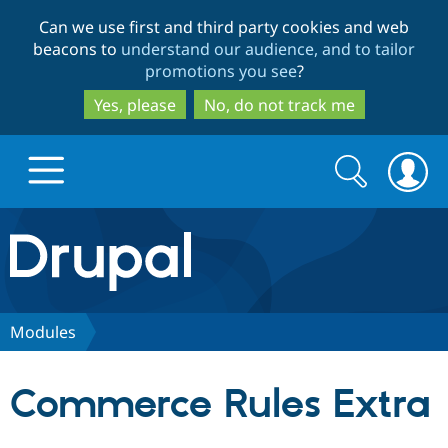
Skip
Skip
Can we use first and third party cookies and web
to
to
beacons to
understand our audience, and to tailor
main
search
promotions you see
?
content
Yes, please
No, do not track me
Search
Search
form
Drupal.org home
Discover Drupal
Modules
Build with Drupal
Drupal Core
Commerce Rules Extra
Partners & Services
Drupal CMS
Download D