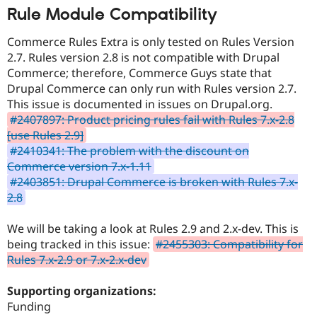
Rule Module Compatibility
Commerce Rules Extra is only tested on Rules Version
2.7. Rules version 2.8 is not compatible with Drupal
Commerce; therefore, Commerce Guys state that
Drupal Commerce can only run with Rules version 2.7.
This issue is documented in issues on Drupal.org.
#2407897: Product pricing rules fail with Rules 7.x-2.8
[use Rules 2.9]
#2410341: The problem with the discount on
Commerce version 7.x-1.11
#2403851: Drupal Commerce is broken with Rules 7.x-
2.8
We will be taking a look at Rules 2.9 and 2.x-dev. This is
being tracked in this issue:
#2455303: Compatibility for
Rules 7.x-2.9 or 7.x-2.x-dev
Supporting organizations:
Funding