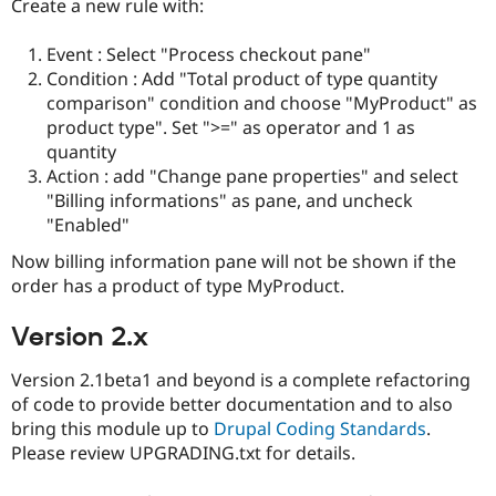
Create a new rule with:
Event : Select "Process checkout pane"
Condition : Add "Total product of type quantity
comparison" condition and choose "MyProduct" as
product type". Set ">=" as operator and 1 as
quantity
Action : add "Change pane properties" and select
"Billing informations" as pane, and uncheck
"Enabled"
Now billing information pane will not be shown if the
order has a product of type MyProduct.
Version 2.x
Version 2.1beta1 and beyond is a complete refactoring
of code to provide better documentation and to also
bring this module up to
Drupal Coding Standards
.
Please review UPGRADING.txt for details.