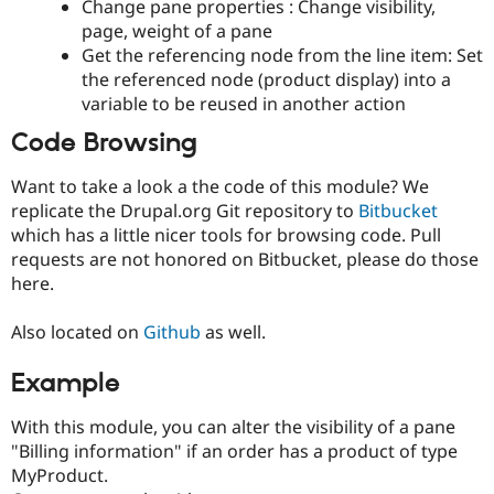
Change pane properties : Change visibility,
page, weight of a pane
Get the referencing node from the line item: Set
the referenced node (product display) into a
variable to be reused in another action
Code Browsing
Want to take a look a the code of this module? We
replicate the Drupal.org Git repository to
Bitbucket
which has a little nicer tools for browsing code. Pull
requests are not honored on Bitbucket, please do those
here.
Also located on
Github
as well.
Example
With this module, you can alter the visibility of a pane
"Billing information" if an order has a product of type
MyProduct.