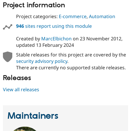
Project information
Project categories:
E-commerce
,
Automation
946
sites report using this module
Created by
MarcElbichon
on
23 November 2012
,
updated
13 February 2024
Stable releases for this project are covered by the
security advisory policy
.
There are currently no supported stable releases.
Releases
View all releases
Maintainers