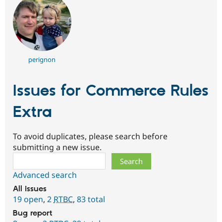
perignon
Issues for Commerce Rules
Extra
To avoid duplicates, please search before
submitting a new issue.
Search
Advanced search
All issues
19 open
,
2
RTBC
,
83 total
Bug report