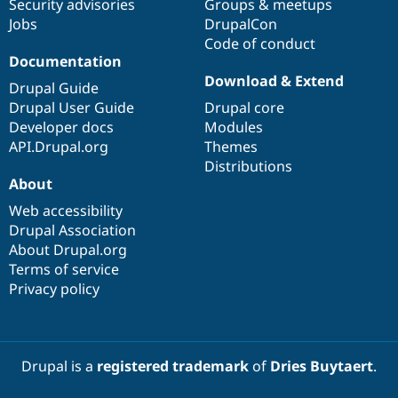
Security advisories
Groups & meetups
Jobs
DrupalCon
Code of conduct
Documentation
Download & Extend
Drupal Guide
Drupal User Guide
Drupal core
Developer docs
Modules
API.Drupal.org
Themes
Distributions
About
Web accessibility
Drupal Association
About Drupal.org
Terms of service
Privacy policy
Drupal is a
registered trademark
of
Dries Buytaert
.