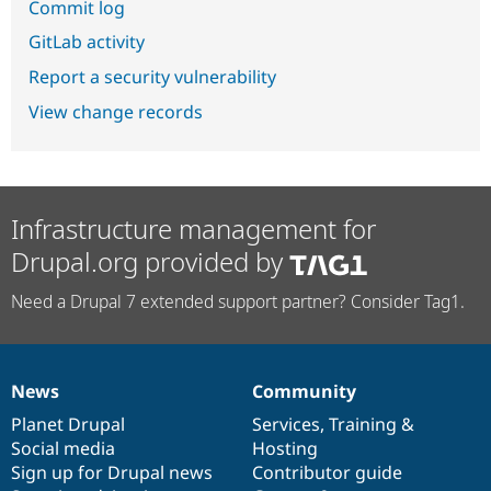
Commit log
GitLab activity
Report a security vulnerability
View change records
Infrastructure management for
Drupal.org provided by
Need a Drupal 7 extended support partner? Consider Tag1.
News
Community
News
Our
Documentation
Drupal
Governance
items
Planet Drupal
community
code
of
Services
,
Training
&
Social media
base
community
Hosting
Sign up for Drupal news
Contributor guide