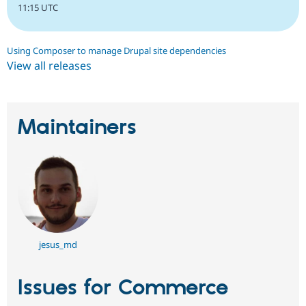
11:15 UTC
Using Composer to manage Drupal site dependencies
View all releases
Maintainers
jesus_md
Issues for Commerce