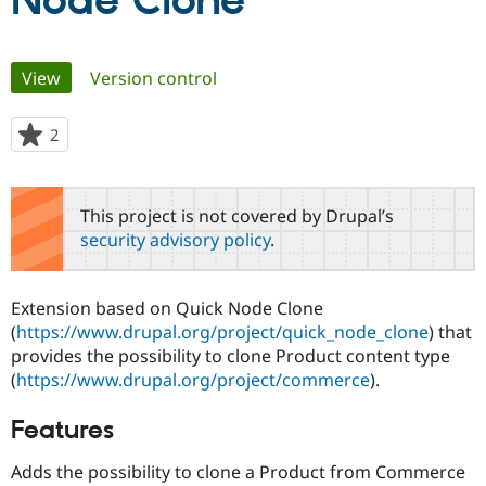
Node Clone
Community
Drupal AI
Documentat
Find a Drupa
Primary
View
(active tab)
Version control
Certified Pa
tabs
Support Drupal
Case Studie
Getting star
About the
2
people
Become a D
Community
starred
Certified Pa
this
Get Started
Drupal for
Local Devel
The Drupal
project
This project is not covered by Drupal’s
Governmen
Guide
How to Cont
Association
security advisory policy
.
Find a Hosti
Provider
Try Drupal CMS
Drupal for 
Developer R
DrupalCon
Donate
Extension based on Quick Node Clone
Education
(
https://www.drupal.org/project/quick_node_clone
) that
Find a Migra
Try Hosting
provides the possibility to clone Product content type
Partner
Drupal CMS
Events
Become a Pa
(
https://www.drupal.org/project/commerce
).
Drupal for N
Guide
Features
Find Trainin
Jobs / Caree
Become a Ri
Drupal for
Drupal User
Maker
Adds the possibility to clone a Product from Commerce
eCommerce