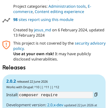
Project categories:
Administration tools
,
E-
commerce
,
Content editing experience
98
sites report using this module
Created by
jesus_md
on
6 February 2024
, updated
13 February 2024
This project is not covered by the
security advisory
policy
.
Use at your own risk!
It may have publicly
disclosed vulnerabilities.
Releases
2.0.2
released 22 June 2026
Works with Drupal: ^10 || ^11 || ^12
Install:
Development version:
2.0.x-dev
updated 22 Jun 2026 at