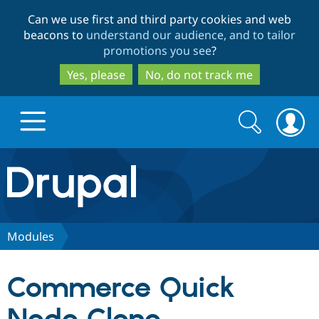
Skip
Skip
Can we use first and third party cookies and web
to
to
beacons to
understand our audience, and to tailor
main
search
promotions you see
?
content
Yes, please
No, do not track me
Search
Search
form
Drupal.org home
Discover Drupal
Modules
Build with Drupal
Drupal Core
Commerce Quick
Partners & Services
Drupal CMS
Download D