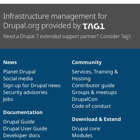
Infrastructure management for
Drupal.org provided by
Need a Drupal 7 extended support partner? Consider Tag1.
News
Community
News
Our
Documentation
Drupal
Governance
items
Planet Drupal
community
code
of
Services
,
Training
&
Social media
base
community
Hosting
Sign up for Drupal news
Contributor guide
Security advisories
Groups & meetups
Jobs
DrupalCon
Code of conduct
Documentation
Download & Extend
Drupal Guide
Drupal User Guide
Drupal core
Developer docs
Modules