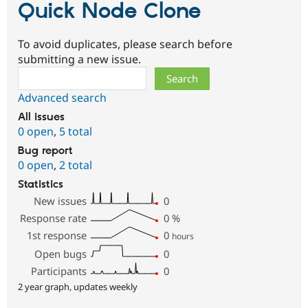
Quick Node Clone
To avoid duplicates, please search before
submitting a new issue.
Search
Advanced search
All issues
0 open
,
5 total
Bug report
0 open
,
2 total
Statistics
New issues
0
Response rate
0
%
1st response
0
hours
Open bugs
0
Participants
0
2 year graph, updates weekly