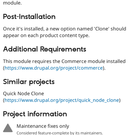
module.
Drupal Stew
News & Blo
API
Become a D
Post-Installation
Drupal for F
Sustaining
Forum
Once it's installed, a new option named 'Clone' should
Modules
appear on each product content type.
Drupal for
Drupal Swa
Healthcare
Slack
Additional Requirements
Themes
This module requires the Commerce module installed
Drupal for E
Newsletters
(
https://www.drupal.org/project/commerce
).
Recipes
Similar projects
Drupal for R
Drupal Swa
Site Templa
Quick Node Clone
(
https://www.drupal.org/project/quick_node_clone
)
Drupal for T
Tourism
Issue queue
Project information
Maintenance fixes only
Security Adv
Considered feature-complete by its maintainers.