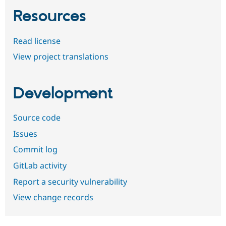
Resources
Read license
View project translations
Development
Source code
Issues
Commit log
GitLab activity
Report a security vulnerability
View change records