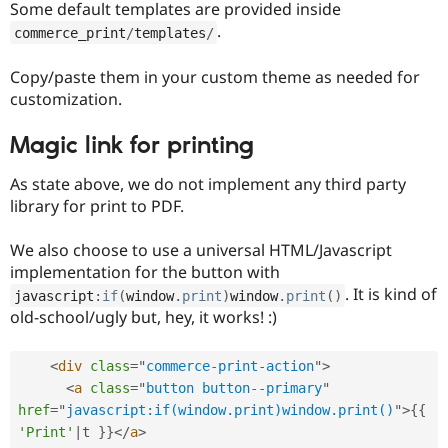
Some default templates are provided inside
.
commerce_print
/
templates
/
Copy/paste them in your custom theme as needed for
customization.
Magic link for printing
As state above, we do not implement any third party
library for print to PDF.
We also choose to use a universal HTML/Javascript
implementation for the button with
. It is kind of
javascript
:
if
(
window
.
print
)
window
.
print
(
)
old-school/ugly but, hey, it works! :)
<
div
class
=
"
commerce-print-action
"
>
<
a
class
=
"
button button--primary
"
href
=
"
javascript:if(window.print)window.print()
"
>
{
{
'Print'
|
t 
}
}
</
a
>