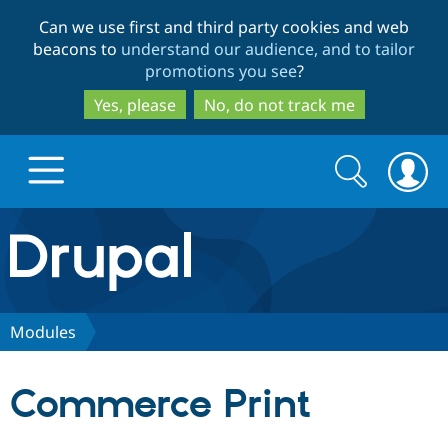
Skip
Skip
Can we use first and third party cookies and web
to
to
beacons to
understand our audience, and to tailor
main
search
promotions you see
?
content
Yes, please
No, do not track me
Search
Search
form
Drupal.org home
Discover Drupal
Modules
Build with Drupal
Drupal Core
Commerce Print
Partners & Services
Drupal CMS
Download D