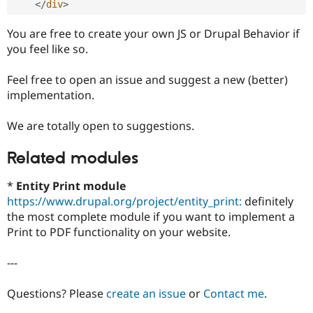
</
div
>
You are free to create your own JS or Drupal Behavior if
you feel like so.
Feel free to open an issue and suggest a new (better)
implementation.
We are totally open to suggestions.
Related modules
*
Entity Print module
https://www.drupal.org/project/entity_print:
definitely
the most complete module if you want to implement a
Print to PDF functionality on your website.
---
Questions? Please
create an issue
or
Contact me
.