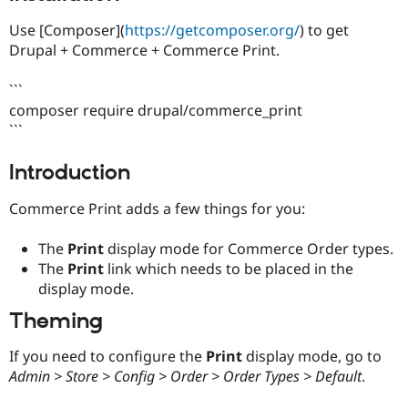
Drupal Stew
News & Blo
Use [Composer](
https://getcomposer.org/
) to get
API
Become a D
Drupal + Commerce + Commerce Print.
Drupal for F
Sustaining
Forum
```
Modules
composer require drupal/commerce_print
Drupal for
Drupal Swa
```
Healthcare
Slack
Themes
Introduction
Drupal for E
Newsletters
Commerce Print adds a few things for you:
Recipes
The
Print
display mode for Commerce Order types.
Drupal for R
Drupal Swa
The
Print
link which needs to be placed in the
Site Templa
display mode.
Drupal for T
Theming
Tourism
Issue queue
If you need to configure the
Print
display mode, go to
Admin > Store > Config > Order > Order Types > Default
.
Security Adv