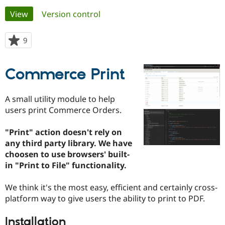
Primary
View
(active tab)
Version control
Community
Drupal AI
Documentat
Find a Drupa
tabs
Certified Pa
9
people
starred
Support Drupal
Case Studie
Getting star
About the
this
Commerce Print
Become a D
Community
project
Certified Pa
Get Started
Drupal for
Local Devel
The Drupal
A small utility module to help
Governmen
Guide
How to Cont
Association
users print Commerce Orders.
Find a Hosti
Provider
Try Drupal CMS
"Print" action doesn't rely on
Drupal for 
Developer R
DrupalCon
Donate
any third party library. We have
Education
choosen to use browsers' built-
Find a Migra
Try Hosting
Partner
in "Print to File" functionality.
Drupal CMS
Events
Become a Pa
Drupal for N
Guide
We think it's the most easy, efficient and certainly cross-
Find Trainin
platform way to give users the ability to print to PDF.
Jobs / Caree
Become a Ri
Drupal for
Drupal User
Maker
Installation
eCommerce