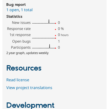
Bug report
1 open
,
1 total
Statistics
New issues
0
Response rate
0
%
1st response
0
hours
Open bugs
1
Participants
0
2 year graph, updates weekly
Resources
Read license
View project translations
Development