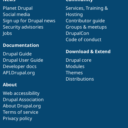
News
Our
Documentation
Drupal
Governance
items
Planet Drupal
community
code
of
Services
,
Training
&
Social media
base
community
Hosting
Sign up for Drupal news
Contributor guide
Security advisories
Groups & meetups
Jobs
DrupalCon
Code of conduct
Documentation
Download & Extend
Drupal Guide
Drupal User Guide
Drupal core
Developer docs
Modules
API.Drupal.org
Themes
Distributions
About
Web accessibility
Drupal Association
About Drupal.org
Terms of service
Privacy policy