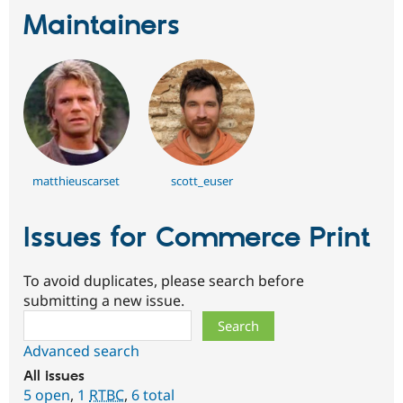
Maintainers
matthieuscarset
scott_euser
Issues for Commerce Print
To avoid duplicates, please search before
submitting a new issue.
Search
Advanced search
All issues
5 open
,
1
RTBC
,
6 total