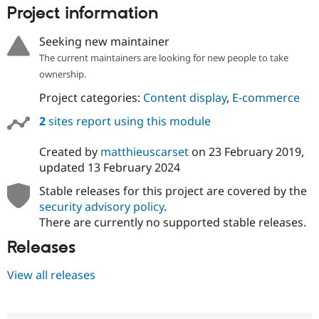
Project information
Seeking new maintainer
The current maintainers are looking for new people to take
ownership.
Project categories:
Content display
,
E-commerce
2
sites report using this module
Created by
matthieuscarset
on
23 February 2019
,
updated
13 February 2024
Stable releases for this project are covered by the
security advisory policy
.
There are currently no supported stable releases.
Releases
View all releases