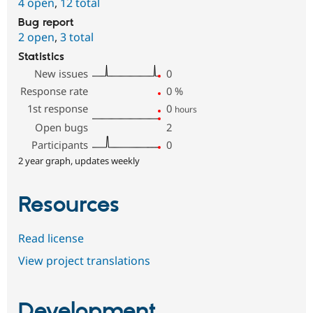
4 open
,
12 total
Bug report
2 open
,
3 total
Statistics
New issues
0
Response rate
0
%
1st response
0
hours
Open bugs
2
Participants
0
2 year graph, updates weekly
Resources
Read license
View project translations
Development