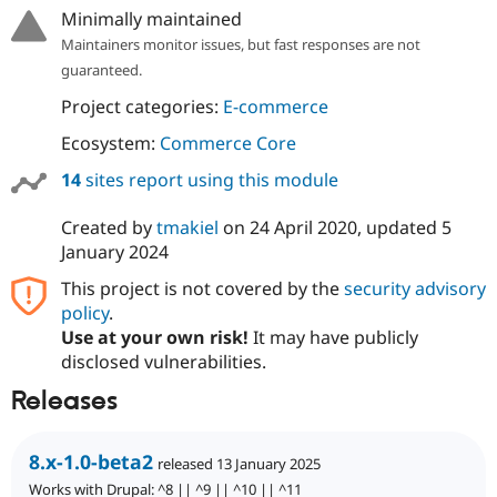
Drupal Stew
Minimally maintained
News & Blo
Maintainers monitor issues, but fast responses are not
API
Become a D
Drupal for F
Sustaining
guaranteed.
Forum
Project categories:
E-commerce
Modules
Drupal for
Drupal Swa
Ecosystem:
Commerce Core
Healthcare
Slack
14
sites report using this module
Themes
Created by
tmakiel
on
24 April 2020
, updated
5
Drupal for E
Newsletters
January 2024
Recipes
This project is not covered by the
security advisory
Drupal for R
policy
.
Drupal Swa
Use at your own risk!
It may have publicly
Site Templa
disclosed vulnerabilities.
Drupal for T
Releases
Tourism
Issue queue
8.x-1.0-beta2
released 13 January 2025
Security Adv
Works with Drupal: ^8 || ^9 || ^10 || ^11