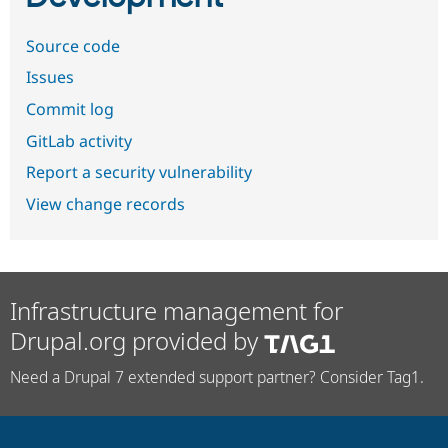
Source code
Issues
Commit log
GitLab activity
Report a security vulnerability
View change records
Infrastructure management for
Drupal.org provided by
Need a Drupal 7 extended support partner? Consider Tag1.