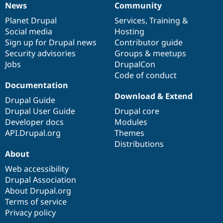
News
Community
News
Our
Documentation
Drupal
Governance
items
Planet Drupal
community
code
of
Services
,
Training
&
Social media
base
community
Hosting
Sign up for Drupal news
Contributor guide
Security advisories
Groups & meetups
Jobs
DrupalCon
Code of conduct
Documentation
Download & Extend
Drupal Guide
Drupal User Guide
Drupal core
Developer docs
Modules
API.Drupal.org
Themes
Distributions
About
Web accessibility
Drupal Association
About Drupal.org
Terms of service
Privacy policy