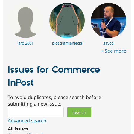
jaro.2801
piotr.kamieniecki
sayco
+ See more
Issues for Commerce
InPost
To avoid duplicates, please search before
submitting a new issue.
Search
Advanced search
All issues