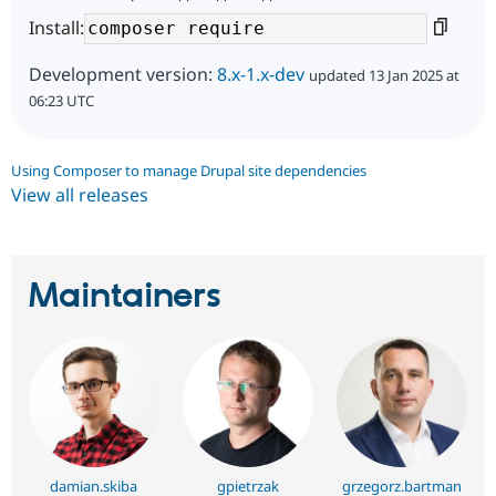
Install:
Development version:
8.x-1.x-dev
updated 13 Jan 2025 at
06:23 UTC
Using Composer to manage Drupal site dependencies
View all releases
Maintainers
damian.skiba
gpietrzak
grzegorz.bartman