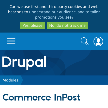
Skip
Skip
Can we use first and third party cookies and web
to
to
beacons to
understand our audience, and to tailor
main
search
promotions you see
?
content
Yes, please
No, do not track me
Search
Search
form
Drupal.org home
Discover Drupal
Modules
Build with Drupal
Drupal Core
Commerce InPost
Partners & Services
Drupal CMS
Download D