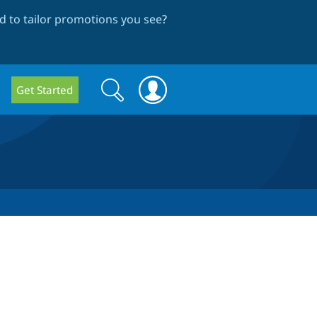
 to tailor promotions you see
?
Search
Search
Get Started
form