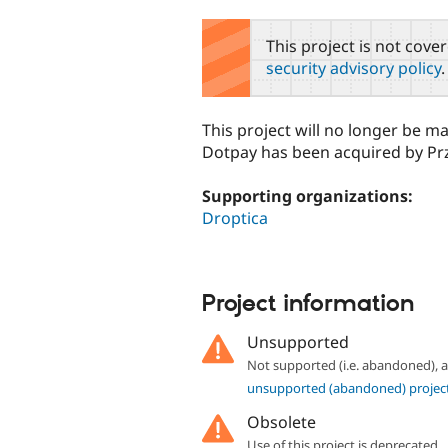
tabs
This project is not cove
security advisory policy
.
This project will no longer be m
Dotpay has been acquired by Pr
Supporting organizations:
Droptica
Project information
Unsupported
Not supported (i.e. abandoned),
unsupported (abandoned) projec
Obsolete
Use of this project is deprecated.