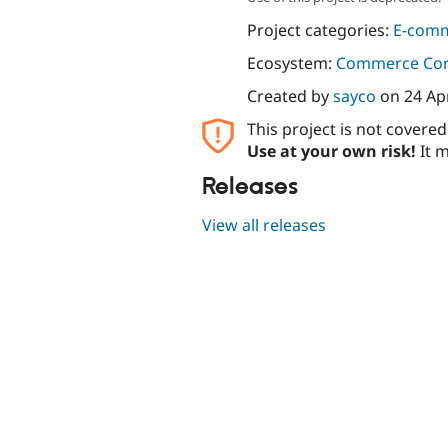
Project categories:
E-com
Ecosystem:
Commerce Co
Created by
sayco
on
24 Ap
This project is not covere
Use at your own risk!
It m
Releases
View all releases