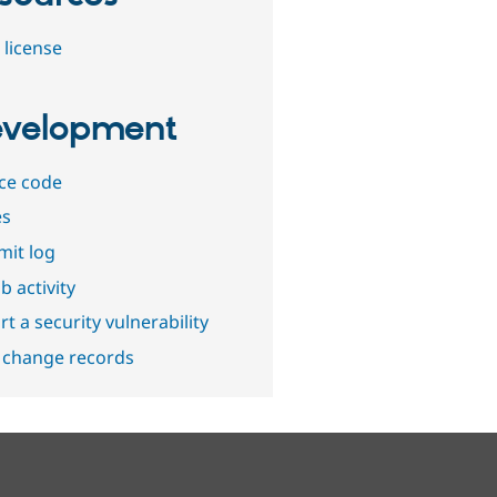
 license
velopment
ce code
es
it log
b activity
t a security vulnerability
 change records