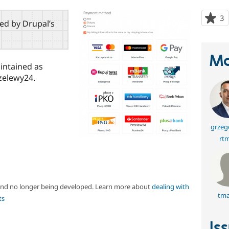
3
p
red by Drupal’s
s
t
p
Ma
aintained as
zelewy24.
grzeg
rt
 and no longer being developed. Learn more about
dealing with
tma
ts
Is