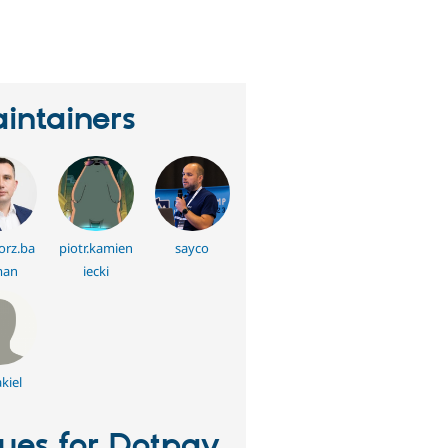
eople
tarred
his
roject
intainers
orz.ba
piotr.kamien
sayco
man
iecki
kiel
sues for Dotpay