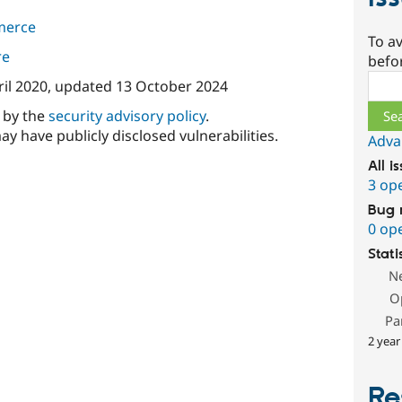
merce
To av
re
befo
Sear
ril 2020
, updated
13 October 2024
d by the
security advisory policy
.
ay have publicly disclosed vulnerabilities.
Adva
All i
3 op
Bug 
0 op
Stati
N
O
Pa
2 year
Re