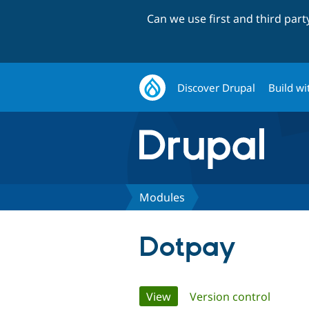
Can we use first and third par
Discover Drupal
Build wi
Modules
Dotpay
Primary
View
(active tab)
Version control