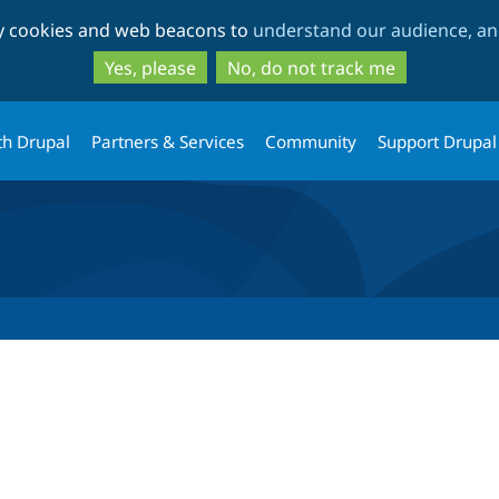
Skip
Skip
ty cookies and web beacons to
understand our audience, and
to
to
main
search
Yes, please
No, do not track me
content
th Drupal
Partners & Services
Community
Support Drupal