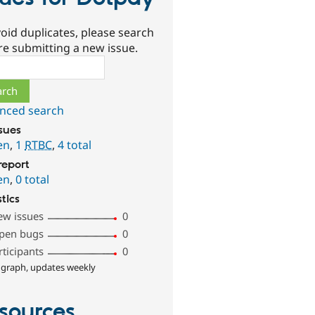
oid duplicates, please search
re submitting a new issue.
ch
nced search
ssues
en
,
1
RTBC
,
4 total
report
en
,
0 total
stics
ew issues
0
pen bugs
0
rticipants
0
 graph, updates weekly
sources