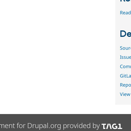
Read
De
Sour
Issu
Comm
GitLa
Repor
View
ment for Drupal.org provided by