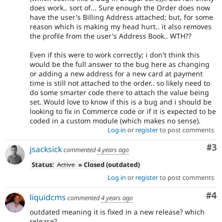
does work.. sort of... Sure enough the Order does now
have the user's Billing Address attached; but, for some
reason which is making my head hurt.. it also removes
the profile from the user's Address Book.. WTH??
Even if this were to work correctly; i don't think this
would be the full answer to the bug here as changing
or adding a new address for a new card at payment
time is still not attached to the order.. so likely need to
do some smarter code there to attach the value being
set. Would love to know if this is a bug and i should be
looking to fix in Commerce code or if it is expected to be
coded in a custom module (which makes no sense).
Log in
or
register
to post comments
Co
#3
jsacksick
commented
4 years ago
Status:
Active
» Closed (outdated)
Log in
or
register
to post comments
Co
#4
liquidcms
commented
4 years ago
outdated meaning it is fixed in a new release? which
release?