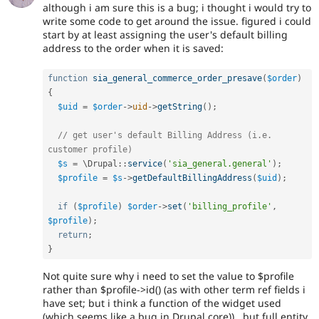
although i am sure this is a bug; i thought i would try to
write some code to get around the issue. figured i could
start by at least assigning the user's default billing
address to the order when it is saved:
function
sia_general_commerce_order_presave
(
$order
)
{
$uid
=
$order
-
>
uid
-
>
getString
(
)
;
// get user's default Billing Address (i.e. 
customer profile)
$s
=
 \
Drupal
::
service
(
'sia_general.general'
)
;
$profile
=
$s
-
>
getDefaultBillingAddress
(
$uid
)
;
if
(
$profile
)
$order
-
>
set
(
'billing_profile'
,
$profile
)
;
return
;
}
Not quite sure why i need to set the value to $profile
rather than $profile->id() (as with other term ref fields i
have set; but i think a function of the widget used
(which seems like a bug in Drupal core)).. but full entity