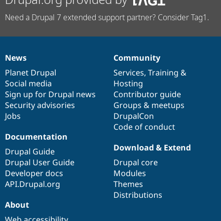
Need a Drupal 7 extended support partner? Consider Tag1.
News
Community
News
Our
Documentation
Drupal
Governance
items
Planet Drupal
community
code
of
Services
,
Training
&
Social media
base
community
Hosting
Sign up for Drupal news
Contributor guide
Security advisories
Groups & meetups
Jobs
DrupalCon
Code of conduct
Documentation
Download & Extend
Drupal Guide
Drupal User Guide
Drupal core
Developer docs
Modules
API.Drupal.org
Themes
Distributions
About
Web accessibility