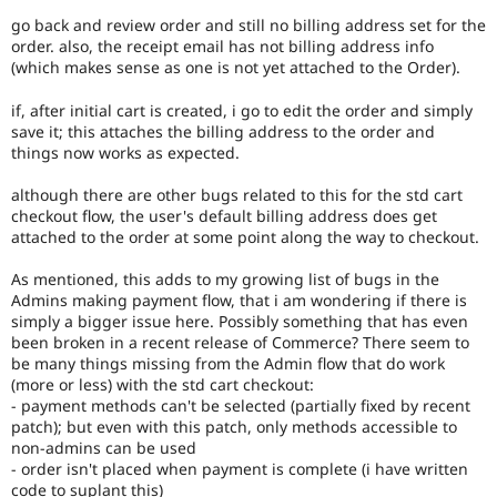
go back and review order and still no billing address set for the
order. also, the receipt email has not billing address info
(which makes sense as one is not yet attached to the Order).
if, after initial cart is created, i go to edit the order and simply
save it; this attaches the billing address to the order and
things now works as expected.
although there are other bugs related to this for the std cart
checkout flow, the user's default billing address does get
attached to the order at some point along the way to checkout.
As mentioned, this adds to my growing list of bugs in the
Admins making payment flow, that i am wondering if there is
simply a bigger issue here. Possibly something that has even
been broken in a recent release of Commerce? There seem to
be many things missing from the Admin flow that do work
(more or less) with the std cart checkout:
- payment methods can't be selected (partially fixed by recent
patch); but even with this patch, only methods accessible to
non-admins can be used
- order isn't placed when payment is complete (i have written
code to suplant this)