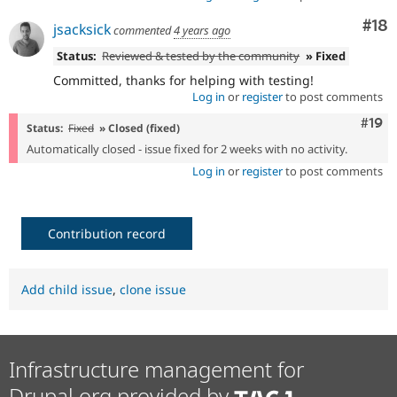
Com
#18
jsacksick
commented
4 years ago
Status:
Reviewed & tested by the community
» Fixed
Committed, thanks for helping with testing!
Log in
or
register
to post comments
Com
#19
Status:
Fixed
» Closed (fixed)
Automatically closed - issue fixed for 2 weeks with no activity.
Log in
or
register
to post comments
Contribution record
Add child issue
,
clone issue
Infrastructure management for
Drupal.org provided by