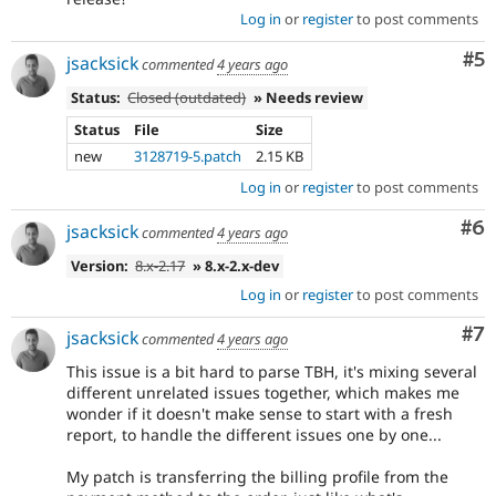
Log in
or
register
to post comments
Co
#5
jsacksick
commented
4 years ago
Status:
Closed (outdated)
» Needs review
Status
File
Size
new
3128719-5.patch
2.15 KB
Log in
or
register
to post comments
Co
#6
jsacksick
commented
4 years ago
Version:
8.x-2.17
» 8.x-2.x-dev
Log in
or
register
to post comments
Co
#7
jsacksick
commented
4 years ago
This issue is a bit hard to parse TBH, it's mixing several
different unrelated issues together, which makes me
wonder if it doesn't make sense to start with a fresh
report, to handle the different issues one by one...
My patch is transferring the billing profile from the