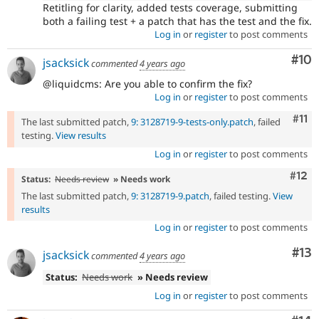
Retitling for clarity, added tests coverage, submitting
both a failing test + a patch that has the test and the fix.
Log in
or
register
to post comments
Com
#10
jsacksick
commented
4 years ago
@liquidcms: Are you able to confirm the fix?
Log in
or
register
to post comments
Com
#11
The last submitted patch,
9: 3128719-9-tests-only.patch
, failed
testing.
View results
Log in
or
register
to post comments
Com
#12
Status:
Needs review
» Needs work
The last submitted patch,
9: 3128719-9.patch
, failed testing.
View
results
Log in
or
register
to post comments
Co
#13
jsacksick
commented
4 years ago
Status:
Needs work
» Needs review
Log in
or
register
to post comments