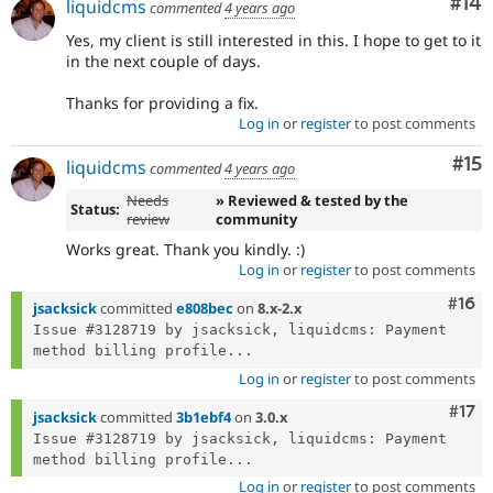
Com
#14
liquidcms
commented
4 years ago
Yes, my client is still interested in this. I hope to get to it
in the next couple of days.
Thanks for providing a fix.
Log in
or
register
to post comments
Co
#15
liquidcms
commented
4 years ago
Needs
» Reviewed & tested by the
Status:
review
community
Works great. Thank you kindly. :)
Log in
or
register
to post comments
Com
#16
jsacksick
committed
e808bec
on
8.x-2.x
Issue #3128719 by jsacksick, liquidcms: Payment 
method billing profile...
Log in
or
register
to post comments
Com
#17
jsacksick
committed
3b1ebf4
on
3.0.x
Issue #3128719 by jsacksick, liquidcms: Payment 
method billing profile...
Log in
or
register
to post comments