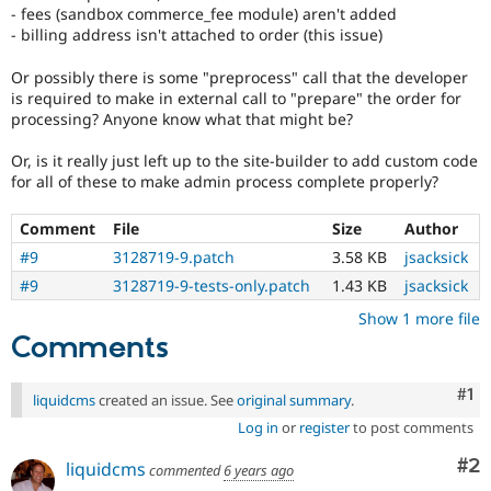
- fees (sandbox commerce_fee module) aren't added
- billing address isn't attached to order (this issue)
Or possibly there is some "preprocess" call that the developer
is required to make in external call to "prepare" the order for
processing? Anyone know what that might be?
Or, is it really just left up to the site-builder to add custom code
for all of these to make admin process complete properly?
Comment
File
Size
Author
#9
3128719-9.patch
3.58 KB
jsacksick
#9
3128719-9-tests-only.patch
1.43 KB
jsacksick
Show 1 more file
Comments
Co
#1
liquidcms
created an issue. See
original summary
.
Log in
or
register
to post comments
Co
#2
liquidcms
commented
6 years ago