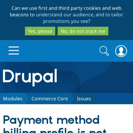
Skip
Skip
Can we use first and third party cookies and web
to
to
beacons to
understand our audience, and to tailor
main
search
promotions you see
?
content
Yes, please
No, do not track me
Search
Search
form
Drupal.org home
Discover Drupal
Modules
Commerce Core
Issues
Build with Drupal
Drupal Core
Payment method
Partners & Services
Drupal CMS
Download D