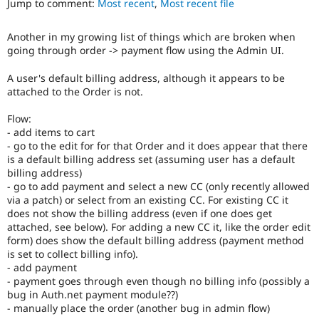
Jump to comment:
Most recent
,
Most recent file
Drupal Stew
News & Blo
API
Become a D
Another in my growing list of things which are broken when
Drupal for F
Sustaining
going through order -> payment flow using the Admin UI.
Forum
Modules
A user's default billing address, although it appears to be
Drupal for
Drupal Swa
attached to the Order is not.
Healthcare
Slack
Flow:
Themes
- add items to cart
- go to the edit for for that Order and it does appear that there
Drupal for E
Newsletters
is a default billing address set (assuming user has a default
Recipes
billing address)
- go to add payment and select a new CC (only recently allowed
Drupal for R
via a patch) or select from an existing CC. For existing CC it
Drupal Swa
does not show the billing address (even if one does get
Site Templa
attached, see below). For adding a new CC it, like the order edit
form) does show the default billing address (payment method
Drupal for T
is set to collect billing info).
Tourism
Issue queue
- add payment
- payment goes through even though no billing info (possibly a
bug in Auth.net payment module??)
- manually place the order (another bug in admin flow)
Security Adv