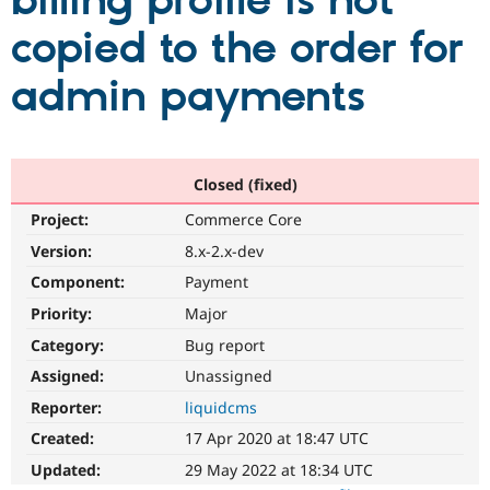
billing profile is not
copied to the order for
Community
Drupal AI
Documentat
Find a Drupa
Certified Pa
admin payments
Support Drupal
Case Studie
Getting star
About the
Become a D
Community
Certified Pa
Closed (fixed)
Get Started
Drupal for
Local Devel
The Drupal
Project:
Commerce Core
Governmen
Guide
How to Cont
Association
Find a Hosti
Version:
8.x-2.x-dev
Provider
Try Drupal CMS
Component:
Payment
Drupal for 
Developer R
DrupalCon
Donate
Priority:
Major
Education
Find a Migra
Category:
Bug report
Try Hosting
Partner
Drupal CMS
Events
Become a Pa
Assigned:
Unassigned
Drupal for N
Guide
Reporter:
liquidcms
Find Trainin
Created:
17 Apr 2020 at 18:47 UTC
Jobs / Caree
Become a Ri
Drupal for
Drupal User
Maker
Updated:
29 May 2022 at 18:34 UTC
eCommerce