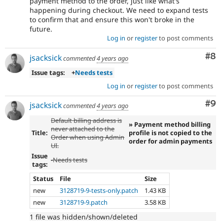
payment method to the order, just like what's
happening during checkout. We need to expand tests
to confirm that and ensure this won't broke in the
future.
Log in
or
register
to post comments
Co
#8
jsacksick
commented
4 years ago
Issue tags:
+
Needs tests
Log in
or
register
to post comments
Co
#9
jsacksick
commented
4 years ago
Default billing address is
» Payment method billing
never attached to the
Title:
profile is not copied to the
Order when using Admin
order for admin payments
UI.
Issue
-
Needs tests
tags:
Status
File
Size
new
3128719-9-tests-only.patch
1.43 KB
new
3128719-9.patch
3.58 KB
1 file was hidden/shown/deleted