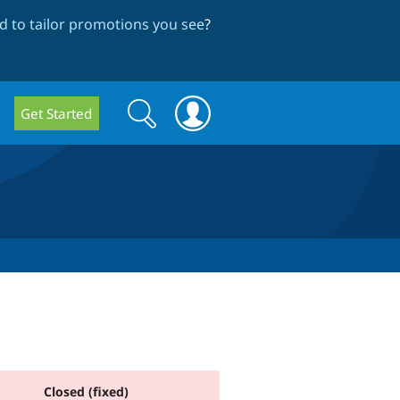
 to tailor promotions you see
?
Search
Search
Get Started
form
Closed (fixed)