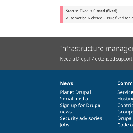
Status:
Fixed
» Closed (fixed)
Automatically closed - issue fixed for 
Infrastructure manage
Need a Drupal 7 extended support 
News
Commu
News
Our
Documentation
Drupal
Governance
items
Planet Drupal
community
code
of
Servic
Social media
base
community
Hostin
Sign up for Drupal
Contri
news
Group
Security advisories
Drupa
Jobs
Code o