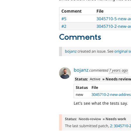
Comment
File
#5
3045710-5-new-a
#2
3045710-2-new-a
Comments
bojanz
created an issue. See
original
bojanz
commented
7 years ago
Status:
Active
» Needs revie
Status
File
new
3045710-2-new-addres
Let's see what the tests say.
Status:
Needs review
» Needs work
The last submitted patch,
2: 3045710-