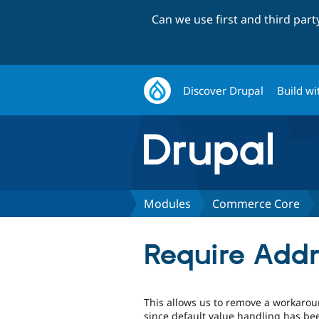
Can we use first and third par
Discover Drupal
Build wi
Modules
Commerce Core
Require Addr
This allows us to remove a workaroun
since default value handling has bee