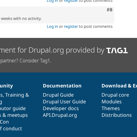
Log in
or
register
to post comments
Comment
#8
2 weeks with no activity.
Log in
or
register
to post comments
ment for Drupal.org provided by
partner? Consider Tag1.
nity
Documentation
Download & E
es
,
Training
&
Drupal Guide
Drupal core
g
Drupal User Guide
Modules
butor guide
Developer docs
Themes
s & meetups
API.Drupal.org
Distributions
lCon
f conduct