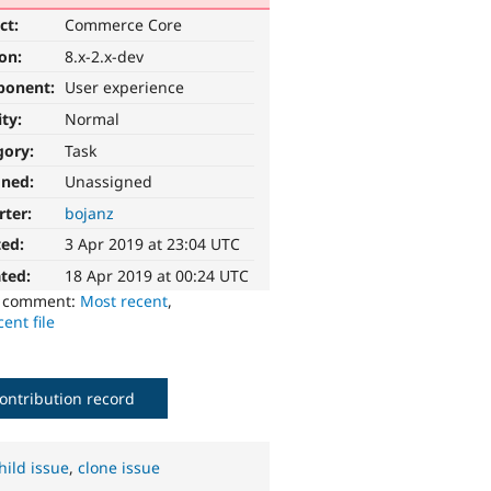
ct:
Commerce Core
ion:
8.x-2.x-dev
ponent:
User experience
ity:
Normal
gory:
Task
gned:
Unassigned
rter:
bojanz
ted:
3 Apr 2019 at 23:04 UTC
ted:
18 Apr 2019 at 00:24 UTC
o comment:
Most recent
,
ent file
ontribution record
hild issue
,
clone issue