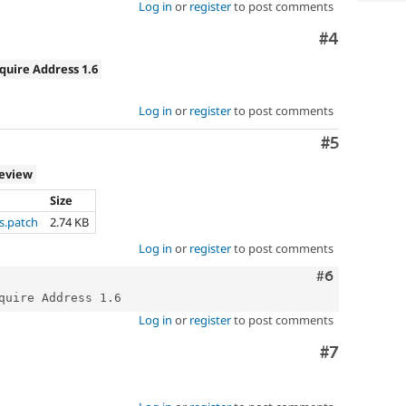
Log in
or
register
to post comments
Comment
#4
quire Address 1.6
Log in
or
register
to post comments
Comment
#5
review
Size
s.patch
2.74 KB
Log in
or
register
to post comments
Comment
#6
Log in
or
register
to post comments
Comment
#7