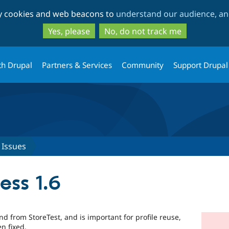
Skip
Skip
ty cookies and web beacons to
understand our audience, and
to
to
main
search
Yes, please
No, do not track me
content
th Drupal
Partners & Services
Community
Support Drupal
Issues
ess 1.6
d from StoreTest, and is important for profile reuse,
n fixed.