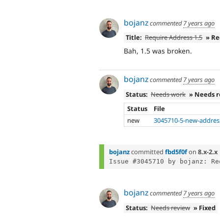
bojanz
commented
7 years ago
Title:
Require Address 1.5
» Re
Bah, 1.5 was broken.
bojanz
commented
7 years ago
Status:
Needs work
» Needs 
Status
File
new
3045710-5-new-addres
bojanz
committed
fbd5f0f
on
8.x-2.x
bojanz
commented
7 years ago
Status:
Needs review
» Fixed