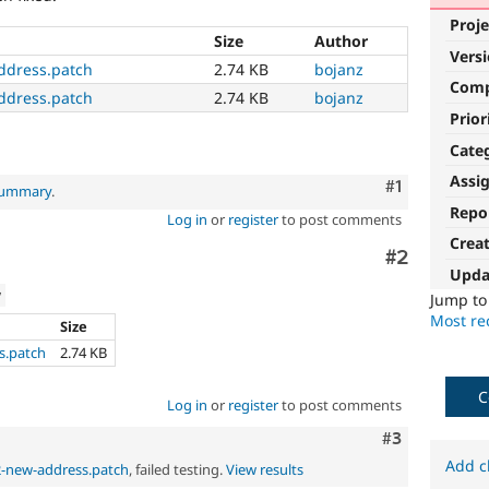
Proje
Size
Author
Vers
ddress.patch
2.74 KB
bojanz
Com
ddress.patch
2.74 KB
bojanz
Prior
Cate
Assi
Comment
#1
 summary
.
Repo
Log in
or
register
to post comments
Crea
Comment
#2
Upda
w
Jump t
Most rec
Size
s.patch
2.74 KB
C
Log in
or
register
to post comments
Comment
#3
Add c
2-new-address.patch
, failed testing.
View results