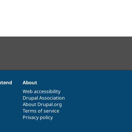
xtend
About
Web accessibility
Drupal Association
About Drupal.org
Terms of service
Privacy policy