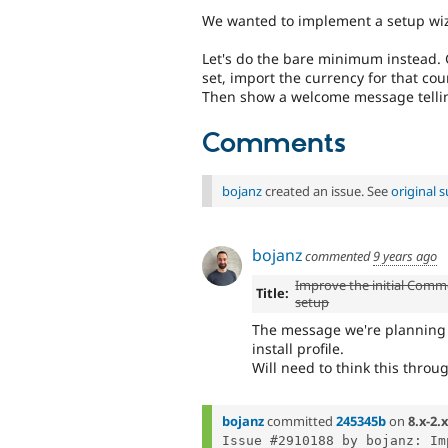
We wanted to implement a setup wiza
Let's do the bare minimum instead. Get
set, import the currency for that cou
Then show a welcome message telling
Comments
bojanz
created an issue. See
original
bojanz
commented
9 years ago
Improve the initial Comm
Title:
setup
The message we're planning w
install profile.
Will need to think this throu
bojanz
committed
245345b
on
8.x-2.x
Issue #2910188 by bojanz: Im