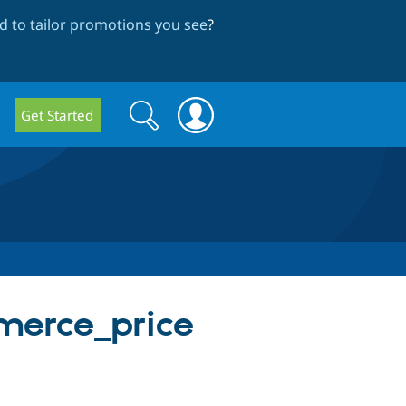
 to tailor promotions you see
?
Search
Search
Get Started
form
merce_price