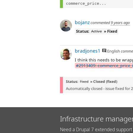
commerce_price...
bojanz
commented
9 years ago
Status:
Active
» Fixed
bradjones1
English
comme
I think this needs to be wrap
#2913409: commerce_price_ins
Status:
Fixed
» Closed (fixed)
Automatically closed - issue fixed for 
Infrastructure manage
Need a Drupal 7 extended support 