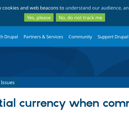
Skip
Skip
ty cookies and web beacons to
understand our audience, and
to
to
main
search
Yes, please
No, do not track me
content
th Drupal
Partners & Services
Community
Support Drupal
Issues
itial currency when com