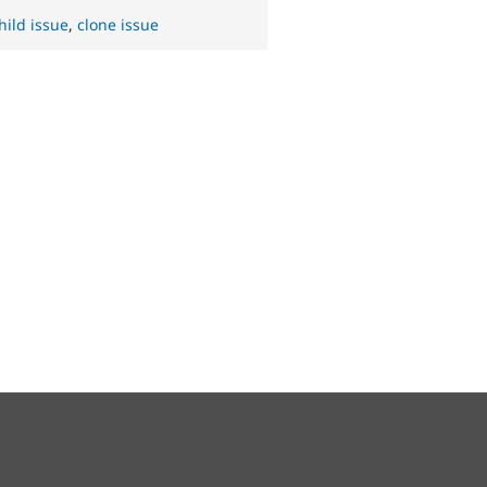
hild issue
,
clone issue