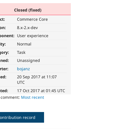
Closed (fixed)
ct:
Commerce Core
ion:
8.x-2.x-dev
ponent:
User experience
ity:
Normal
gory:
Task
gned:
Unassigned
rter:
bojanz
ted:
20 Sep 2017 at 11:07
UTC
ted:
17 Oct 2017 at 01:45 UTC
o comment:
Most recent
ontribution record