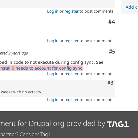
Add c
Log in
or
register
to post comments
Comment
#4
Log in
or
register
to post comments
Comment
#5
nted
9 years ago
ped in code to not execute during config sync. See
tall() needs to account for config sync
Log in
or
register
to post comments
Comment
#6
2 weeks with no activity.
Log in
or
register
to post comments
ment for Drupal.org provided by
partner? Consider Tag1.