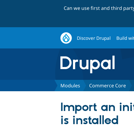
Can we use first and third par
Discover Drupal
Build wi
Modules
Commerce Core
Import an in
is installed