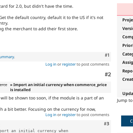
rd for 2.0, but didn't have the time.
 the default country, default it to the US if it's not
Proje
ntry.
Vers
 the merchant to add their first store.
Com
Prior
Cate
Comment
#1
 summary
.
Assi
Log in
or
register
to post comments
Repo
Comment
#2
Crea
erce
» Import an initial currency when commerce_price
is installed
Upda
ill be shown too soon, if the module is a part of an
Jump t
gh a bit better. Focusing on the currency for now,
Log in
or
register
to post comments
C
Comment
#3
port an initial currency when 