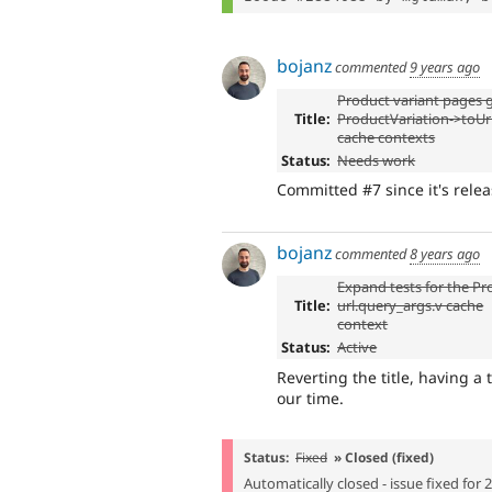
bojanz
commented
9 years ago
Product variant pages 
Title:
ProductVariation->toUrl
cache contexts
Status:
Needs work
Committed #7 since it's relea
bojanz
commented
8 years ago
Expand tests for the Pr
Title:
url.query_args.v cache
context
Status:
Active
Reverting the title, having a 
our time.
Status:
Fixed
» Closed (fixed)
Automatically closed - issue fixed for 