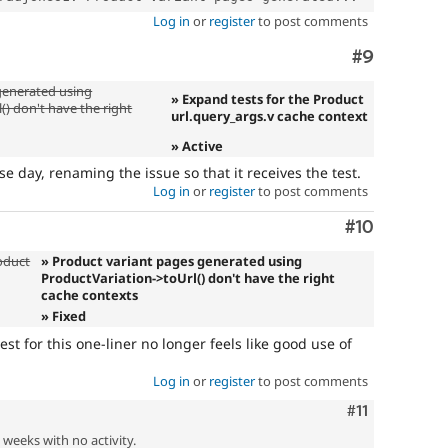
Log in
or
register
to post comments
Comment
#9
generated using
» Expand tests for the Product
() don't have the right
url.query_args.v cache context
» Active
se day, renaming the issue so that it receives the test.
Log in
or
register
to post comments
Comment
#10
oduct
» Product variant pages generated using
ProductVariation->toUrl() don't have the right
cache contexts
» Fixed
test for this one-liner no longer feels like good use of
Log in
or
register
to post comments
Comment
#11
2 weeks with no activity.