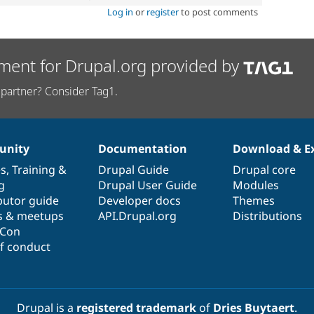
Log in
or
register
to post comments
ment for Drupal.org provided by
partner? Consider Tag1.
nity
Documentation
Download & E
es
,
Training
&
Drupal Guide
Drupal core
g
Drupal User Guide
Modules
butor guide
Developer docs
Themes
s & meetups
API.Drupal.org
Distributions
lCon
f conduct
Drupal is a
registered trademark
of
Dries Buytaert
.