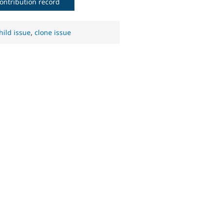
ontribution record
hild issue
,
clone issue