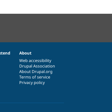
xtend
About
Web accessibility
Drupal Association
About Drupal.org
Terms of service
Privacy policy