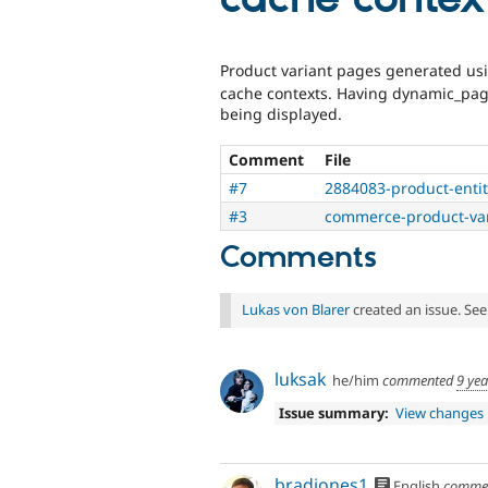
Product variant pages generated u
cache contexts. Having dynamic_pag
being displayed.
Comment
File
#7
2884083-product-entit
#3
commerce-product-var
Comments
Lukas von Blarer
created an issue. Se
luksak
he/him
commented
9 ye
Issue summary:
View changes
bradjones1
English
comme