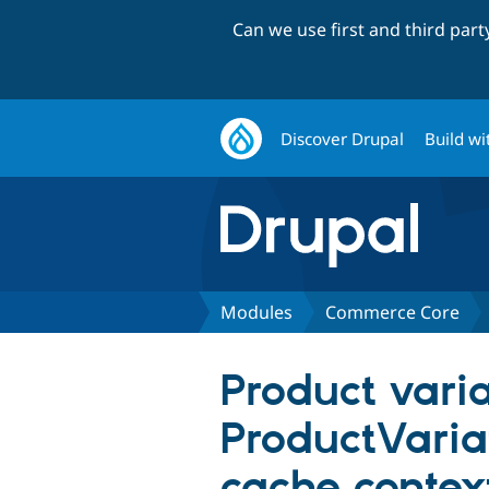
Can we use first and third par
Discover Drupal
Build wi
Modules
Commerce Core
Product vari
ProductVariat
cache contex