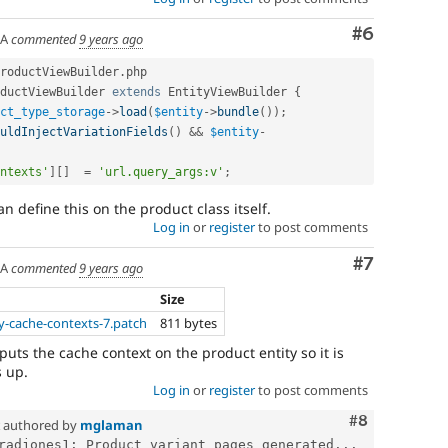
Comment
#6
SA
commented
9 years ago
roductViewBuilder
.
php

ductViewBuilder
extends
EntityViewBuilder
{
ct_type_storage
-
>
load
(
$entity
-
>
bundle
(
)
)
;
uldInjectVariationFields
(
)
&&
$entity
-
ntexts'
]
[
]
=
'url.query_args:v'
;
an define this on the product class itself.
Log in
or
register
to post comments
Comment
#7
SA
commented
9 years ago
Size
y-cache-contexts-7.patch
811 bytes
 puts the cache context on the product entity so it is
 up.
Log in
or
register
to post comments
Comment
#8
authored by
mglaman
radjones1: Product variant pages generated...