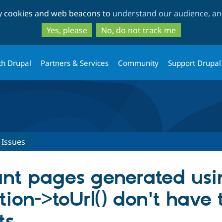
Skip
Skip
ty cookies and web beacons to
understand our audience, and
to
to
main
search
Yes, please
No, do not track me
content
th Drupal
Partners & Services
Community
Support Drupal
Issues
ant pages generated usi
ion->toUrl() don't have 
ts