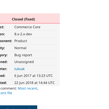
Closed (fixed)
ct:
Commerce Core
ion:
8.x-2.x-dev
ponent:
Product
ity:
Normal
gory:
Bug report
gned:
Unassigned
rter:
luksak
ted:
6 Jun 2017 at 13:23 UTC
ted:
22 Jun 2018 at 14:44 UTC
o comment:
Most recent
,
ent file