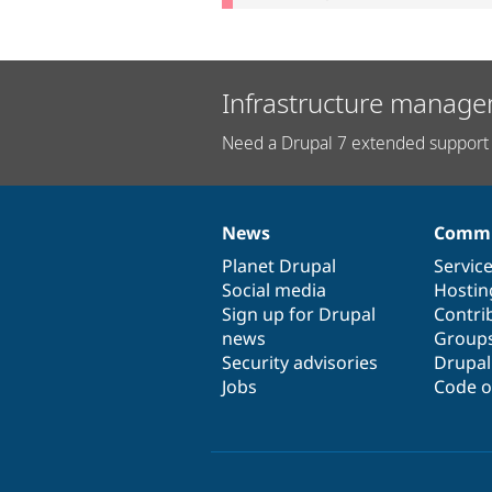
Infrastructure manage
Need a Drupal 7 extended support 
News
Commu
News
Our
Documentation
Drupal
Governance
items
Planet Drupal
community
code
of
Servic
Social media
base
community
Hostin
Sign up for Drupal
Contri
news
Group
Security advisories
Drupa
Jobs
Code o