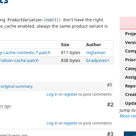
sing
don't have the right
ProductVariation
-
>
toUrl
(
)
e_cache enabled, always the same product variant is
Proje
Vers
Size
Author
Com
y-cache-contexts-7.patch
811 bytes
mglaman
Prior
iation-cache.patch
838 bytes
bradjones1
Cate
Assi
Comment
#1
Repo
e
original summary
.
Log in
or
register
to post comments
Crea
Upda
Comment
#2
ars ago
Jump t
Most rec
Log in
or
register
to post comments
Comment
#3
nted
9 years ago