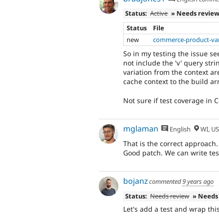
Status:
Active
» Needs revie
Status
File
new
commerce-product-var
So in my testing the issue s
not include the 'v' query stri
variation from the context ar
cache context to the build ar
Not sure if test coverage in
mglaman
English
WI, U
That is the correct approach.
Good patch. We can write test
bojanz
commented
9 years ago
Status:
Needs review
» Needs
Let's add a test and wrap thi