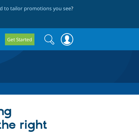
 to tailor promotions you see
?
Search
Search
Get Started
form
ng
the right