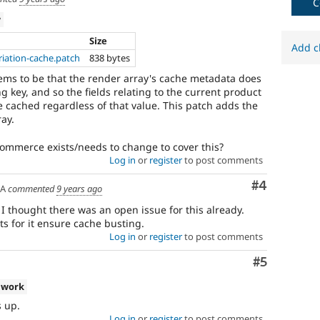
C
w
Size
Add c
iation-cache.patch
838 bytes
eems to be that the render array's cache metadata does
ng key, and so the fields relating to the current product
e cached regardless of that value. This patch adds the
ray.
 Commerce exists/needs to change to cover this?
Log in
or
register
to post comments
Comment
#4
SA
commented
9 years ago
 I thought there was an open issue for this already.
s for it ensure cache busting.
Log in
or
register
to post comments
Comment
#5
 work
s up.
Log in
or
register
to post comments