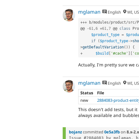
mglaman
English
WI, U
++
+
 b
/
modules
/
product
/
src
/
P
@@ 
-
61
,
6
+
61
,
7
 @@ 
class
Pro
$product_type
=
$produ
if
(
$product_type
-
>
sho
>
getDefaultVariation
(
)
)
{
+
$build
[
'#cache'
]
[
'co
Actually, I'm pretty sure we c
mglaman
English
WI, U
Status
File
new
2884083-product-entit
This doesn't add tests, but it
always available and bubbles
bojanz
committed
0e5a3fb
on
8.x-2.x
Issue #2884083 by mglaman, b