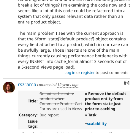
break a lot of things? I'm examining the code now and it
seems like a lot of this code could be refactored into a
system that only passes relevant data rather than an
entire product object.
The main problem I see with the current approach is
that the $form_state['default_product'] object contains
every field attached to a product, which in our case can
be awfully large. Those inserts are one of the main
things currently causing performance bottlenecks with
every INSERT into cache_form( almost 3 seconds out of
a 5-second Views page load).
Log in
or
register
to post comments
Co
#4
rszrama
commented
12 years ago
Do not cache entire
» Remove the default
product when
product entity from
Title:
Commerce Product Cart
the form state just
Forms are used in Views
prior to caching
Category:
Bug report
» Task
Issue
+
scalability
tags: