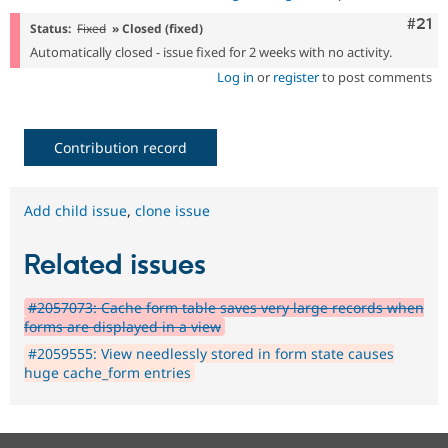
Com
#21
Status:
Fixed
» Closed (fixed)
Automatically closed - issue fixed for 2 weeks with no activity.
Log in
or
register
to post comments
Contribution record
Add child issue
,
clone issue
Related issues
#2057073: Cache form table saves very large records when
forms are displayed in a view
#2059555: View needlessly stored in form state causes
huge cache_form entries