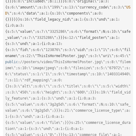
{
}
}
}
s
:
8
:
\"included\"
;
b
:
1
;
}
}
}
s
:
8
:
\"original\"
;
a
:
3
:
{
s
:
6
:
\"amount\"
;
s
:
3
:
\"
199
\"
;
s
:
13
:
\"currency_code\"
;
s
:
3
:
\"
US
D
\"
;
s
:
4
:
\"data\"
;
a
:
1
:
{
s
:
10
:
\"components\"
;
a
:
0
:
{
}
}
}
}
}
}
s
:
16
:
\"field_legacy_nid\"
;
a
:
1
:
{
s
:
3
:
\"und\"
;
a
:
1
:
{
i
:
0
;
a
:
3
:
{
s
:
5
:
\"value\"
;
s
:
7
:
\"
3325286
\"
;
s
:
6
:
\"format\"
;
N
;
s
:
10
:
\"safe
_value\"
;
s
:
7
:
\"
3325286
\"
;
}
}
}
s
:
12
:
\"field_poster\"
;
a
:
1
:
{
s
:
3
:
\"und\"
;
a
:
1
:
{
i
:
0
;
a
:
13
:
{
s
:
3
:
\"fid\"
;
s
:
6
:
\"
123876
\"
;
s
:
3
:
\"uid\"
;
s
:
1
:
\"
1
\"
;
s
:
8
:
\"fil
ename\"
;
s
:
22
:
\"ThisIsHormelPoster
.
jpg\"
;
s
:
3
:
\"uri\"
;
s
:
45
:
\"
public
:
//posters/video/ThisIsHormelPoster.jpg\";s:8:\"filem
ime\";s:10:\"image/jpeg\";s:8:\"filesize\";s:5:\"67972\";s:
6:\"status\";s:1:\"1\";s:9:\"timestamp\";s:10:\"1403314940\
";s:11:\"rdf_mapping\";a:0:
{}s:3:\"alt\";s:0:\"\";s:5:\"title\";s:0:\"\";s:5:\"width\"
;s:3:\"450\";s:6:\"height\";s:3:\"600\";}}}s:19:\"field_vid
ly_feature\";a:1:{s:3:\"und\";a:1:{i:0;a:3:
{s:5:\"value\";s:6:\"3g2g5d\";s:6:\"format\";N;s:10:\"safe_
value\";s:6:\"3g2g5d\";}}}s:21:\"commerce_license_type\";a:
1:{s:3:\"und\";a:1:{i:0;a:1:
{s:5:\"value\";s:4:\"file\";}}}s:25:\"commerce_license_dura
tion\";a:1:{s:3:\"und\";a:1:{i:0;a:1:
{s:5:\"value\";s:1:\"0\";}}}s:13:\"commerce_file\";a:1: