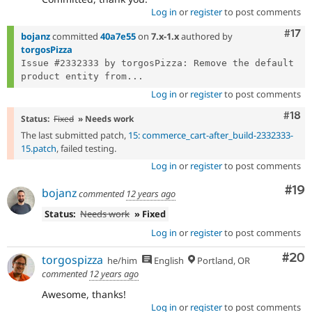
Log in
or
register
to post comments
Com
#17
bojanz
committed
40a7e55
on
7.x-1.x
authored by
torgosPizza
Issue #2332333 by torgosPizza: Remove the default 
product entity from...
Log in
or
register
to post comments
Com
#18
Status:
Fixed
» Needs work
The last submitted patch,
15: commerce_cart-after_build-2332333-
15.patch
, failed testing.
Log in
or
register
to post comments
Com
#19
bojanz
commented
12 years ago
Status:
Needs work
» Fixed
Log in
or
register
to post comments
Com
#20
torgospizza
he/him
English
Portland, OR
commented
12 years ago
Awesome, thanks!
Log in
or
register
to post comments