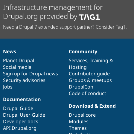
Infrastructure management for
Drupal.org provided by
Need a Drupal 7 extended support partner? Consider Tag1.
News
Community
News
Our
Documentation
Drupal
Governance
items
Planet Drupal
community
code
of
Services
,
Training
&
Social media
base
community
Hosting
Sign up for Drupal news
Contributor guide
Security advisories
Groups & meetups
Jobs
DrupalCon
Code of conduct
Documentation
Download & Extend
Drupal Guide
Drupal User Guide
Drupal core
Developer docs
Modules
API.Drupal.org
Themes