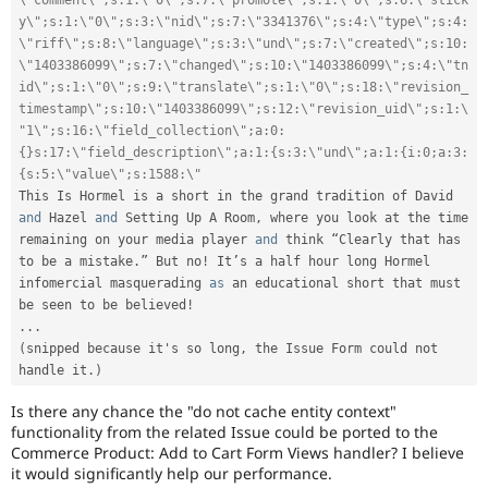
\"comment\";s:1:\"0\";s:7:\"promote\";s:1:\"0\";s:6:\"stick
y\";s:1:\"0\";s:3:\"nid\";s:7:\"3341376\";s:4:\"type\";s:4:
\"riff\";s:8:\"language\";s:3:\"und\";s:7:\"created\";s:10:
\"1403386099\";s:7:\"changed\";s:10:\"1403386099\";s:4:\"tn
id\";s:1:\"0\";s:9:\"translate\";s:1:\"0\";s:18:\"revision_
timestamp\";s:10:\"1403386099\";s:12:\"revision_uid\";s:1:\
"1\";s:16:\"field_collection\";a:0:
{}s:17:\"field_description\";a:1:{s:3:\"und\";a:1:{i:0;a:3:
{s:5:\"value\";s:1588:\"
This Is Hormel is a short in the grand tradition of David 
and
 Hazel 
and
 Setting Up A Room
,
 where you look at the time 
remaining on your media player 
and
 think “Clearly that has 
to be a mistake
.
” But no
!
 It’s a half hour long Hormel 
infomercial masquerading 
as
 an educational short that must 
be seen to be believed
!
.
.
.
(
snipped because 
it
's so long
,
 the Issue Form could not 
handle it
.
)
Is there any chance the "do not cache entity context"
functionality from the related Issue could be ported to the
Commerce Product: Add to Cart Form Views handler? I believe
it would significantly help our performance.