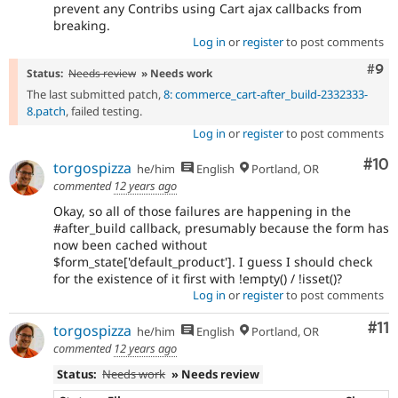
prevent any Contribs using Cart ajax callbacks from
breaking.
Log in
or
register
to post comments
Com
#9
Status:
Needs review
» Needs work
The last submitted patch,
8: commerce_cart-after_build-2332333-
8.patch
, failed testing.
Log in
or
register
to post comments
Com
#10
torgospizza
he/him
English
Portland, OR
commented
12 years ago
Okay, so all of those failures are happening in the
#after_build callback, presumably because the form has
now been cached without
$form_state['default_product']. I guess I should check
for the existence of it first with !empty() / !isset()?
Log in
or
register
to post comments
Co
#11
torgospizza
he/him
English
Portland, OR
commented
12 years ago
Status:
Needs work
» Needs review