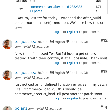
Status
File
Size
commerce_cart-after_build-2332333-
1.71
new
11.patch
KB
Okay, my last try for today... wrapped the after_build
code around an isset() condition. We'll see how this one
goes.
Log in
or
register
to post comments
Co
#12
torgospizza
he/him
English
Portland, OR
commented
12 years ago
Now that it's passed TestBot I'd love to get others
testing it with their contrib, if at all possible. Thank you!
Log in
or
register
to post comments
Co
#13
torgospizza
he/him
English
Portland, OR
commented
12 years ago
Just noticed an undefined function error, as in my patch
I call "commerce_load()". . this should be
commerce_product_load. I'll post another patch soon.
Log in
or
register
to post comments
Com
#14
bojanz
commented
12 years ago