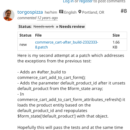
Log in
or
register
to post comments
Co
#8
torgospizza
he/him
English
Portland, OR
commented
12 years ago
Status:
Needs work
» Needs review
Status
File
Size
commerce_cart-after_build-2332333-
1.66
new
8.patch
KB
Here is my second attempt at a patch which addresses
the exceptions from the previous test:
- Adds an #after_build to
commerce_cart_add_to_cart_form();
- Adds the parameter default_product_id after it unsets
default_product from the $form_state array;
- In
commerce_cart_add_to_cart_form_attributes_refresh() it
loads the product entity based on the
default_product_id and repopulates
$form_state['default_product'] with that object.
Hopefully this will pass the tests and at the same time