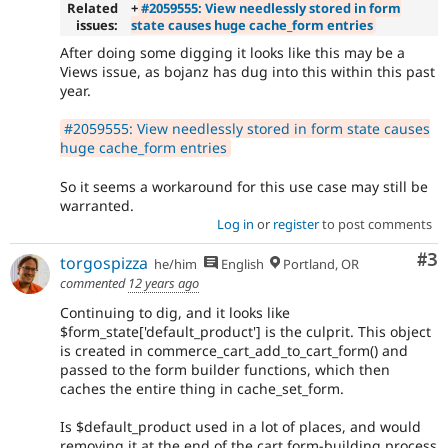
Related
+
#2059555: View needlessly stored in form
issues:
state causes huge cache_form entries
After doing some digging it looks like this may be a
Views issue, as bojanz has dug into this within this past
year.
#2059555: View needlessly stored in form state causes
huge cache_form entries
So it seems a workaround for this use case may still be
warranted.
Log in
or
register
to post comments
Co
#3
torgospizza
he/him
English
Portland, OR
commented
12 years ago
Continuing to dig, and it looks like
$form_state['default_product'] is the culprit. This object
is created in commerce_cart_add_to_cart_form() and
passed to the form builder functions, which then
caches the entire thing in cache_set_form.
Is $default_product used in a lot of places, and would
removing it at the end of the cart form-building process