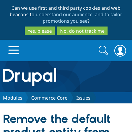
Skip
Skip
Can we use first and third party cookies and web
to
to
beacons to
understand our audience, and to tailor
main
search
promotions you see
?
content
Yes, please
No, do not track me
Search
Search
form
Drupal.org home
Discover Drupal
Modules
Commerce Core
Issues
Build with Drupal
Drupal Core
Remove the default
Partners & Services
Drupal CMS
Download D