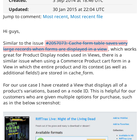
Created:
3 Sep 2014 at 18:46 UTC
Drupal Stew
News & Blo
Updated:
30 Jan 2015 at 22:04 UTC
API
Become a D
Jump to comment:
Most recent
,
Most recent file
Drupal for F
Sustaining
Forum
Hi guys,
Modules
Drupal for
Drupal Swa
Similar to the issue
#2057073: Cache form table saves very
Healthcare
Slack
large records when forms are displayed in a view
, which works
Themes
great for Product Display nodes used in Views, there is a
similar issue when using a Commerce Product cart form in a
Drupal for E
View in which the entire product and its context (as well as
Newsletters
additional fields!) are stored in cache_form.
Recipes
For our use case I have created a View that displays all of a
Drupal for R
Drupal Swa
product's variations, based on a node ID. This is helpful for our
Site Templa
customers who are given multiple options for purchase, such
as in the below screenshot:
Drupal for T
Tourism
Issue queue
Security Adv