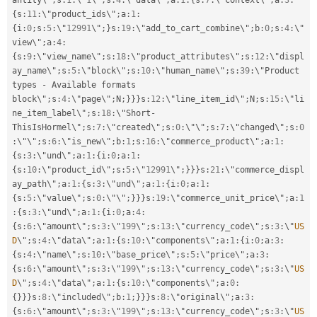
antity\"
;
s
:
1
:
\"
1
\"
;
s
:
4
:
\"data\"
;
a
:
1
:
{
s
:
7
:
\"context\"
;
a
:
3
:
{
s
:
11
:
\"product_ids\"
;
a
:
1
:
{
i
:
0
;
s
:
5
:
\"
12991
\"
;
}
s
:
19
:
\"add_to_cart_combine\"
;
b
:
0
;
s
:
4
:
\"
view\"
;
a
:
4
:
{
s
:
9
:
\"view_name\"
;
s
:
18
:
\"product_attributes\"
;
s
:
12
:
\"displ
ay_name\"
;
s
:
5
:
\"block\"
;
s
:
10
:
\"human_name\"
;
s
:
39
:
\"Product 
types 
-
 Available formats 
block\"
;
s
:
4
:
\"page\"
;
N
;
}
}
}
s
:
12
:
\"line_item_id\"
;
N
;
s
:
15
:
\"li
ne_item_label\"
;
s
:
18
:
\"Short
-
ThisIsHormel\"
;
s
:
7
:
\"created\"
;
s
:
0
:
\"\"
;
s
:
7
:
\"changed\"
;
s
:
0
:
\"\"
;
s
:
6
:
\"is_new\"
;
b
:
1
;
s
:
16
:
\"commerce_product\"
;
a
:
1
:
{
s
:
3
:
\"und\"
;
a
:
1
:
{
i
:
0
;
a
:
1
:
{
s
:
10
:
\"product_id\"
;
s
:
5
:
\"
12991
\"
;
}
}
}
s
:
21
:
\"commerce_displ
ay_path\"
;
a
:
1
:
{
s
:
3
:
\"und\"
;
a
:
1
:
{
i
:
0
;
a
:
1
:
{
s
:
5
:
\"value\"
;
s
:
0
:
\"\"
;
}
}
}
s
:
19
:
\"commerce_unit_price\"
;
a
:
1
:
{
s
:
3
:
\"und\"
;
a
:
1
:
{
i
:
0
;
a
:
4
:
{
s
:
6
:
\"amount\"
;
s
:
3
:
\"
199
\"
;
s
:
13
:
\"currency_code\"
;
s
:
3
:
\"
US
D
\"
;
s
:
4
:
\"data\"
;
a
:
1
:
{
s
:
10
:
\"components\"
;
a
:
1
:
{
i
:
0
;
a
:
3
:
{
s
:
4
:
\"name\"
;
s
:
10
:
\"base_price\"
;
s
:
5
:
\"price\"
;
a
:
3
:
{
s
:
6
:
\"amount\"
;
s
:
3
:
\"
199
\"
;
s
:
13
:
\"currency_code\"
;
s
:
3
:
\"
US
D
\"
;
s
:
4
:
\"data\"
;
a
:
1
:
{
s
:
10
:
\"components\"
;
a
:
0
:
{
}
}
}
s
:
8
:
\"included\"
;
b
:
1
;
}
}
}
s
:
8
:
\"original\"
;
a
:
3
:
{
s
:
6
:
\"amount\"
;
s
:
3
:
\"
199
\"
;
s
:
13
:
\"currency_code\"
;
s
:
3
:
\"
US