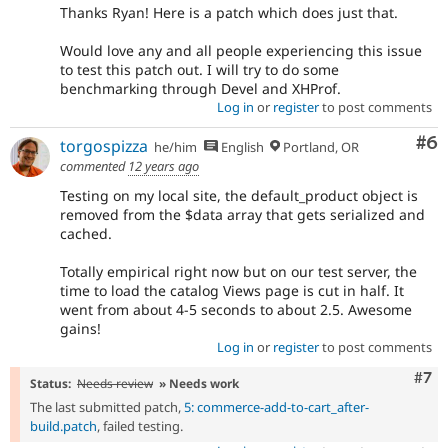
Thanks Ryan! Here is a patch which does just that.
Would love any and all people experiencing this issue
to test this patch out. I will try to do some
benchmarking through Devel and XHProf.
Log in
or
register
to post comments
Co
#6
torgospizza
he/him
English
Portland, OR
commented
12 years ago
Testing on my local site, the default_product object is
removed from the $data array that gets serialized and
cached.
Totally empirical right now but on our test server, the
time to load the catalog Views page is cut in half. It
went from about 4-5 seconds to about 2.5. Awesome
gains!
Log in
or
register
to post comments
Com
#7
Status:
Needs review
» Needs work
The last submitted patch,
5: commerce-add-to-cart_after-
build.patch
, failed testing.