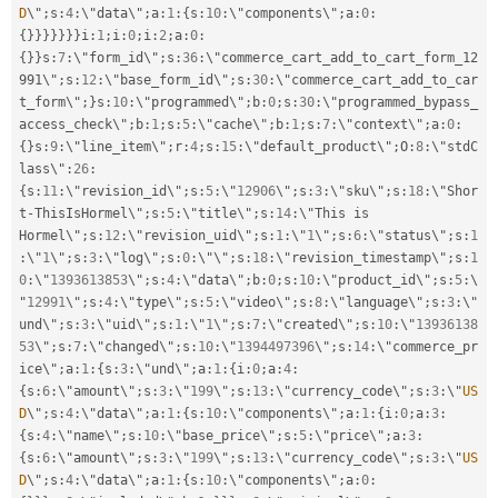
D
\"
;
s
:
4
:
\"data\"
;
a
:
1
:
{
s
:
10
:
\"components\"
;
a
:
0
:
{
}
}
}
}
}
}
}
i
:
1
;
i
:
0
;
i
:
2
;
a
:
0
:
{
}
}
s
:
7
:
\"form_id\"
;
s
:
36
:
\"commerce_cart_add_to_cart_form_12
991\"
;
s
:
12
:
\"base_form_id\"
;
s
:
30
:
\"commerce_cart_add_to_car
t_form\"
;
}
s
:
10
:
\"programmed\"
;
b
:
0
;
s
:
30
:
\"programmed_bypass_
access_check\"
;
b
:
1
;
s
:
5
:
\"cache\"
;
b
:
1
;
s
:
7
:
\"context\"
;
a
:
0
:
{
}
s
:
9
:
\"line_item\"
;
r
:
4
;
s
:
15
:
\"default_product\"
;
O
:
8
:
\"stdC
lass\"
:
26
:
{
s
:
11
:
\"revision_id\"
;
s
:
5
:
\"
12906
\"
;
s
:
3
:
\"sku\"
;
s
:
18
:
\"Shor
t
-
ThisIsHormel\"
;
s
:
5
:
\"title\"
;
s
:
14
:
\"This is 
Hormel\"
;
s
:
12
:
\"revision_uid\"
;
s
:
1
:
\"
1
\"
;
s
:
6
:
\"status\"
;
s
:
1
:
\"
1
\"
;
s
:
3
:
\"log\"
;
s
:
0
:
\"\"
;
s
:
18
:
\"revision_timestamp\"
;
s
:
1
0
:
\"
1393613853
\"
;
s
:
4
:
\"data\"
;
b
:
0
;
s
:
10
:
\"product_id\"
;
s
:
5
:
\
"
12991
\"
;
s
:
4
:
\"type\"
;
s
:
5
:
\"video\"
;
s
:
8
:
\"language\"
;
s
:
3
:
\"
und\"
;
s
:
3
:
\"uid\"
;
s
:
1
:
\"
1
\"
;
s
:
7
:
\"created\"
;
s
:
10
:
\"
13936138
53
\"
;
s
:
7
:
\"changed\"
;
s
:
10
:
\"
1394497396
\"
;
s
:
14
:
\"commerce_pr
ice\"
;
a
:
1
:
{
s
:
3
:
\"und\"
;
a
:
1
:
{
i
:
0
;
a
:
4
:
{
s
:
6
:
\"amount\"
;
s
:
3
:
\"
199
\"
;
s
:
13
:
\"currency_code\"
;
s
:
3
:
\"
US
D
\"
;
s
:
4
:
\"data\"
;
a
:
1
:
{
s
:
10
:
\"components\"
;
a
:
1
:
{
i
:
0
;
a
:
3
:
{
s
:
4
:
\"name\"
;
s
:
10
:
\"base_price\"
;
s
:
5
:
\"price\"
;
a
:
3
:
{
s
:
6
:
\"amount\"
;
s
:
3
:
\"
199
\"
;
s
:
13
:
\"currency_code\"
;
s
:
3
:
\"
US
D
\"
;
s
:
4
:
\"data\"
;
a
:
1
:
{
s
:
10
:
\"components\"
;
a
:
0
: