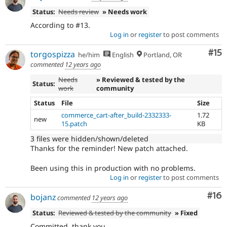
Status:
Needs review
» Needs work
According to #13.
Log in
or
register
to post comments
Co
#15
torgospizza
he/him
English
Portland, OR
commented
12 years ago
Needs
» Reviewed & tested by the
Status:
work
community
Status
File
Size
commerce_cart-after_build-2332333-
1.72
new
15.patch
KB
3 files were hidden/shown/deleted
Thanks for the reminder! New patch attached.
Been using this in production with no problems.
Log in
or
register
to post comments
Com
#16
bojanz
commented
12 years ago
Status:
Reviewed & tested by the community
» Fixed
Committed, thank you.