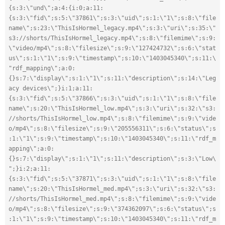
{s:3:\"und\";a:4:{i:0;a:11:
{s:3:\"fid\";s:5:\"37861\";s:3:\"uid\";s:1:\"1\";s:8:\"file
name\";s:23:\"ThisIsHormel_legacy.mp4\";s:3:\"uri\";s:35:\"
s3://shorts/ThisIsHormel_legacy.mp4\";s:8:\"filemime\";s:9:
\"video/mp4\";s:8:\"filesize\";s:9:\"127424732\";s:6:\"stat
us\";s:1:\"1\";s:9:\"timestamp\";s:10:\"1403045340\";s:11:\
"rdf_mapping\";a:0:
{}s:7:\"display\";s:1:\"1\";s:11:\"description\";s:14:\"Leg
acy devices\";}i:1;a:11:
{s:3:\"fid\";s:5:\"37866\";s:3:\"uid\";s:1:\"1\";s:8:\"file
name\";s:20:\"ThisIsHormel_low.mp4\";s:3:\"uri\";s:32:\"s3:
//shorts/ThisIsHormel_low.mp4\";s:8:\"filemime\";s:9:\"vide
o/mp4\";s:8:\"filesize\";s:9:\"205556311\";s:6:\"status\";s
:1:\"1\";s:9:\"timestamp\";s:10:\"1403045340\";s:11:\"rdf_m
apping\";a:0:
{}s:7:\"display\";s:1:\"1\";s:11:\"description\";s:3:\"Low\
";}i:2;a:11:
{s:3:\"fid\";s:5:\"37871\";s:3:\"uid\";s:1:\"1\";s:8:\"file
name\";s:20:\"ThisIsHormel_med.mp4\";s:3:\"uri\";s:32:\"s3:
//shorts/ThisIsHormel_med.mp4\";s:8:\"filemime\";s:9:\"vide
o/mp4\";s:8:\"filesize\";s:9:\"374362097\";s:6:\"status\";s
:1:\"1\";s:9:\"timestamp\";s:10:\"1403045340\";s:11:\"rdf_m