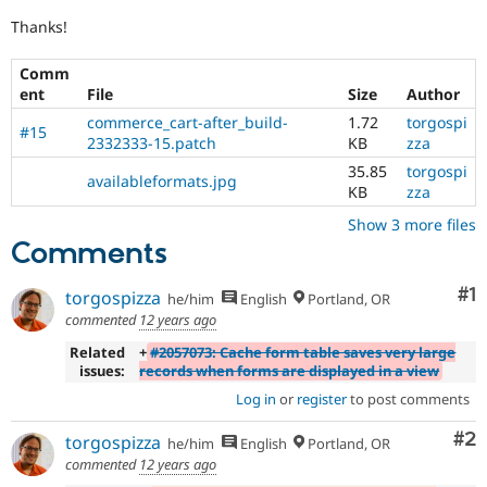
Thanks!
Comm
ent
File
Size
Author
commerce_cart-after_build-
1.72
torgospi
#15
2332333-15.patch
KB
zza
35.85
torgospi
availableformats.jpg
KB
zza
Show 3 more files
Comments
Co
#1
torgospizza
he/him
English
Portland, OR
commented
12 years ago
Related
+
#2057073: Cache form table saves very large
issues:
records when forms are displayed in a view
Log in
or
register
to post comments
Co
#2
torgospizza
he/him
English
Portland, OR
commented
12 years ago