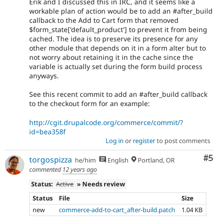
Erik and I discussed this in IRC, and it seems like a
workable plan of action would be to add an #after_build
callback to the Add to Cart form that removed
$form_state['default_product'] to prevent it from being
cached. The idea is to preserve its presence for any
other module that depends on it in a form alter but to
not worry about retaining it in the cache since the
variable is actually set during the form build process
anyways.
See this recent commit to add an #after_build callback
to the checkout form for an example:
http://cgit.drupalcode.org/commerce/commit/?
id=bea358f
Log in
or
register
to post comments
Co
#5
torgospizza
he/him
English
Portland, OR
commented
12 years ago
Status:
Active
» Needs review
Status
File
Size
new
commerce-add-to-cart_after-build.patch
1.04 KB