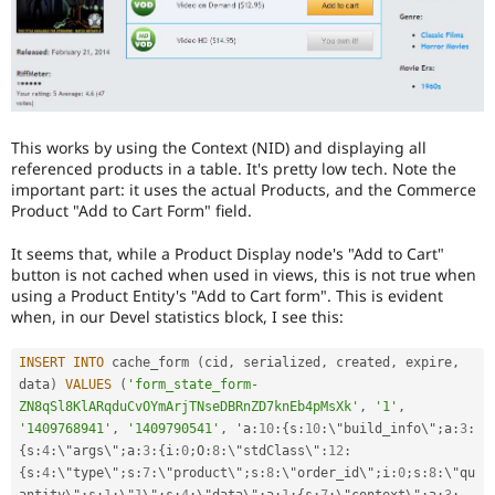
This works by using the Context (NID) and displaying all
referenced products in a table. It's pretty low tech. Note the
important part: it uses the actual Products, and the Commerce
Product "Add to Cart Form" field.
It seems that, while a Product Display node's "Add to Cart"
button is not cached when used in views, this is not true when
using a Product Entity's "Add to Cart form". This is evident
when, in our Devel statistics block, I see this:
INSERT
INTO
 cache_form 
(
cid
,
 serialized
,
 created
,
 expire
,
data
)
VALUES
(
'form_state_form-
ZN8qSl8KlARqduCvOYmArjTNseDBRnZD7knEb4pMsXk'
,
'1'
,
'1409768941'
,
'1409790541'
,
 'a
:
10
:
{
s
:
10
:
\"build_info\"
;
a
:
3
:
{
s
:
4
:
\"args\"
;
a
:
3
:
{
i
:
0
;
O
:
8
:
\"stdClass\"
:
12
:
{
s
:
4
:
\"type\"
;
s
:
7
:
\"product\"
;
s
:
8
:
\"order_id\"
;
i
:
0
;
s
:
8
:
\"qu