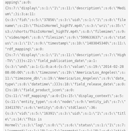
apping\";a:0:
{}s:7:\"display\";s:1:\"1\";s:11:\"description\";s:6:\"Medi
um\";}i:3;a:11:
{s:3:\"fid\";s:5:\"37856\";s:3:\"uid\";s:1:\"1\";s:8:\"file
name\";s:23:\"ThisIsHormel_highTV.mp4\";s:3:\"uri\";s:35:\"
s3://shorts/ThisIsHormel_highTV.mp4\";s:8:\"filemime\";s:9:
\"video/mp4\";s:8:\"filesize\";s:9:\"599633637\";s:6:\"stat
us\";s:1:\"1\";s:9:\"timestamp\";s:10:\"1403045340\";s:11:\
"rdf_mapping\";a:0:
{}s:7:\"display\";s:1:\"1\";s:11:\"description\";s:7:\"High
-TV\";}}}s:22:\"field_publication_date\";a:1:
{s:3:\"und\";a:1:{i:0;a:4:{s:5:\"value\";s:19:\"2014-02-28 
08:00:00\";s:8:\"timezone\";s:19:\"America/Los_Angeles\";s:
11:\"timezone_db\";s:19:\"America/Los_Angeles\";s:9:\"date_
type\";s:8:\"datetime\";}}}s:18:\"field_release_date\";a:0:
{}s:18:\"field_product_icon\";a:0:
{}s:11:\"rdf_mapping\";a:0:{}s:15:\"display_context\";a:5:
{s:11:\"entity_type\";s:4:\"node\";s:9:\"entity_id\";s:7:\"
3341376\";s:6:\"entity\";O:8:\"stdClass\":36:
{s:3:\"vid\";s:5:\"16391\";s:3:\"uid\";s:1:\"1\";s:5:\"titl
e\";s:14:\"This is 
Hormel\";s:3:\"log\";s:0:\"\";s:6:\"status\";s:1:\"1\";s:7: