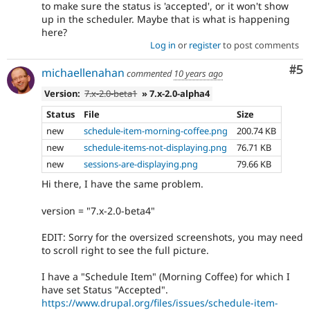
to make sure the status is 'accepted', or it won't show
up in the scheduler. Maybe that is what is happening
here?
Log in
or
register
to post comments
Co
#5
michaellenahan
commented
10 years ago
Version:
7.x-2.0-beta1
» 7.x-2.0-alpha4
Status
File
Size
new
schedule-item-morning-coffee.png
200.74 KB
new
schedule-items-not-displaying.png
76.71 KB
new
sessions-are-displaying.png
79.66 KB
Hi there, I have the same problem.
version = "7.x-2.0-beta4"
EDIT: Sorry for the oversized screenshots, you may need
to scroll right to see the full picture.
I have a "Schedule Item" (Morning Coffee) for which I
have set Status "Accepted".
https://www.drupal.org/files/issues/schedule-item-