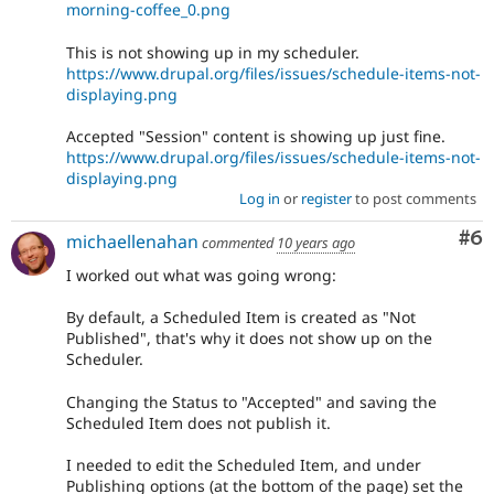
morning-coffee_0.png
This is not showing up in my scheduler.
https://www.drupal.org/files/issues/schedule-items-not-
displaying.png
Accepted "Session" content is showing up just fine.
https://www.drupal.org/files/issues/schedule-items-not-
displaying.png
Log in
or
register
to post comments
Co
#6
michaellenahan
commented
10 years ago
I worked out what was going wrong:
By default, a Scheduled Item is created as "Not
Published", that's why it does not show up on the
Scheduler.
Changing the Status to "Accepted" and saving the
Scheduled Item does not publish it.
I needed to edit the Scheduled Item, and under
Publishing options (at the bottom of the page) set the