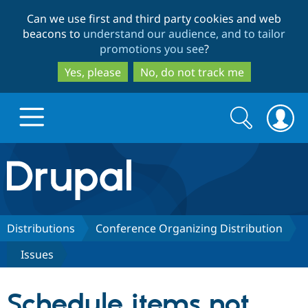
Skip
Skip
Can we use first and third party cookies and web
to
to
beacons to
understand our audience, and to tailor
main
search
promotions you see
?
content
Yes, please
No, do not track me
Search
Search
form
Drupal.org home
Discover Drupal
Distributions
Conference Organizing Distribution
Issues
Build with Drupal
Drupal Core
Schedule items not
Partners & Services
Drupal CMS
Download D