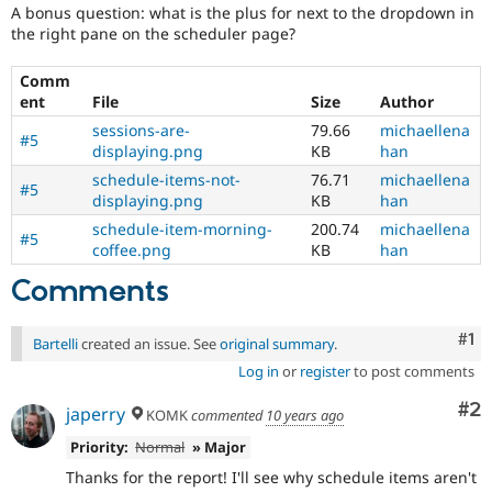
A bonus question: what is the plus for next to the dropdown in
the right pane on the scheduler page?
Comm
ent
File
Size
Author
sessions-are-
79.66
michaellena
#5
displaying.png
KB
han
schedule-items-not-
76.71
michaellena
#5
displaying.png
KB
han
schedule-item-morning-
200.74
michaellena
#5
coffee.png
KB
han
Comments
Co
#1
Bartelli
created an issue. See
original summary
.
Log in
or
register
to post comments
Co
#2
japerry
KOMK
commented
10 years ago
Priority:
Normal
» Major
Thanks for the report! I'll see why schedule items aren't