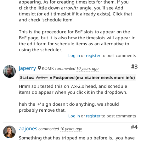
appearing. As for creating timeslots for them, if you
click the little down arrow/triangle, you'll see Add
timeslot (or edit timeslot if it already exists). Click that
and check 'schedule item'.
This is the proceedure for BoF slots to appear on the
BoF page, but it is also how the timeslots will appear in
the edit form for schedule items as an alternative to
using the scheduler.
Log in
or
register
to post comments
Co
#3
japerry
KOMK
commented
10 years ago
Status:
Active
» Postponed (maintainer needs more info)
Hmm so I tested this on 7.x-2.x head, and schedule
items do appear when you click it in the dropdown.
heh the '+' sign doesn't do anything. we should
probably remove that.
Log in
or
register
to post comments
Co
#4
aajones
commented
10 years ago
Something that has tripped me up before is...you have