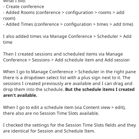
What I did:
Drupal Stew
- Create conference
News & Blo
- Added Rooms (conference > configuration > rooms > add
API
Become a D
Drupal for F
Sustaining
room)
- Added Times (conference > configuration > times > add time)
Forum
Modules
I also added times via Manage Conference > Scheduler > Add
Drupal for
Drupal Swa
time
Healthcare
Slack
Themes
Then I created sessions and scheduled items via Manage
Conference > Sessions > Add schedule item and Add session
Drupal for E
Newsletters
When I go to Manage Conference > Scheduler in the right pane
Recipes
there is a dropdown select list with a plus sign next to it. The
sessions I created previously are available and I can drag and
Drupal for R
Drupal Swa
drop them into the schedule.
But the schedule items I created
Site Templa
aren't available.
Drupal for T
When I go to edit a schedule item (via Content view > edit),
Tourism
there also are no Session Time Slots available.
Issue queue
I checked the settings for the Session Time Slots fields and they
are identical for Session and Schedule Item.
Security Adv