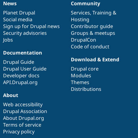
News
Community
News
Our
Documentation
Drupal
Governance
items
Planet Drupal
community
code
of
Services
,
Training
&
Social media
base
community
Hosting
Sign up for Drupal news
Contributor guide
Security advisories
Groups & meetups
Jobs
DrupalCon
Code of conduct
Documentation
Download & Extend
Drupal Guide
Drupal User Guide
Drupal core
Developer docs
Modules
API.Drupal.org
Themes
Distributions
About
Web accessibility
Drupal Association
About Drupal.org
Terms of service
Privacy policy