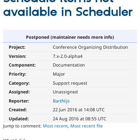
available in Scheduler
Community
Drupal AI
Documentat
Find a Drupa
Certified Pa
Postponed (maintainer needs more info)
Support Drupal
Case Studie
Getting star
About the
Become a D
Community
Project:
Conference Organizing Distribution
Certified Pa
Version:
7.x-2.0-alpha4
Get Started
Drupal for
Local Devel
The Drupal
Governmen
Guide
How to Cont
Association
Component:
Documentation
Find a Hosti
Priority:
Major
Provider
Try Drupal CMS
Category:
Support request
Drupal for 
Developer R
DrupalCon
Donate
Education
Assigned:
Unassigned
Find a Migra
Try Hosting
Reporter:
BartNijs
Partner
Drupal CMS
Events
Become a Pa
Created:
22 Jun 2016 at 14:08 UTC
Drupal for N
Guide
Updated:
24 Aug 2016 at 08:55 UTC
Find Trainin
Jump to comment:
Most recent
,
Most recent file
Jobs / Caree
Become a Ri
Drupal for
Drupal User
Maker
eCommerce