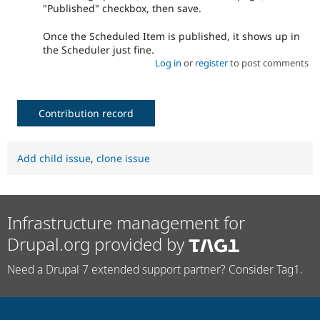
"Published" checkbox, then save.
Once the Scheduled Item is published, it shows up in
the Scheduler just fine.
Log in
or
register
to post comments
Contribution record
Add child issue
,
clone issue
Infrastructure management for
Drupal.org provided by
Need a Drupal 7 extended support partner? Consider Tag1.