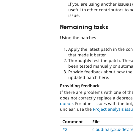
If you are using another issue(s
useful to other contributors to 
issue.
Remaining tasks
Using the patches
Apply the latest patch in the c
that made it better.
Thoroughly test the patch. Thes
been tested manually or automat
Provide feedback about how the 
updated patch here.
Providing feedback
If there are problems with one of t
does not correctly replace a deprecat
queue
. For other issues with the bot
unclear, use the
Project analysis is
Comment
File
#2
cloudinary.2.x-dev.r