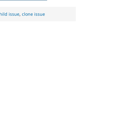
hild issue
,
clone issue