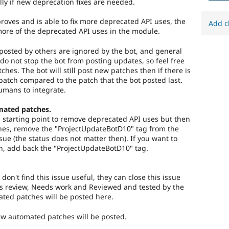
lly if new deprecation fixes are needed.
roves and is able to fix more deprecated API uses, the
Add c
more of the deprecated API uses in the module.
osted by others are ignored by the bot, and general
do not stop the bot from posting updates, so feel free
tches. The bot will still post new patches then if there is
atch compared to the patch that the bot posted last.
umans to integrate.
mated patches.
 a starting point to remove deprecated API uses but then
es, remove the "ProjectUpdateBotD10" tag from the
ssue (the status does not matter then). If you want to
n, add back the "ProjectUpdateBotD10" tag.
 don't find this issue useful, they can close this issue
s review, Needs work and Reviewed and tested by the
ed patches will be posted here.
new automated patches will be posted.