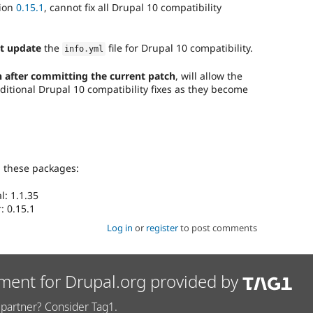
sion
0.15.1
, cannot fix all Drupal 10 compatibility
t update
the
file for Drupal 10 compatibility.
info
.
yml
 after committing the current patch
, will allow the
ditional Drupal 10 compatibility fixes as they become
g these packages:
: 1.1.35
: 0.15.1
Log in
or
register
to post comments
ment for Drupal.org provided by
partner? Consider Tag1.