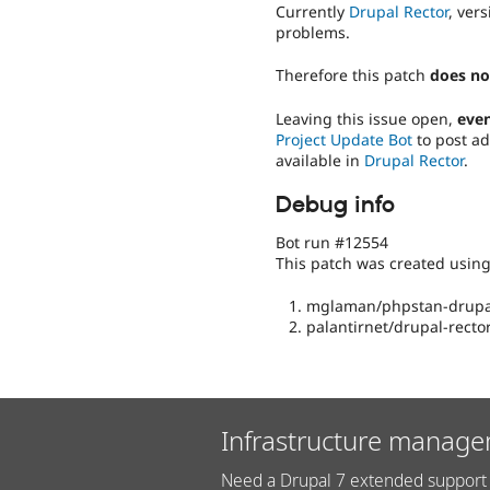
Currently
Drupal Rector
, ver
problems.
Therefore this patch
does no
Leaving this issue open,
even
Project Update Bot
to post ad
available in
Drupal Rector
.
Debug info
Bot run #12554
This patch was created usin
mglaman/phpstan-drupal
palantirnet/drupal-rector
Infrastructure manage
Need a Drupal 7 extended support 