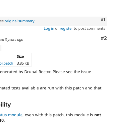
Comment
#1
See
original summary
.
Log in
or
register
to post comments
Comment
#2
ted
3 years ago
w
Size
or.patch
3.85 KB
enerated by Drupal Rector. Please see the issue
mated tests available are run with this patch and that
lity
atus module
, even with this patch, this module is
not
10
.