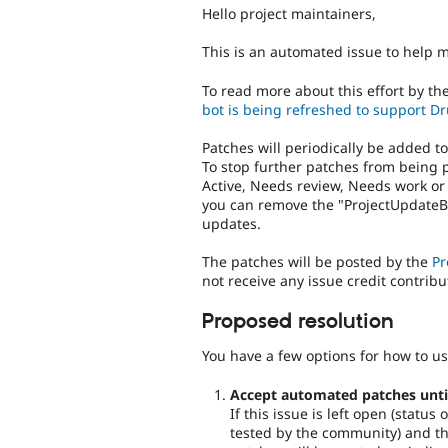
Hello project maintainers,
This is an automated issue to help 
To read more about this effort by th
bot is being refreshed to support Dr
Patches will periodically be added t
To stop further patches from being 
Active, Needs review, Needs work or
you can remove the "ProjectUpdateBo
updates.
The patches will be posted by the
Pr
not receive any issue credit contribu
Proposed resolution
You have a few options for how to us
Accept automated patches until 
If this issue is left open (statu
tested by the community) and the