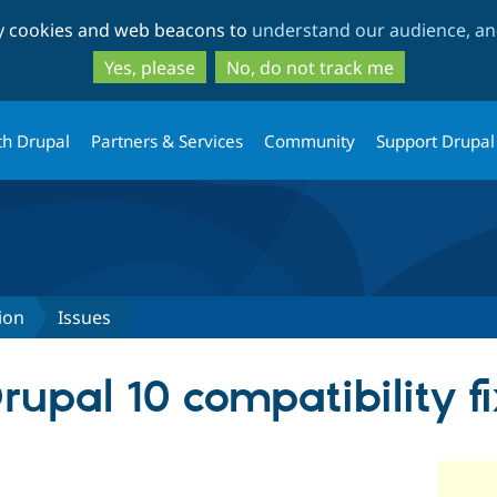
Skip
Skip
ty cookies and web beacons to
understand our audience, and
to
to
main
search
Yes, please
No, do not track me
content
th Drupal
Partners & Services
Community
Support Drupal
ion
Issues
upal 10 compatibility fi