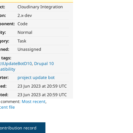
ct:
Cloudinary Integration
ion:
2.x-dev
ponent:
Code
ity:
Normal
gory:
Task
gned:
Unassigned
 tags:
ectUpdateBotD10
Drupal 10
tibility
rter:
project update bot
ted:
23 Jun 2023 at 20:59 UTC
ted:
23 Jun 2023 at 20:59 UTC
o comment:
Most recent
,
ent file
ontribution record