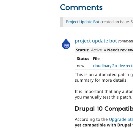
Comments
Project Update Bot
created an issue. 
project update bot
commen
Status:
Active
» Needs revie
Status
File
new
cloudinary.2.x-dev.rect
This is an automated patch g
summary for more details.
It is important that any auto
you manually test this patch.
Drupal 10 Compatibi
According to the
Upgrade St
yet compatible with Drupal 