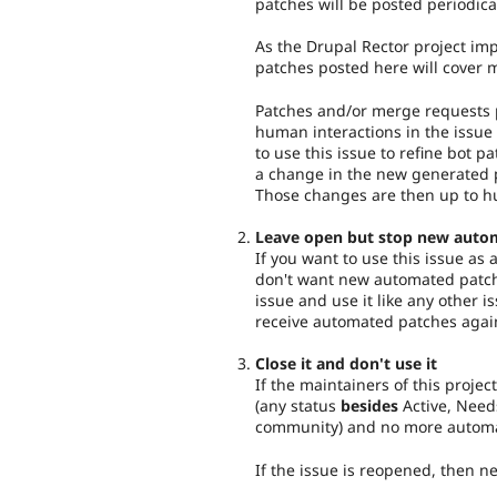
patches will be posted periodica
As the Drupal Rector project imp
patches posted here will cover 
Patches and/or merge requests p
human interactions in the issue 
to use this issue to refine bot pa
a change in the new generated p
Those changes are then up to h
Leave open but stop new auto
If you want to use this issue as
don't want new automated patch
issue and use it like any other i
receive automated patches agai
Close it and don't use it
If the maintainers of this project
(any status
besides
Active, Need
community) and no more automat
If the issue is reopened, then 