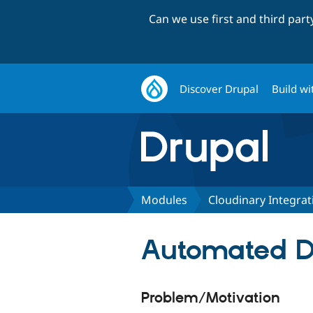
Can we use first and third par
Discover Drupal
Build wi
Modules
Cloudinary Integrat
Automated Dr
Problem/Motivation