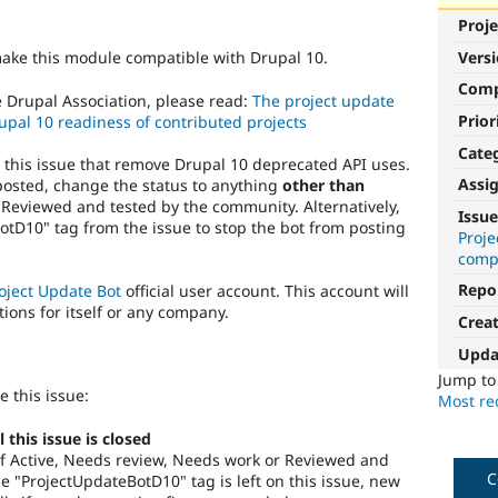
Proje
Vers
make this module compatible with Drupal 10.
Com
e Drupal Association, please read:
The project update
Prior
upal 10 readiness of contributed projects
Cate
o this issue that remove Drupal 10 deprecated API uses.
Assi
posted, change the status to anything
other than
 Reviewed and tested by the community. Alternatively,
Issue
tD10" tag from the issue to stop the bot from posting
Proj
compa
Repo
oject Update Bot
official user account. This account will
tions for itself or any company.
Crea
Upda
Jump t
e this issue:
Most rec
this issue is closed
s of Active, Needs review, Needs work or Reviewed and
C
 "ProjectUpdateBotD10" tag is left on this issue, new