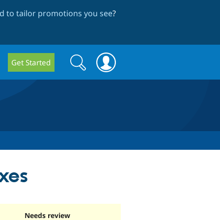
 to tailor promotions you see
?
Search
Search
Get Started
form
xes
Needs review