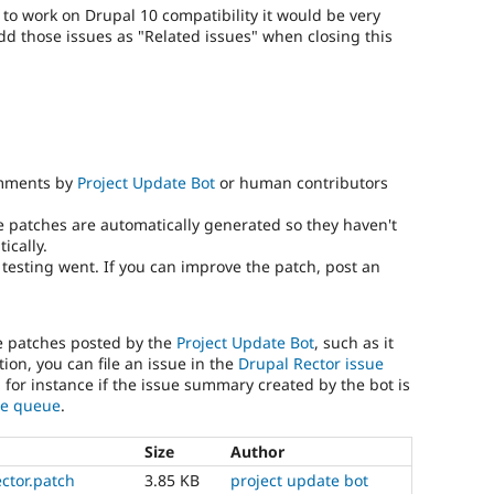
) to work on Drupal 10 compatibility it would be very
add those issues as "Related issues" when closing this
omments by
Project Update Bot
or human contributors
e patches are automatically generated so they haven't
ically.
testing went. If you can improve the patch, post an
he patches posted by the
Project Update Bot
, such as it
ion, you can file an issue in the
Drupal Rector issue
, for instance if the issue summary created by the bot is
sue queue
.
Size
Author
ector.patch
3.85 KB
project update bot