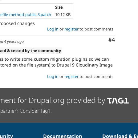
Size
efile-method-public-3.patch
10.12 KB
proposed changes
Log in
or
register
to post comments
Comment
#4
ed
4 years ago
wed & tested by the community
 us to write some custom migration plugins so we can
stored on the file system) to Drupal 9 Cloudinary Image
Log in
or
register
to post comments
ment for Drupal.org provided by
partner? Consider Tag1.
nity
Documentation
Download & E