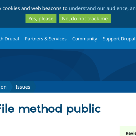
Skip
Skip
ty cookies and web beacons to
understand our audience, and
to
to
main
search
Yes, please
No, do not track me
content
th Drupal
Partners & Services
Community
Support Drupal
ion
Issues
ile method public
Revi