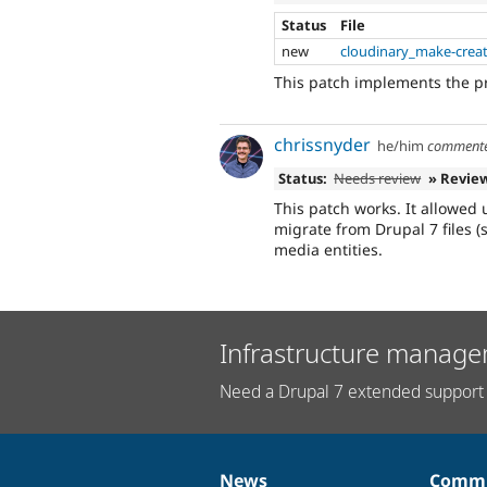
Status
File
new
cloudinary_make-creat
This patch implements the 
chrissnyder
he/him
comment
Status:
Needs review
» Revie
This patch works. It allowed
migrate from Drupal 7 files (
media entities.
Infrastructure manage
Need a Drupal 7 extended support 
News
Commu