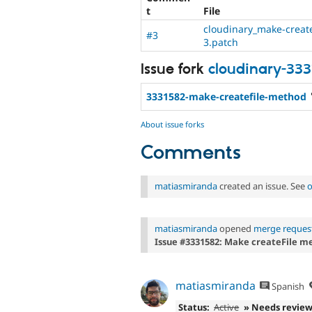
t
File
cloudinary_make-create
#3
3.patch
Issue fork
cloudinary-33
3331582-make-createfile-method
About issue forks
Comments
matiasmiranda
created an issue. See
o
matiasmiranda
opened
merge request
Issue #3331582: Make createFile m
matiasmiranda
Spanish
Status:
Active
» Needs revie