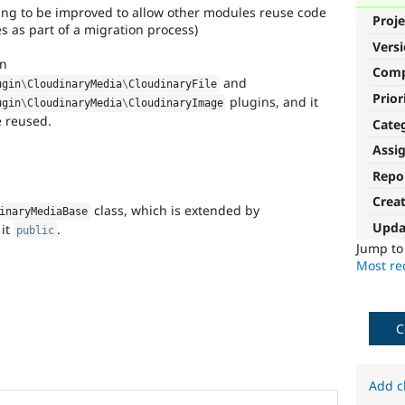
hing to be improved to allow other modules reuse code
Proje
es as part of a migration process)
Vers
in
Com
and
ugin
\
CloudinaryMedia
\
CloudinaryFile
Prior
plugins, and it
ugin
\
CloudinaryMedia
\
CloudinaryImage
be reused.
Cate
Assi
Repo
Crea
class, which is extended by
inaryMediaBase
Upda
 it
.
public
Jump t
Most rec
C
Add c