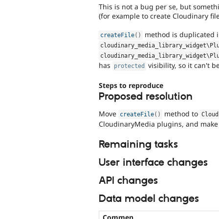
This is not a bug per se, but somet
(for example to create Cloudinary fil
method is duplicated 
createFile
(
)
cloudinary_media_library_widget\
Pl
cloudinary_media_library_widget\
Pl
has
visibility, so it can't 
protected
Steps to reproduce
Proposed resolution
Move
method to
createFile
(
)
Cloud
CloudinaryMedia plugins, and make
Remaining tasks
User interface changes
API changes
Data model changes
Commen