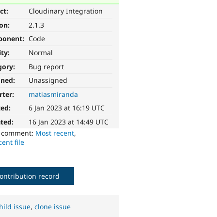
ct:
Cloudinary Integration
ion:
2.1.3
ponent:
Code
ity:
Normal
gory:
Bug report
gned:
Unassigned
rter:
matiasmiranda
ted:
6 Jan 2023 at 16:19 UTC
ted:
16 Jan 2023 at 14:49 UTC
o comment:
Most recent
,
ent file
ontribution record
hild issue
,
clone issue