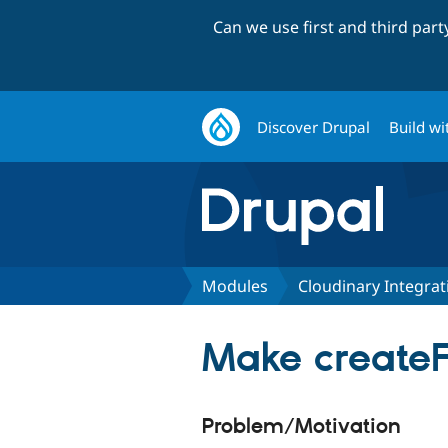
Can we use first and third par
Discover Drupal
Build wi
Modules
Cloudinary Integrat
Make createF
Problem/Motivation