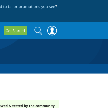
 to tailor promotions you see
?
Search
Search
Get Started
form
ewed & tested by the community