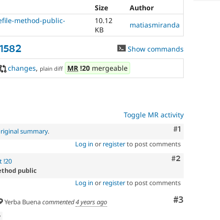
Size
Author
file-method-public-
10.12
matiasmiranda
KB
31582
Show commands
changes
,
MR
!20
mergeable
plain diff
Toggle MR activity
Comment
#1
riginal summary
.
Log in
or
register
to post comments
Comment
#2
 !20
ethod public
Log in
or
register
to post comments
Comment
#3
Yerba Buena
commented
4 years ago
w