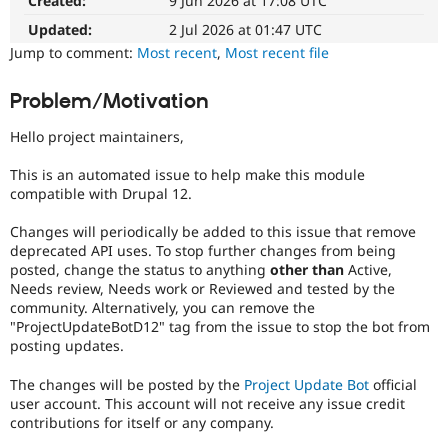
Created:
9 Jun 2026 at 17:08 UTC
Drupal Stew
News & Blo
Updated:
2 Jul 2026 at 01:47 UTC
API
Become a D
Jump to comment:
Most recent
,
Most recent file
Drupal for F
Sustaining
Forum
Problem/Motivation
Modules
Drupal for
Drupal Swa
Hello project maintainers,
Healthcare
Slack
Themes
This is an automated issue to help make this module
compatible with Drupal 12.
Drupal for E
Newsletters
Changes will periodically be added to this issue that remove
Recipes
deprecated API uses. To stop further changes from being
posted, change the status to anything
other than
Active,
Drupal for R
Drupal Swa
Needs review, Needs work or Reviewed and tested by the
Site Templa
community. Alternatively, you can remove the
"ProjectUpdateBotD12" tag from the issue to stop the bot from
Drupal for T
posting updates.
Tourism
Issue queue
The changes will be posted by the
Project Update Bot
official
user account. This account will not receive any issue credit
contributions for itself or any company.
Security Adv