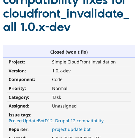
compatibility fixes for
cloudfront_invalidate_
Community
Drupal AI
Documentat
Find a Drupa
Certified Pa
all 1.0.x-dev
Support Drupal
Case Studie
Getting star
About the
Become a D
Community
Certified Pa
Closed (won't fix)
Get Started
Drupal for
Local Devel
The Drupal
Project:
Simple CloudFront invalidation
Governmen
Guide
How to Cont
Association
Find a Hosti
Version:
1.0.x-dev
Provider
Try Drupal CMS
Component:
Code
Drupal for 
Developer R
DrupalCon
Donate
Priority:
Normal
Education
Find a Migra
Category:
Task
Try Hosting
Partner
Drupal CMS
Events
Become a Pa
Assigned:
Unassigned
Drupal for N
Guide
Issue tags:
ProjectUpdateBotD12
Drupal 12 compatibility
Find Trainin
Jobs / Caree
Become a Ri
Reporter:
project update bot
Drupal for
Drupal User
Maker
eCommerce