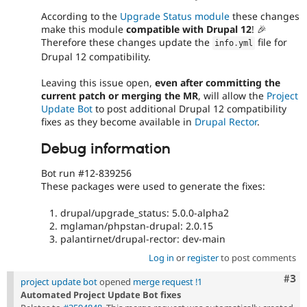
According to the
Upgrade Status module
these changes
make this module
compatible with Drupal 12
! 🎉
Therefore these changes update the
file for
info
.
yml
Drupal 12 compatibility.
Leaving this issue open,
even after committing the
current patch or merging the MR
, will allow the
Project
Update Bot
to post additional Drupal 12 compatibility
fixes as they become available in
Drupal Rector
.
Debug information
Bot run #12-839256
These packages were used to generate the fixes:
drupal/upgrade_status: 5.0.0-alpha2
mglaman/phpstan-drupal: 2.0.15
palantirnet/drupal-rector: dev-main
Log in
or
register
to post comments
Com
#3
project update bot
opened
merge request !1
Automated Project Update Bot fixes