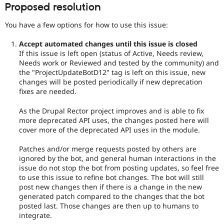
Proposed resolution
You have a few options for how to use this issue:
Accept automated changes until this issue is closed
If this issue is left open (status of Active, Needs review,
Needs work or Reviewed and tested by the community) and
the "ProjectUpdateBotD12" tag is left on this issue, new
changes will be posted periodically if new deprecation
fixes are needed.
As the Drupal Rector project improves and is able to fix
more deprecated API uses, the changes posted here will
cover more of the deprecated API uses in the module.
Patches and/or merge requests posted by others are
ignored by the bot, and general human interactions in the
issue do not stop the bot from posting updates, so feel free
to use this issue to refine bot changes. The bot will still
post new changes then if there is a change in the new
generated patch compared to the changes that the bot
posted last. Those changes are then up to humans to
integrate.