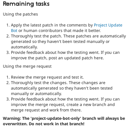
Remaining tasks
Using the patches
Apply the latest patch in the comments by
Project Update
Bot
or human contributors that made it better.
Thoroughly test the patch. These patches are automatically
generated so they haven't been tested manually or
automatically.
Provide feedback about how the testing went. If you can
improve the patch, post an updated patch here.
Using the merge request
Review the merge request and test it.
Thoroughly test the changes. These changes are
automatically generated so they haven't been tested
manually or automatically.
Provide feedback about how the testing went. If you can
improve the merge request, create a new branch and
merge request and work from there.
Warning: The 'project-update-bot-only' branch will always be
overwritten. Do not work in that branch!