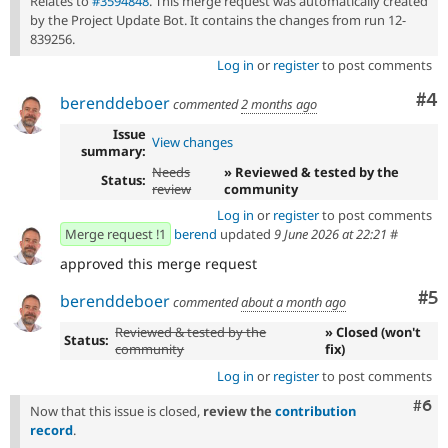
Relates to
#3594848
. This merge request was automatically created
by the Project Update Bot. It contains the changes from run 12-
839256.
Log in
or
register
to post comments
Co
#4
berenddeboer
commented
2 months ago
Issue
View changes
summary:
Needs
» Reviewed & tested by the
Status:
review
community
Log in
or
register
to post comments
Merge request !1
berend
updated
9 June 2026 at 22:21
#
approved this merge request
Co
#5
berenddeboer
commented
about a month ago
Reviewed & tested by the
» Closed (won't
Status:
community
fix)
Log in
or
register
to post comments
Com
#6
Now that this issue is closed,
review the
contribution
record
.