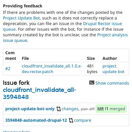
Providing feedback
If there are problems with one of the changes posted by the
Project Update Bot
, such as it does not correctly replace a
deprecation, you can file an issue in the
Drupal Rector issue
queue
. For other issues with the bot, for instance if the issue
summary created by the bot is unclear, use the
Project analysis
issue queue
.
Com
ment
File
Size
Author
cloudfront_invalidate_all.1.0.x-
481
project
#2
dev.rector.patch
bytes
update bot
Issue fork
Show commands
cloudfront_invalidate_all-
3594848
project-update-bot-only
changes
,
MR
!1
merged
plain diff
3594848-automated-drupal-12
compare
About issue forks