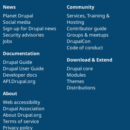
News
Community
News
Our
Documentation
Drupal
Governance
items
Planet Drupal
community
code
of
Services
,
Training
&
Social media
base
community
Hosting
Sign up for Drupal news
Contributor guide
Security advisories
Groups & meetups
Jobs
DrupalCon
Code of conduct
Documentation
Download & Extend
Drupal Guide
Drupal User Guide
Drupal core
Developer docs
Modules
API.Drupal.org
Themes
Distributions
About
Web accessibility
Drupal Association
About Drupal.org
Terms of service
Privacy policy