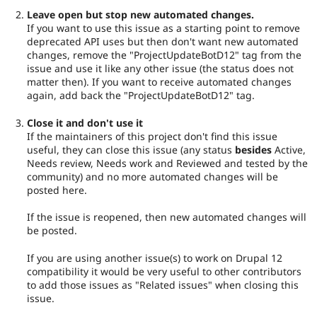
Leave open but stop new automated changes.
If you want to use this issue as a starting point to remove
deprecated API uses but then don't want new automated
changes, remove the "ProjectUpdateBotD12" tag from the
issue and use it like any other issue (the status does not
matter then). If you want to receive automated changes
again, add back the "ProjectUpdateBotD12" tag.
Close it and don't use it
If the maintainers of this project don't find this issue
useful, they can close this issue (any status
besides
Active,
Needs review, Needs work and Reviewed and tested by the
community) and no more automated changes will be
posted here.
If the issue is reopened, then new automated changes will
be posted.
If you are using another issue(s) to work on Drupal 12
compatibility it would be very useful to other contributors
to add those issues as "Related issues" when closing this
issue.