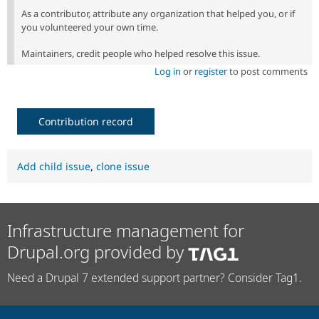
As a contributor, attribute any organization that helped you, or if
you volunteered your own time.
Maintainers, credit people who helped resolve this issue.
Log in
or
register
to post comments
Contribution record
Add child issue
,
clone issue
Infrastructure management for
Drupal.org provided by
Need a Drupal 7 extended support partner? Consider Tag1.