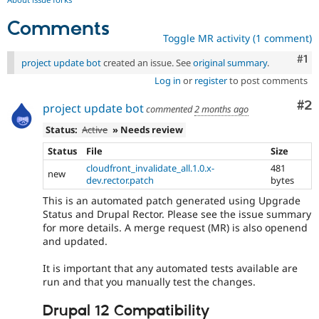
Comments
Toggle MR activity (1 comment)
Co
#1
project update bot
created an issue. See
original summary
.
Log in
or
register
to post comments
Co
#2
project update bot
commented
2 months ago
Status:
Active
» Needs review
Status
File
Size
cloudfront_invalidate_all.1.0.x-
481
new
dev.rector.patch
bytes
This is an automated patch generated using Upgrade
Status and Drupal Rector. Please see the issue summary
for more details. A merge request (MR) is also openend
and updated.
It is important that any automated tests available are
run and that you manually test the changes.
Drupal 12 Compatibility