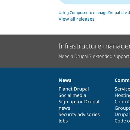
Using Composer to manage Drupal site 
View all releases
Infrastructure manage
Need a Drupal 7 extended support 
News
Commu
News
Our
Documentation
Drupal
Governance
items
Planet Drupal
community
code
of
Servic
Social media
base
community
Hostin
Sign up for Drupal
Contri
news
Group
Security advisories
Drupa
Jobs
Code o