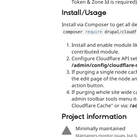
Token & Zone Id is required)
Install/Usage
Install via Composer to get all 
composer 
require
 drupal
/
cloudf
Install and enable module li
contributed module.
Configure Cloudflare API set
/admin/config/cloudflare-
If purging a single node cach
the edit page of the node a
action button.
If purging whole site wide 
admin toolbar tools menu i
Cloudflare Cache" or via:
/a
Project information
Minimally maintained
Maintainers monitor issues, but f