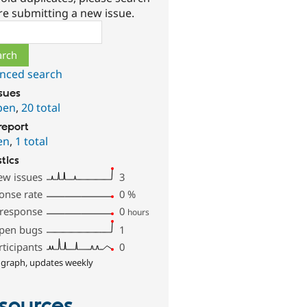
re submitting a new issue.
ch
nced search
ssues
pen
,
20 total
report
en
,
1 total
stics
ew issues
3
onse rate
0
%
 response
0
hours
pen bugs
1
rticipants
0
 graph, updates weekly
sources