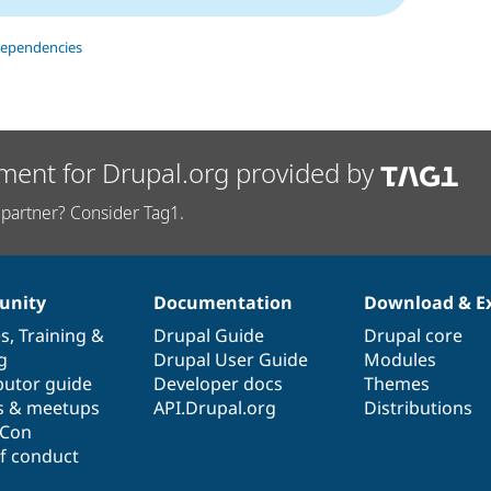
dependencies
ment for Drupal.org provided by
partner? Consider Tag1.
nity
Documentation
Download & E
es
,
Training
&
Drupal Guide
Drupal core
g
Drupal User Guide
Modules
butor guide
Developer docs
Themes
s & meetups
API.Drupal.org
Distributions
lCon
f conduct