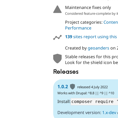
Maintenance fixes only
Considered feature-complete by it
Project categories:
Content
Performance
139
sites report using thi
Created by
geoanders
on
Stable releases for this pr
Look for the shield icon be
Releases
1.0.2
released 4 July 2022
Works with Drupal: ^8.8 || ^9 || ^10
Install:
Development version:
1.x-dev