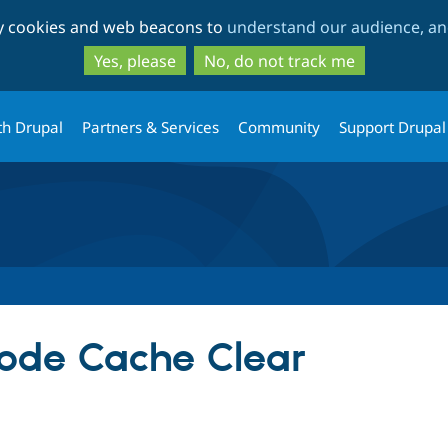
Skip
Skip
ty cookies and web beacons to
understand our audience, and
to
to
main
search
Yes, please
No, do not track me
content
th Drupal
Partners & Services
Community
Support Drupal
Node Cache Clear