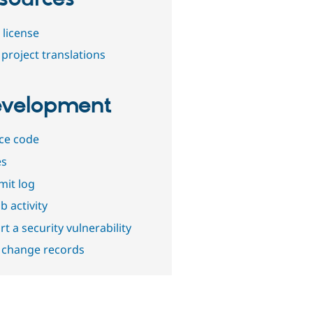
 license
project translations
velopment
ce code
es
it log
b activity
t a security vulnerability
 change records