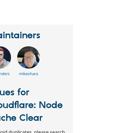
eople
tarred
his
roject
intainers
nders
mikeohara
sues for
oudflare: Node
che Clear
oid duplicates, please search