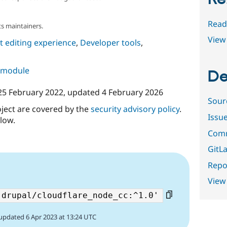
Read
s maintainers.
View 
 editing experience
,
Developer tools
,
s module
De
25 February 2022
, updated
4 February 2026
Sour
oject are covered by the
security advisory policy
.
Issu
low.
Comm
GitLa
Repor
View
updated 6 Apr 2023 at 13:24 UTC