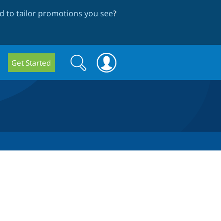
 to tailor promotions you see
?
Search
Search
Get Started
form