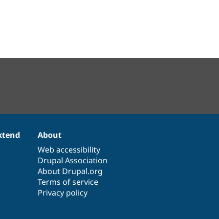
xtend
About
Web accessibility
Drupal Association
About Drupal.org
Terms of service
Privacy policy