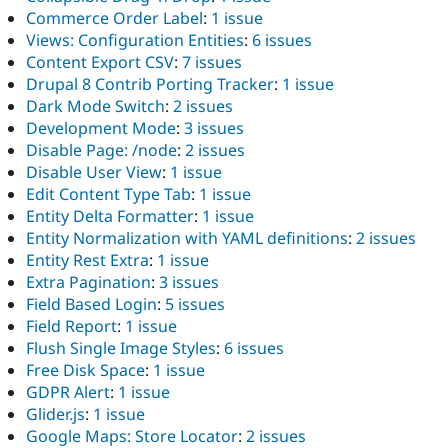
Commerce Order Label
:
1 issue
Views: Configuration Entities
:
6 issues
Content Export CSV
:
7 issues
Drupal 8 Contrib Porting Tracker
:
1 issue
Dark Mode Switch
:
2 issues
Development Mode
:
3 issues
Disable Page: /node
:
2 issues
Disable User View
:
1 issue
Edit Content Type Tab
:
1 issue
Entity Delta Formatter
:
1 issue
Entity Normalization with YAML definitions
:
2 issues
Entity Rest Extra
:
1 issue
Extra Pagination
:
3 issues
Field Based Login
:
5 issues
Field Report
:
1 issue
Flush Single Image Styles
:
6 issues
Free Disk Space
:
1 issue
GDPR Alert
:
1 issue
Glider.js
:
1 issue
Google Maps: Store Locator
:
2 issues