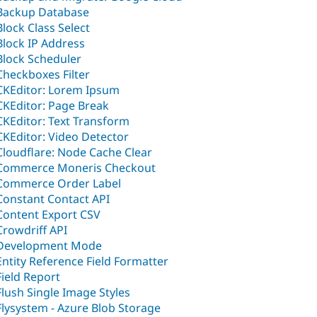
Backup Database
Block Class Select
Block IP Address
Block Scheduler
Checkboxes Filter
CKEditor: Lorem Ipsum
CKEditor: Page Break
CKEditor: Text Transform
CKEditor: Video Detector
Cloudflare: Node Cache Clear
Commerce Moneris Checkout
Commerce Order Label
Constant Contact API
Content Export CSV
Crowdriff API
Development Mode
Entity Reference Field Formatter
Field Report
Flush Single Image Styles
Flysystem - Azure Blob Storage