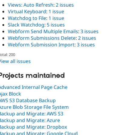
Views: Auto Refresh
:
2 issues
Virtual Keyboard
:
1 issue
Watchdog to File
:
1 issue
Slack Watchdog
:
5 issues
Webform Send Multiple Emails
:
3 issues
Webform Submissions Delete
:
2 issues
Webform Submission Import
:
3 issues
otal: 200
View all issues
Projects maintained
Advanced Internal Page Cache
Ajax Block
AWS S3 Database Backup
Azure Blob Storage File System
Backup and Migrate: AWS S3
Backup and Migrate: Azure
Backup and Migrate: Dropbox
Backup and Migrate: Google Cloud