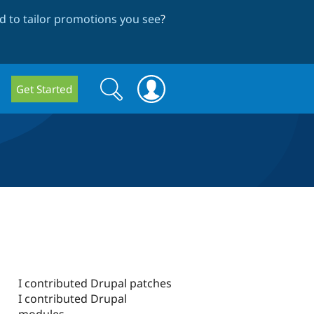
 to tailor promotions you see
?
Search
Search
Get Started
form
I contributed Drupal patches
I contributed Drupal
modules