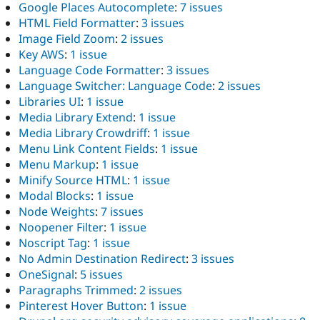
Google Places Autocomplete
:
7 issues
HTML Field Formatter
:
3 issues
Image Field Zoom
:
2 issues
Key AWS
:
1 issue
Language Code Formatter
:
3 issues
Language Switcher: Language Code
:
2 issues
Libraries UI
:
1 issue
Media Library Extend
:
1 issue
Media Library Crowdriff
:
1 issue
Menu Link Content Fields
:
1 issue
Menu Markup
:
1 issue
Minify Source HTML
:
1 issue
Modal Blocks
:
1 issue
Node Weights
:
7 issues
Noopener Filter
:
1 issue
Noscript Tag
:
1 issue
No Admin Destination Redirect
:
3 issues
OneSignal
:
5 issues
Paragraphs Trimmed
:
2 issues
Pinterest Hover Button
:
1 issue