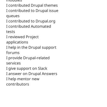
I contributed Drupal themes
I contributed to Drupal issue
queues
I contributed to Drupal.org
I contributed Automated
tests
I reviewed Project
applications
I help in the Drupal support
forums
I provide Drupal-related
services
I give support on Slack
I answer on Drupal Answers
I help mentor new
contributors