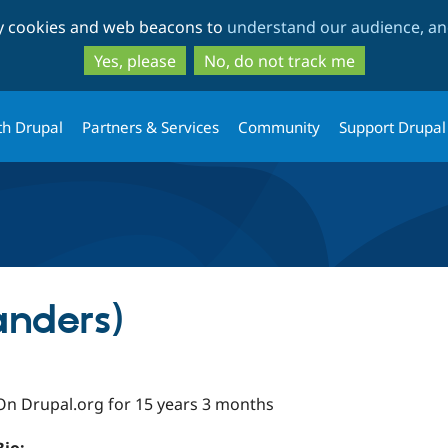
Skip
Skip
ty cookies and web beacons to
understand our audience, and
to
to
main
search
Yes, please
No, do not track me
content
th Drupal
Partners & Services
Community
Support Drupal
nders)
On Drupal.org for 15 years 3 months