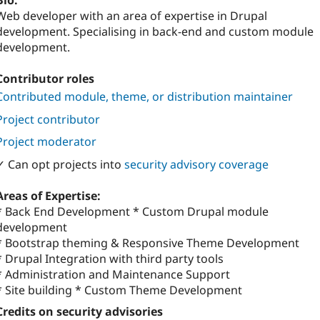
Bio:
Web developer with an area of expertise in Drupal
development. Specialising in back-end and custom module
development.
Contributor roles
Contributed module, theme, or distribution maintainer
Project contributor
Project moderator
✓ Can opt projects into
security advisory coverage
Areas of Expertise:
* Back End Development * Custom Drupal module
development
* Bootstrap theming & Responsive Theme Development
* Drupal Integration with third party tools
* Administration and Maintenance Support
* Site building * Custom Theme Development
Credits on security advisories