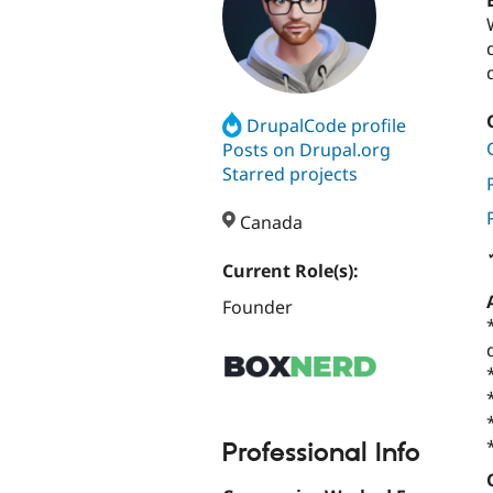
DrupalCode profile
Posts on Drupal.org
Starred projects
Canada
Current Role(s):
Founder
Professional Info