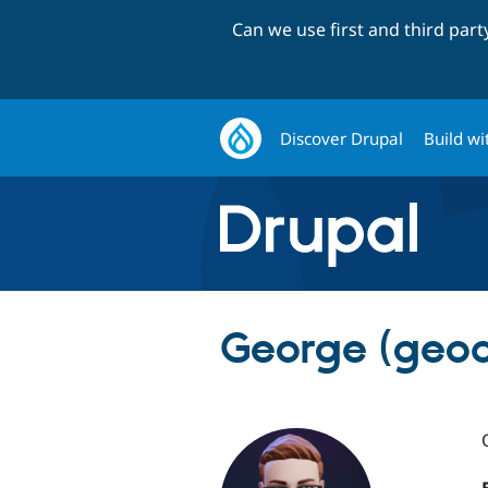
Can we use first and third par
Discover Drupal
Build wi
George (geoa