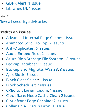
GDPR Alert
:
1 issue
Libraries UI
:
1 issue
otal: 2
View all security advisories
Credits on issues
Advanced Internal Page Cache
:
1 issue
Animated Scroll To Top
:
2 issues
Anti-Duplicates
:
6 issues
Audio Embed Field
:
2 issues
Azure Blob Storage File System
:
12 issues
Backup Database
:
1 issue
Backup and Migrate: AWS S3
:
8 issues
Ajax Block
:
5 issues
Block Class Select
:
1 issue
Block Scheduler
:
2 issues
CKEditor: Lorem Ipsum
:
1 issue
Cloudflare: Node Cache Clear
:
2 issues
Cloudfront Edge Caching
:
2 issues
Collapsible Drag 'n Drop
:
1 issue