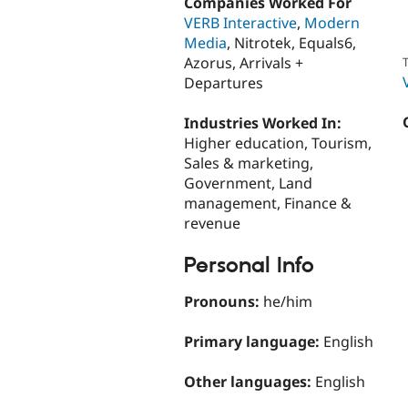
Companies Worked For
VERB Interactive
,
Modern
Media
, Nitrotek, Equals6,
Azorus, Arrivals +
T
Departures
Industries Worked In:
Higher education, Tourism,
Sales & marketing,
Government, Land
management, Finance &
revenue
Personal Info
Pronouns:
he/him
Primary language:
English
Other languages:
English