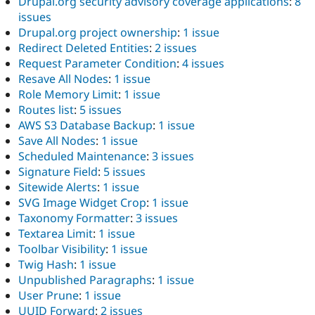
Drupal.org security advisory coverage applications
:
8
issues
Drupal.org project ownership
:
1 issue
Redirect Deleted Entities
:
2 issues
Request Parameter Condition
:
4 issues
Resave All Nodes
:
1 issue
Role Memory Limit
:
1 issue
Routes list
:
5 issues
AWS S3 Database Backup
:
1 issue
Save All Nodes
:
1 issue
Scheduled Maintenance
:
3 issues
Signature Field
:
5 issues
Sitewide Alerts
:
1 issue
SVG Image Widget Crop
:
1 issue
Taxonomy Formatter
:
3 issues
Textarea Limit
:
1 issue
Toolbar Visibility
:
1 issue
Twig Hash
:
1 issue
Unpublished Paragraphs
:
1 issue
User Prune
:
1 issue
UUID Forward
:
2 issues