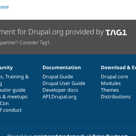
lease
ment for Drupal.org provided by
partner? Consider Tag1.
nity
Documentation
Download & E
es
,
Training
&
Drupal Guide
Drupal core
g
Drupal User Guide
Modules
butor guide
Developer docs
Themes
s & meetups
API.Drupal.org
Distributions
lCon
f conduct