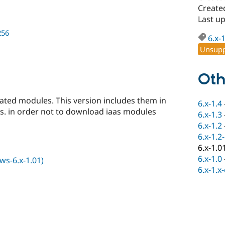
Created
Last u
256
6.x-
Unsupp
Oth
elated modules. This version includes them in
6.x-1.4
. in order not to download iaas modules
6.x-1.3
6.x-1.2
6.x-1.2
6.x-1.0
6.x-1.0
s-6.x-1.01)
6.x-1.x