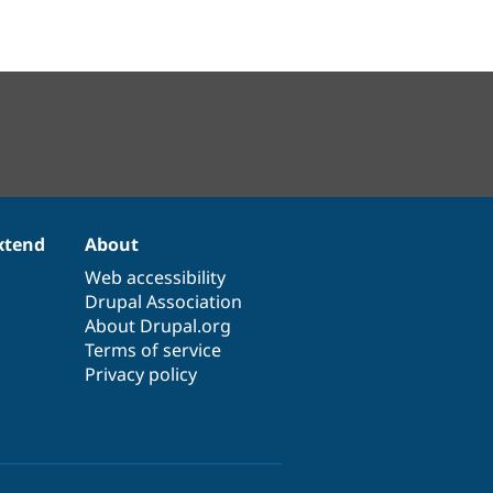
xtend
About
Web accessibility
Drupal Association
About Drupal.org
Terms of service
Privacy policy