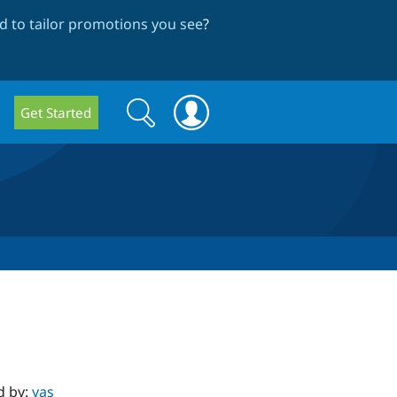
 to tailor promotions you see
?
Search
Search
Get Started
form
d by:
yas