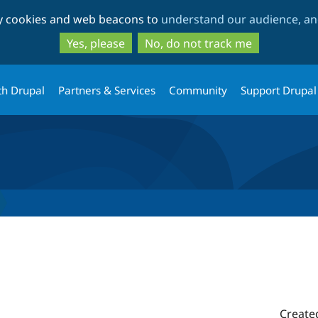
Skip
Skip
ty cookies and web beacons to
understand our audience, and
to
to
main
search
Yes, please
No, do not track me
content
th Drupal
Partners & Services
Community
Support Drupal
1
Create