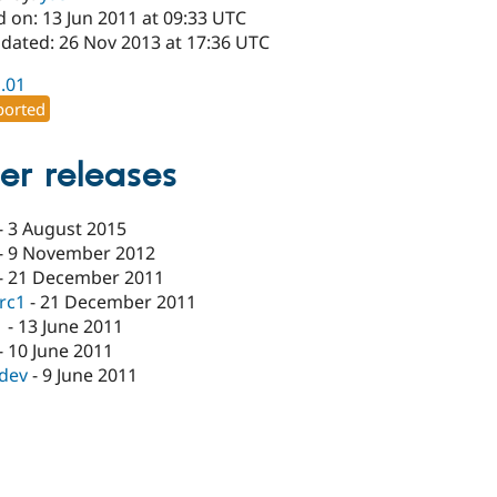
 on: 13 Jun 2011 at 09:33 UTC
pdated: 26 Nov 2013 at 17:36 UTC
1.01
orted
er releases
-
3 August 2015
-
9 November 2012
-
21 December 2011
-rc1
-
21 December 2011
1
-
13 June 2011
-
10 June 2011
-dev
-
9 June 2011