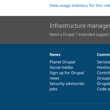
View usage statistics for this re
Infrastructure manage
Need a Drupal 7 extended support 
News
Commu
News
Our
Documentation
Drupal
Governance
items
Planet Drupal
community
code
of
Servic
Social media
base
community
Hostin
Sign up for Drupal
Contri
news
Group
Security advisories
Drupa
Jobs
Code o