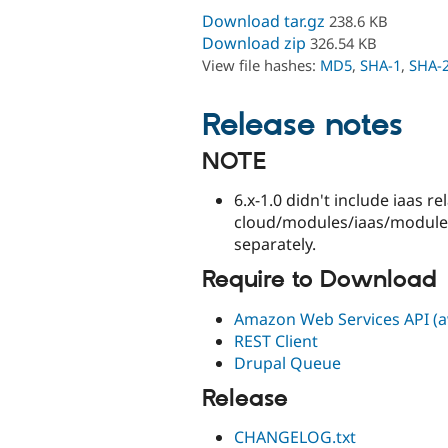
Download tar.gz
238.6 KB
Download zip
326.54 KB
View file hashes:
MD5
,
SHA-1
,
SHA-
Release notes
NOTE
6.x-1.0 didn't include iaas r
cloud/modules/iaas/modules
separately.
Require to Download
Amazon Web Services API (aw
REST Client
Drupal Queue
Release
CHANGELOG.txt