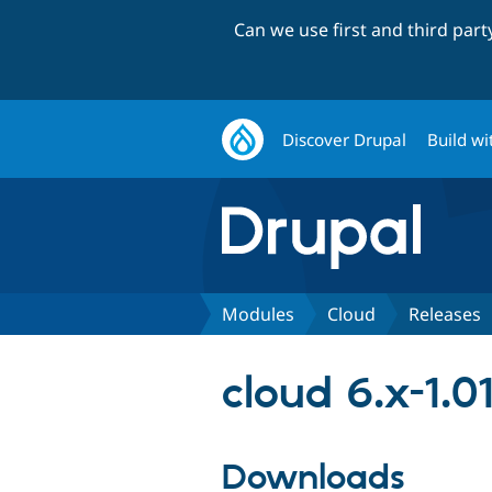
Can we use first and third par
Discover Drupal
Build wi
Modules
Cloud
Releases
cloud 6.x-1.0
Downloads