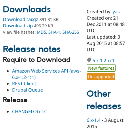
Downloads
Created by:
yas
Community
Drupal AI
Documentat
Find a Drupa
Created on: 21
Download tar.gz
391.31 KB
Certified Pa
Dec 2011 at 08:48
Download zip
496.29 KB
UTC
View file hashes:
MD5
,
SHA-1
,
SHA-256
Support Drupal
Case Studie
Getting star
About the
Last updated: 3
Become a D
Community
Aug 2015 at 08:57
Certified Pa
Release notes
UTC
Get Started
Drupal for
Local Devel
The Drupal
Require to Download
Governmen
Guide
How to Cont
Association
6.x-1.2-rc1
Find a Hosti
New features
Provider
Amazon Web Services API (aws-
Try Drupal CMS
Unsupported
6.x-1.2-rc1)
Drupal for 
Developer R
DrupalCon
Donate
REST Client
Education
Find a Migra
Drupal Queue
Other
Try Hosting
Partner
Drupal CMS
Events
Become a Pa
Release
Drupal for N
Guide
releases
CHANGELOG.txt
Find Trainin
Jobs / Caree
Become a Ri
6.x-1.4
-
3 August
Drupal for
Drupal User
Maker
2015
eCommerce