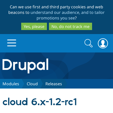
Skip
Skip
Can we use first and third party cookies and web
to
to
beacons to
understand our audience, and to tailor
main
search
promotions you see
?
content
Yes, please
No, do not track me
Search
Search
form
Drupal.org home
Discover Drupal
Modules
Cloud
Releases
Build with Drupal
Drupal Core
cloud 6.x-1.2-rc1
Partners & Services
Drupal CMS
Download D