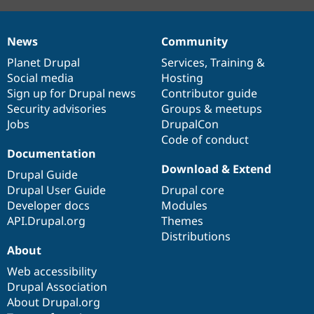
News
Community
News
Our
Documentation
Drupal
Governance
items
Planet Drupal
community
code
of
Services
,
Training
&
Social media
base
community
Hosting
Sign up for Drupal news
Contributor guide
Security advisories
Groups & meetups
Jobs
DrupalCon
Code of conduct
Documentation
Download & Extend
Drupal Guide
Drupal User Guide
Drupal core
Developer docs
Modules
API.Drupal.org
Themes
Distributions
About
Web accessibility
Drupal Association
About Drupal.org