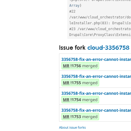
Array
)
#22 
/var/www/cloud_orchestrator/do
leInstaller.php(83): Drupal\Co
#23 /var/www/cloud_orchestrato
Drupal\Core\ProxyClass\Extensi
Issue fork
cloud-3356758
3356758-fix-an-error-cannot-instan
MR
!1756
merged
3356758-fix-an-error-cannot-instan
MR
!1755
merged
3356758-fix-an-error-cannot-instan
MR
!1754
merged
3356758-fix-an-error-cannot-instan
MR
!1753
merged
About issue forks