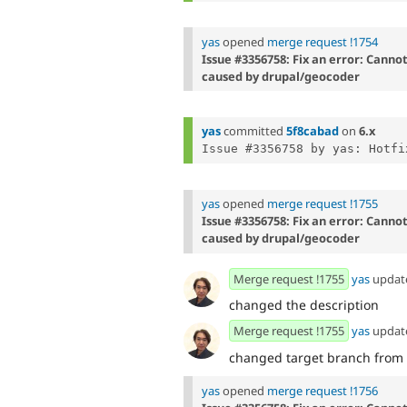
yas
opened
merge request !1754
Issue #3356758: Fix an error: Canno
caused by drupal/geocoder
yas
committed
5f8cabad
on
6.x
Issue #3356758 by yas: Hotfi
yas
opened
merge request !1755
Issue #3356758: Fix an error: Canno
caused by drupal/geocoder
Merge request !1755
yas
updat
changed the description
Merge request !1755
yas
updat
changed target branch from
yas
opened
merge request !1756