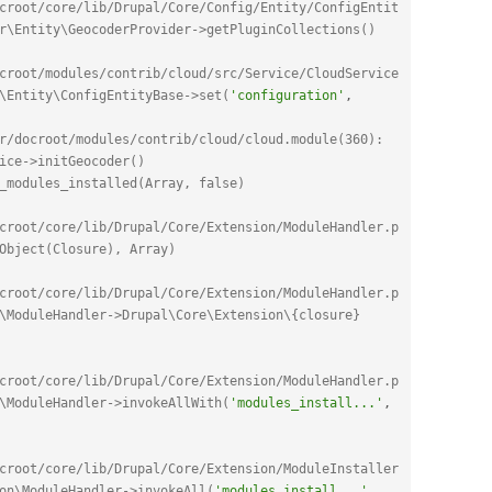
croot/core/lib/Drupal/Core/Config/Entity/ConfigEntit
r\Entity\GeocoderProvider->getPluginCollections()
croot/modules/contrib/cloud/src/Service/CloudService
\Entity\ConfigEntityBase->set(
'configuration'
,
r/docroot/modules/contrib/cloud/cloud.module(360): 
ice->initGeocoder()
_modules_installed(Array, false)
croot/core/lib/Drupal/Core/Extension/ModuleHandler.p
Object(Closure), Array)
croot/core/lib/Drupal/Core/Extension/ModuleHandler.p
\ModuleHandler->Drupal\Core\Extension\{closure}
croot/core/lib/Drupal/Core/Extension/ModuleHandler.p
\ModuleHandler->invokeAllWith(
'modules_install...'
,
croot/core/lib/Drupal/Core/Extension/ModuleInstaller
on\ModuleHandler->invokeAll(
'modules_install...'
,