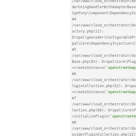
/var/www/cloud_orchestrator/do
derUsingHandlerWithAdapterBase
Symfony\Component\DependencyIn
#4 
/var/www/cloud_orchestrator/do
actory.php(21): 
Drupal\geocoder\ConfigurablePr
pal\Core\DependencyInjection\C
#5 
/var/www/cloud_orchestrator/do
Base.php(83): Drupal\Core\Plug
>createInstance(
'openstreetmap
#6 
/var/www/cloud_orchestrator/do
luginCollection.php(62): Drupa
>createInstance(
'openstreetmap
#7 
/var/www/cloud_orchestrator/do
lection.php(80): Drupal\Core\P
>initializePlugin(
'openstreetm
#8 
/var/www/cloud_orchestrator/do
oviderPluginCollection.php(22)