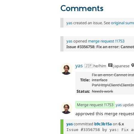
Comments
yas
created an issue. See
original su
yas
opened
merge request !1753
Issue #3356758: Fix an error: Canno
yas
🇯🇵 he/him
Japanese
Fix an error: Cannot ins
Title:
interface
Psr\Http\Client\ClientI
Status:
Needs work
Merge request !1753
yas
updat
approved this merge reques
yas
committed
b9c3b15a
on
6.x
Issue #3356758 by yas: Fix a