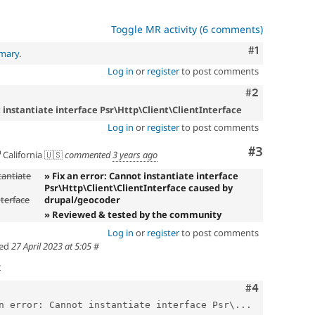
Toggle MR activity (6 comments)
Comment
#1
mmary
.
Log in
or
register
to post comments
Comment
#2
t instantiate interface Psr\Http\Client\ClientInterface
Log in
or
register
to post comments
Comment
#3
California 🇺🇸
commented
3 years ago
tantiate
» Fix an error: Cannot instantiate interface
Psr\Http\Client\ClientInterface caused by
nterface
drupal/geocoder
» Reviewed & tested by the community
Log in
or
register
to post comments
ed
27 April 2023 at 5:05
#
t
Comment
#4
n error: Cannot instantiate interface Psr\...