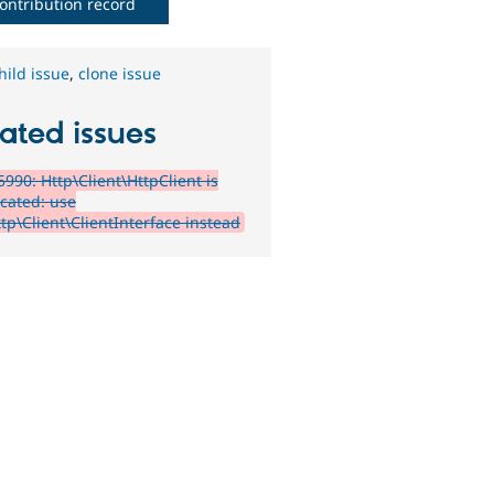
ontribution record
hild issue
,
clone issue
ated issues
990: Http\Client\HttpClient is
cated: use
tp\Client\ClientInterface instead