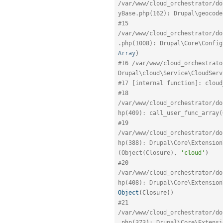
/var/www/cloud_orchestrator/do
yBase.php(162): Drupal\geocode
#15 
/var/www/cloud_orchestrator/do
.php(1008): Drupal\Core\Config
Array
)
#16 /var/www/cloud_orchestrato
Drupal\cloud\Service\CloudServ
#17 [internal function]: cloud
#18 
/var/www/cloud_orchestrator/do
hp(409): call_user_func_array(
#19 
/var/www/cloud_orchestrator/do
hp(388): Drupal\Core\Extension
(Object(Closure), 
'cloud'
)
#20 
/var/www/cloud_orchestrator/do
hp(408): Drupal\Core\Extension
Object
(
Closure
)
)
#21 
/var/www/cloud_orchestrator/do
.php(373): Drupal\Core\Extensi