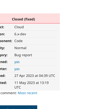
Closed (fixed)
ct:
Cloud
ion:
6.x-dev
ponent:
Code
ity:
Normal
gory:
Bug report
gned:
yas
rter:
yas
ted:
27 Apr 2023 at 04:39 UTC
ted:
11 May 2023 at 13:19
UTC
o comment:
Most recent