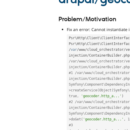
Problem/Motivation
Fix an error: Cannot instantiate 
Psr\
Http
\
Client
\
ClientInterfac
Psr
\
Http
\
Client
\
ClientInterfac
/
var
/
www
/
cloud_orchestrator
/
ve
injection
/
ContainerBuilder
.
php
/var/www/cloud_orchestrator/ve
injection/ContainerBuilder.php
#1 /var/www/cloud_orchestrator
injection/ContainerBuilder.php
Symfony\Component\DependencyIn
>createService(Object(Symfony\
true, 
'geocoder.http_a...'
)
#2 /var/www/cloud_orchestrator
injection/ContainerBuilder.php
Symfony\Component\DependencyIn
>doGet(
'geocoder.http_a...'
,
1
#3 