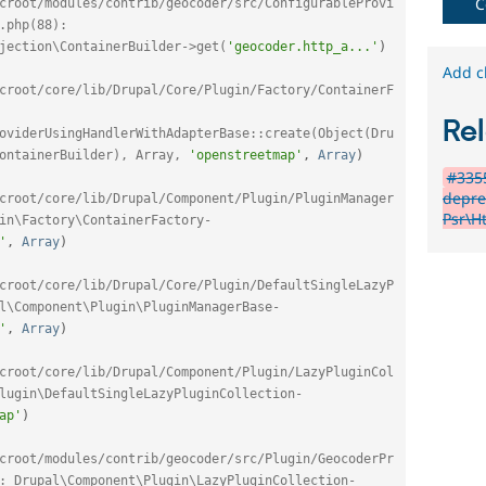
C
croot/modules/contrib/geocoder/src/ConfigurableProvi
.php(88): 
jection\ContainerBuilder->get(
'geocoder.http_a...'
)
Add c
croot/core/lib/Drupal/Core/Plugin/Factory/ContainerF
Rel
oviderUsingHandlerWithAdapterBase::create(Object(Dru
ontainerBuilder), Array, 
'openstreetmap'
,
Array
)
#3355
depre
croot/core/lib/Drupal/Component/Plugin/PluginManager
Psr\Ht
in\Factory\ContainerFactory-
'
,
Array
)
croot/core/lib/Drupal/Core/Plugin/DefaultSingleLazyP
l\Component\Plugin\PluginManagerBase-
'
,
Array
)
croot/core/lib/Drupal/Component/Plugin/LazyPluginCol
lugin\DefaultSingleLazyPluginCollection-
ap'
)
croot/modules/contrib/geocoder/src/Plugin/GeocoderPr
: Drupal\Component\Plugin\LazyPluginCollection-