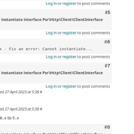
Log in
or
register
to post comments
Comment
#5
t instantiate interface Psr\Http\Client\ClientInterface
Log in
or
register
to post comments
Comment
#6
x - Fix an error: Cannot instantiate...
Log in
or
register
to post comments
Comment
#7
t instantiate interface Psr\Http\Client\ClientInterface
Log in
or
register
to post comments
ed
27 April 2023 at 5:38
#
ed
27 April 2023 at 5:38
#
to
6.x
5.x
Comment
#8