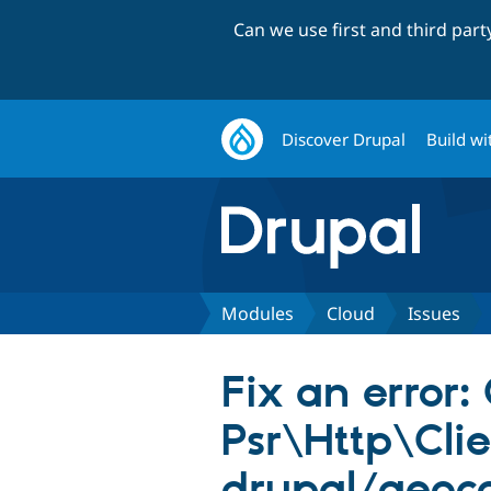
Can we use first and third par
Discover Drupal
Build wi
Modules
Cloud
Issues
Fix an error:
Psr\Http\Clie
drupal/geoc