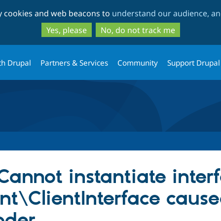
Skip
Skip
ty cookies and web beacons to
understand our audience, and
to
to
main
search
Yes, please
No, do not track me
content
th Drupal
Partners & Services
Community
Support Drupal
 Cannot instantiate inter
nt\ClientInterface caus
oder