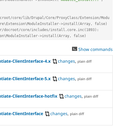
croot/core/lib/Drupal/Core/ProxyClass/Extension/Modu
re\Extension\ModuleInstaller->install(Array, false)
r/docroot/core/includes/install.core.inc(1893): 
on\ModuleInstaller->install(Array, false)
Show commands
tiate-ClientInterface-4.x
changes
,
plain diff
tiate-ClientInterface-5.x
changes
,
plain diff
tiate-ClientInterface-hotfix
changes
,
plain diff
tiate-ClientInterface
changes
,
plain diff