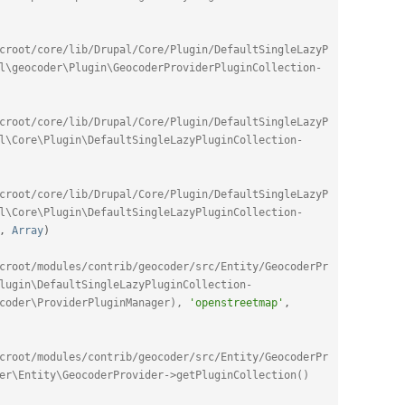
croot/core/lib/Drupal/Core/Plugin/DefaultSingleLazyP
l\geocoder\Plugin\GeocoderProviderPluginCollection-
croot/core/lib/Drupal/Core/Plugin/DefaultSingleLazyP
l\Core\Plugin\DefaultSingleLazyPluginCollection-
croot/core/lib/Drupal/Core/Plugin/DefaultSingleLazyP
l\Core\Plugin\DefaultSingleLazyPluginCollection-
,
Array
)
croot/modules/contrib/geocoder/src/Entity/GeocoderPr
lugin\DefaultSingleLazyPluginCollection-
coder\ProviderPluginManager), 
'openstreetmap'
,
croot/modules/contrib/geocoder/src/Entity/GeocoderPr
er\Entity\GeocoderProvider->getPluginCollection()