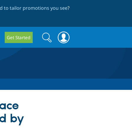
 to tailor promotions you see
?
Search
Search
Get Started
form
face
ed by