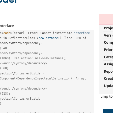
interface
Proje
e
<
code
>
[
error
]
  Error
:
 Cannot instantiate 
interface
Vers
e
 in ReflectionClass
-
>
newInstance
(
)
(
line 
1060
 of 
Com
ndor
/
symfony
/
dependency
-
)
#0 
Prior
ndor/symfony/dependency-
Cate
(1060): ReflectionClass->newInstance()
Assi
/vendor/symfony/dependency-
(568): 
Repo
jection\ContainerBuilder-
Crea
Component\DependencyInjection\Definition), Array, 
Upda
/vendor/symfony/dependency-
(513): 
Jump t
jection\ContainerBuilder-
)