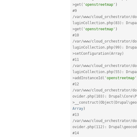
>get(
'openstreetmap'
)
#9 
/var/www/cloud_orchestrator/do
luginCollection.php(83): Drupa
>get(
'openstreetmap'
)
#10 
/var/www/cloud_orchestrator/do
luginCollection.php(99): Drupa
>setConfiguration(Array)
#11 
/var/www/cloud_orchestrator/do
luginCollection.php(55): Drupa
>addInstanceId(
'openstreetmap'
#12 
/var/www/cloud_orchestrator/do
ovider.php(103): Drupal\Core\P
>__construct(Object(Drupal\geo
Array
)
#13 
/var/www/cloud_orchestrator/do
ovider.php(112): Drupal\geocod
#14 