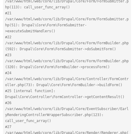
/var/www/html/web/core/lib/Drupal/Core/Form/FormSubmitter.p
hp(113): call_user_func_array()
#21 
/var/www/html/web/core/lib/Drupal/Core/Form/FormSubmitter.p
hp(51): Drupal\Core\Form\FormSubmitter-
>executeSubmitHandlers()
#22 
/var/www/html/web/core/lib/Drupal/Core/Form/FormBuilder.php
(592): Drupal\Core\Form\FormSubmitter->doSubmitForm()
#23 
/var/www/html/web/core/lib/Drupal/Core/Form/FormBuilder.php
(320): Drupal\Core\Form\FormBuilder->processForm()
#24 
/var/www/html/web/core/lib/Drupal/Core/Controller/FormContr
oller.php(73): Drupal\Core\Form\FormBuilder->buildForm()
#25 [internal function]: 
Drupal\Core\Controller\FormController->getContentResult()
#26 
/var/www/html/web/core/lib/Drupal/Core/EventSubscriber/Earl
yRenderingControllerWrapperSubscriber.php(123): 
call_user_func_array()
#27 
/var/www/html/web/core/lib/Drupal/Core/Render/Renderer.php(