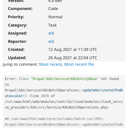
Version:
4.x-dev
Drupal Stew
News & Blo
Component:
Code
API
Become a D
Priority:
Normal
Drupal for F
Sustaining
Category:
Task
Forum
Modules
Assigned:
xld
Drupal for
Drupal Swa
Healthcare
Reporter:
xld
Slack
Themes
Created:
12 Aug 2021 at 11:39 UTC
Updated:
26 Aug 2021 at 22:04 UTC
Drupal for E
Newsletters
Jump to comment:
Most recent
,
Most recent file
Recipes
Drupal for R
Error
:
Class
"Drupal\k8s\Service\K8sEntityBase"
 not found 
Drupal Swa
in 
Site Templa
Drupal
\
k8s
\
Service
\
K8sBatchOperations
::
updateHorizontalPodA
utoscaler
(
)
(
line 
2878
 of 
Drupal for T
/
var
/
www
/
html
/
web
/
modules
/
contrib
/
cloud
/
modules
/
cloud_servi
Tourism
Issue queue
ce_providers
/
k8s
/
src
/
Service
/
K8sBatchOperations
.
php
)
#0 /var/www/html/web/core/includes/batch.inc(295): 
Security Adv
Drupal\k8s\Service\K8sBatchOperations::updateHorizontalPodA