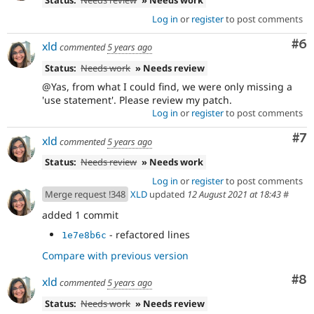
Status:
Needs review
» Needs work
Log in
or
register
to post comments
Co
#6
xld
commented
5 years ago
Status:
Needs work
» Needs review
@Yas, from what I could find, we were only missing a
'use statement'. Please review my patch.
Log in
or
register
to post comments
Co
#7
xld
commented
5 years ago
Status:
Needs review
» Needs work
Log in
or
register
to post comments
Merge request !348
XLD
updated
12 August 2021 at 18:43
#
added 1 commit
- refactored lines
1e7e8b6c
Compare with previous version
Co
#8
xld
commented
5 years ago
Status:
Needs work
» Needs review