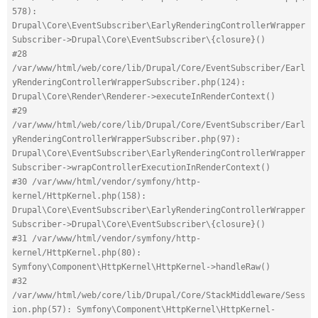
578): 
Drupal\Core\EventSubscriber\EarlyRenderingControllerWrapper
Subscriber->Drupal\Core\EventSubscriber\{closure}()
#28 
/var/www/html/web/core/lib/Drupal/Core/EventSubscriber/Earl
yRenderingControllerWrapperSubscriber.php(124): 
Drupal\Core\Render\Renderer->executeInRenderContext()
#29 
/var/www/html/web/core/lib/Drupal/Core/EventSubscriber/Earl
yRenderingControllerWrapperSubscriber.php(97): 
Drupal\Core\EventSubscriber\EarlyRenderingControllerWrapper
Subscriber->wrapControllerExecutionInRenderContext()
#30 /var/www/html/vendor/symfony/http-
kernel/HttpKernel.php(158): 
Drupal\Core\EventSubscriber\EarlyRenderingControllerWrapper
Subscriber->Drupal\Core\EventSubscriber\{closure}()
#31 /var/www/html/vendor/symfony/http-
kernel/HttpKernel.php(80): 
Symfony\Component\HttpKernel\HttpKernel->handleRaw()
#32 
/var/www/html/web/core/lib/Drupal/Core/StackMiddleware/Sess
ion.php(57): Symfony\Component\HttpKernel\HttpKernel-