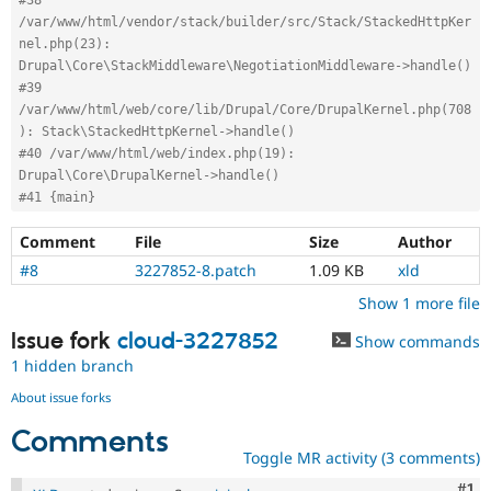
/var/www/html/vendor/stack/builder/src/Stack/StackedHttpKer
nel.php(23): 
Drupal\Core\StackMiddleware\NegotiationMiddleware->handle()
#39 
/var/www/html/web/core/lib/Drupal/Core/DrupalKernel.php(708
): Stack\StackedHttpKernel->handle()
#40 /var/www/html/web/index.php(19): 
Drupal\Core\DrupalKernel->handle()
#41 {main}
Comment
File
Size
Author
#8
3227852-8.patch
1.09 KB
xld
Show 1 more file
Issue fork
cloud-3227852
Show commands
1 hidden branch
About issue forks
Comments
Toggle MR activity (3 comments)
Co
#1