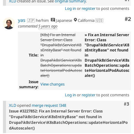
XLD
created an issue. See
original summary
.
Log in
or
register
to post comments
Co
#2
yas
🇯🇵 he/him
Japanese
California 🇺🇸
commented
5 years ago
[K8s] Fix an Internal
» Fix an Internal Server
Server Error: Class
Error: Class
"Drupal\k8s\Service\K8
"Drupal\k8s\Service\K8
sEntityBase" not found
sEntityBase" not found
Title:
in
in
Drupal\k8s\Service\K8s
Drupal\k8s\Service\K8s
BatchOperations::upda
BatchOperations::upda
teHorizontalPodAutosc
teHorizontalPodAutosc
aler()
aler()
Issue
View changes
summary:
Log in
or
register
to post comments
Com
#3
XLD
opened
merge request !348
Issue #3227852: Fix an Internal Server Error: Class
"Drupal\k8s\Service\K8sEntityBase" not found in
Drupal\k8s\Service\K8sBatchOperations::updateHorizontalPo
dAutoscaler()