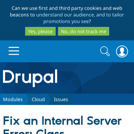
Skip
Skip
Can we use first and third party cookies and web
to
to
beacons to
understand our audience, and to tailor
main
search
promotions you see
?
content
Yes, please
No, do not track me
Search
Search
form
Drupal.org home
Discover Drupal
Modules
Cloud
Issues
Build with Drupal
Drupal Core
Fix an Internal Server
Partners & Services
Drupal CMS
Download D