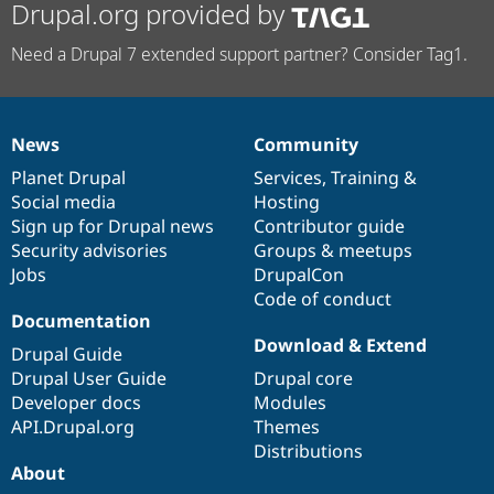
Drupal.org provided by
Need a Drupal 7 extended support partner? Consider Tag1.
News
Community
News
Our
Documentation
Drupal
Governance
items
Planet Drupal
community
code
of
Services
,
Training
&
Social media
base
community
Hosting
Sign up for Drupal news
Contributor guide
Security advisories
Groups & meetups
Jobs
DrupalCon
Code of conduct
Documentation
Download & Extend
Drupal Guide
Drupal User Guide
Drupal core
Developer docs
Modules
API.Drupal.org
Themes
Distributions
About