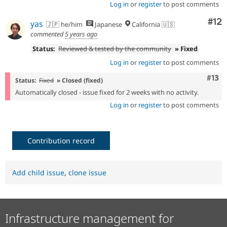
Log in
or
register
to post comments
Co
#12
yas
🇯🇵 he/him
Japanese
California 🇺🇸
commented
5 years ago
Status:
Reviewed & tested by the community
» Fixed
Log in
or
register
to post comments
Com
#13
Status:
Fixed
» Closed (fixed)
Automatically closed - issue fixed for 2 weeks with no activity.
Log in
or
register
to post comments
Contribution record
Add child issue
,
clone issue
Infrastructure management for