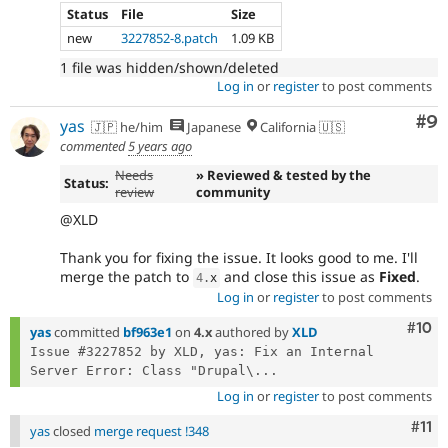
Status
File
Size
new
3227852-8.patch
1.09 KB
1 file was hidden/shown/deleted
Log in
or
register
to post comments
Co
#9
yas
🇯🇵 he/him
Japanese
California 🇺🇸
commented
5 years ago
Needs
» Reviewed & tested by the
Status:
review
community
@XLD
Thank you for fixing the issue. It looks good to me. I'll
merge the patch to
and close this issue as
Fixed
.
4
.
x
Log in
or
register
to post comments
Com
#10
yas
committed
bf963e1
on
4.x
authored by
XLD
Issue #3227852 by XLD, yas: Fix an Internal 
Server Error: Class "Drupal\...
Log in
or
register
to post comments
Com
#11
yas
closed
merge request !348