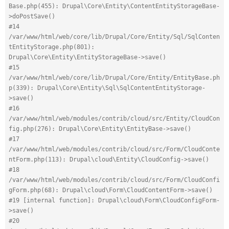
Base.php(455): Drupal\Core\Entity\ContentEntityStorageBase-
>doPostSave()
#14 
/var/www/html/web/core/lib/Drupal/Core/Entity/Sql/SqlConten
tEntityStorage.php(801): 
Drupal\Core\Entity\EntityStorageBase->save()
#15 
/var/www/html/web/core/lib/Drupal/Core/Entity/EntityBase.ph
p(339): Drupal\Core\Entity\Sql\SqlContentEntityStorage-
>save()
#16 
/var/www/html/web/modules/contrib/cloud/src/Entity/CloudCon
fig.php(276): Drupal\Core\Entity\EntityBase->save()
#17 
/var/www/html/web/modules/contrib/cloud/src/Form/CloudConte
ntForm.php(113): Drupal\cloud\Entity\CloudConfig->save()
#18 
/var/www/html/web/modules/contrib/cloud/src/Form/CloudConfi
gForm.php(68): Drupal\cloud\Form\CloudContentForm->save()
#19 [internal function]: Drupal\cloud\Form\CloudConfigForm-
>save()
#20 