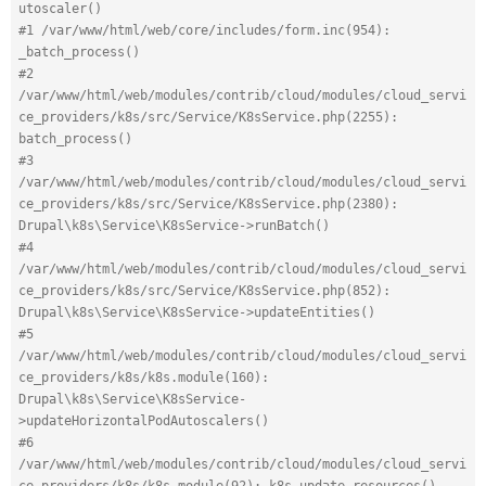
utoscaler()
#1 /var/www/html/web/core/includes/form.inc(954): 
_batch_process()
#2 
/var/www/html/web/modules/contrib/cloud/modules/cloud_servi
ce_providers/k8s/src/Service/K8sService.php(2255): 
batch_process()
#3 
/var/www/html/web/modules/contrib/cloud/modules/cloud_servi
ce_providers/k8s/src/Service/K8sService.php(2380): 
Drupal\k8s\Service\K8sService->runBatch()
#4 
/var/www/html/web/modules/contrib/cloud/modules/cloud_servi
ce_providers/k8s/src/Service/K8sService.php(852): 
Drupal\k8s\Service\K8sService->updateEntities()
#5 
/var/www/html/web/modules/contrib/cloud/modules/cloud_servi
ce_providers/k8s/k8s.module(160): 
Drupal\k8s\Service\K8sService-
>updateHorizontalPodAutoscalers()
#6 
/var/www/html/web/modules/contrib/cloud/modules/cloud_servi
ce_providers/k8s/k8s.module(92): k8s_update_resources()