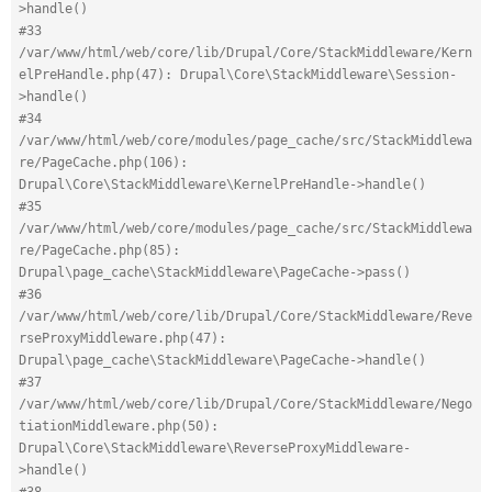
>handle()
#33 
/var/www/html/web/core/lib/Drupal/Core/StackMiddleware/Kern
elPreHandle.php(47): Drupal\Core\StackMiddleware\Session-
>handle()
#34 
/var/www/html/web/core/modules/page_cache/src/StackMiddlewa
re/PageCache.php(106): 
Drupal\Core\StackMiddleware\KernelPreHandle->handle()
#35 
/var/www/html/web/core/modules/page_cache/src/StackMiddlewa
re/PageCache.php(85): 
Drupal\page_cache\StackMiddleware\PageCache->pass()
#36 
/var/www/html/web/core/lib/Drupal/Core/StackMiddleware/Reve
rseProxyMiddleware.php(47): 
Drupal\page_cache\StackMiddleware\PageCache->handle()
#37 
/var/www/html/web/core/lib/Drupal/Core/StackMiddleware/Nego
tiationMiddleware.php(50): 
Drupal\Core\StackMiddleware\ReverseProxyMiddleware-
>handle()
#38 