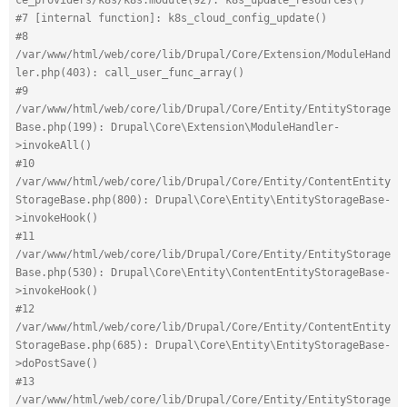
#7 [internal function]: k8s_cloud_config_update()
#8 
/var/www/html/web/core/lib/Drupal/Core/Extension/ModuleHand
ler.php(403): call_user_func_array()
#9 
/var/www/html/web/core/lib/Drupal/Core/Entity/EntityStorage
Base.php(199): Drupal\Core\Extension\ModuleHandler-
>invokeAll()
#10 
/var/www/html/web/core/lib/Drupal/Core/Entity/ContentEntity
StorageBase.php(800): Drupal\Core\Entity\EntityStorageBase-
>invokeHook()
#11 
/var/www/html/web/core/lib/Drupal/Core/Entity/EntityStorage
Base.php(530): Drupal\Core\Entity\ContentEntityStorageBase-
>invokeHook()
#12 
/var/www/html/web/core/lib/Drupal/Core/Entity/ContentEntity
StorageBase.php(685): Drupal\Core\Entity\EntityStorageBase-
>doPostSave()
#13 
/var/www/html/web/core/lib/Drupal/Core/Entity/EntityStorage