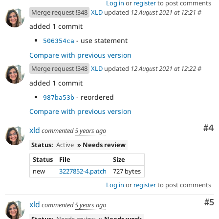
Log in
or
register
to post comments
Merge request !348
XLD
updated
12 August 2021 at 12:21
#
added 1 commit
- use statement
506354ca
Compare with previous version
Merge request !348
XLD
updated
12 August 2021 at 12:22
#
added 1 commit
- reordered
987ba53b
Compare with previous version
Co
#4
xld
commented
5 years ago
Status:
Active
» Needs review
Status
File
Size
new
3227852-4.patch
727 bytes
Log in
or
register
to post comments
Co
#5
xld
commented
5 years ago