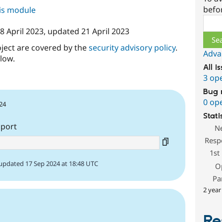
befo
his module
Sear
8 April 2023
, updated
21 April 2023
oject are covered by the
security advisory policy
.
Adva
low.
All i
3 op
Bug 
0 op
24
Stati
pport
N
Resp
1st
updated 17 Sep 2024 at 18:48 UTC
O
Pa
2 year
Re