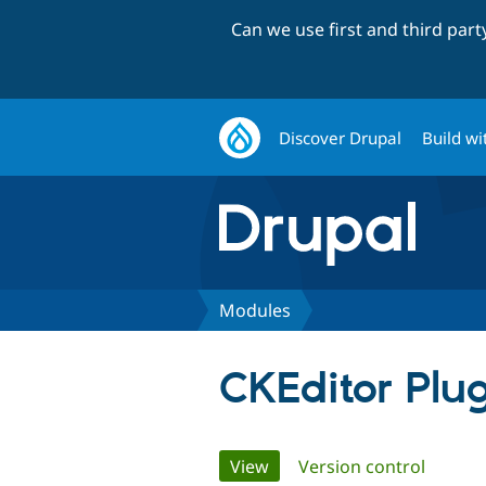
Can we use first and third par
Discover Drupal
Build wi
Modules
CKEditor Plu
Primary
View
(active tab)
Version control