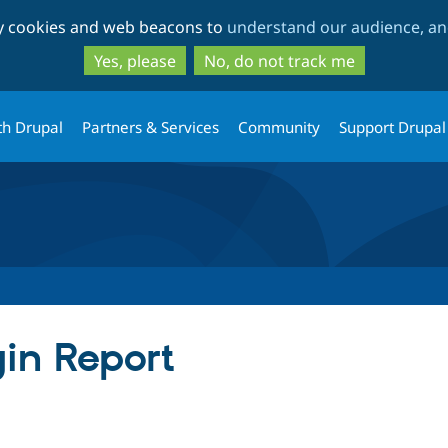
Skip
Skip
ty cookies and web beacons to
understand our audience, and
to
to
main
search
Yes, please
No, do not track me
content
th Drupal
Partners & Services
Community
Support Drupal
gin Report