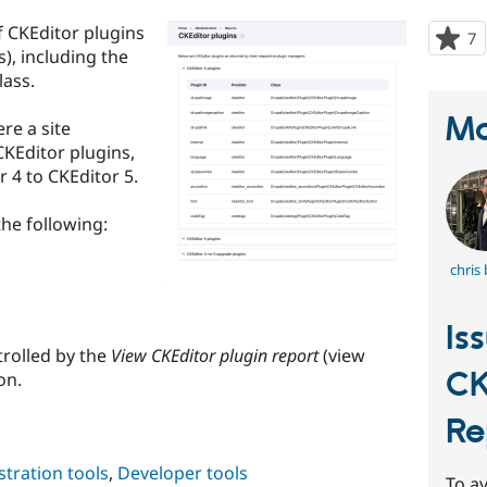
f CKEditor plugins
7
p
), including the
s
lass.
t
p
Ma
re a site
CKEditor plugins,
 4 to CKEditor 5.
he following:
chris
Is
trolled by the
View CKEditor plugin report
(view
CK
on.
Re
tration tools
,
Developer tools
To av