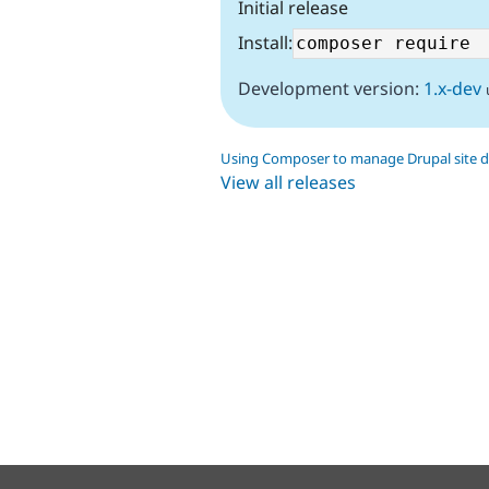
Initial release
Install:
Development version:
1.x-dev
Using Composer to manage Drupal site 
View all releases