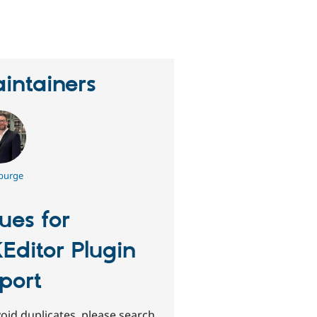
eople
tarred
his
roject
intainers
 burge
sues for
Editor Plugin
port
oid duplicates, please search