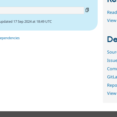
Read
View 
updated 17 Sep 2024 at 18:49 UTC
De
dependencies
Sour
Issu
Comm
GitLa
Repor
View