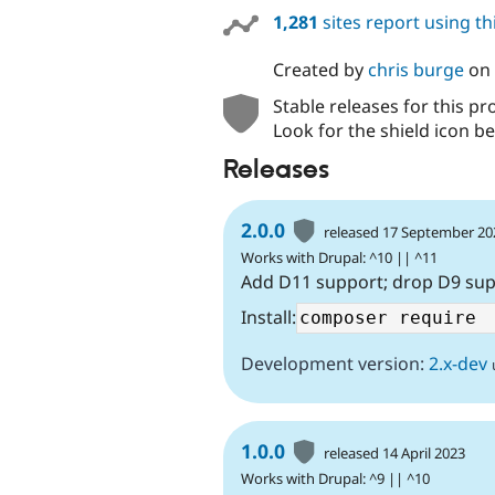
1,281
sites report using t
Created by
chris burge
on
Stable releases for this pr
Look for the shield icon be
Releases
2.0.0
released 17 September 20
Works with Drupal: ^10 || ^11
Add D11 support; drop D9 su
Install:
Development version:
2.x-dev
1.0.0
released 14 April 2023
Works with Drupal: ^9 || ^10