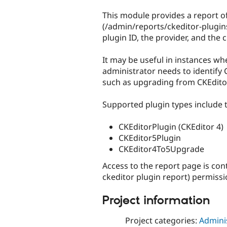
tabs
This module provides a report o
(/admin/reports/ckeditor-plugins
plugin ID, the provider, and the c
It may be useful in instances whe
administrator needs to identify 
such as upgrading from CKEditor
Supported plugin types include t
CKEditorPlugin (CKEditor 4)
CKEditor5Plugin
CKEditor4To5Upgrade
Access to the report page is con
ckeditor plugin report) permissi
Project information
Project categories:
Adminis