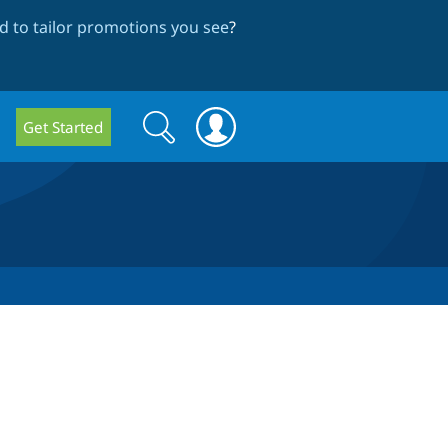
 to tailor promotions you see
?
Search
Search
Get Started
form