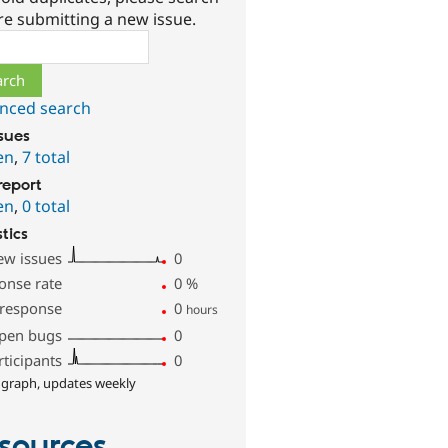
re submitting a new issue.
ch
nced search
ssues
en
,
7 total
report
en
,
0 total
stics
ew issues
0
onse rate
0
%
 response
0
hours
pen bugs
0
rticipants
0
 graph, updates weekly
sources