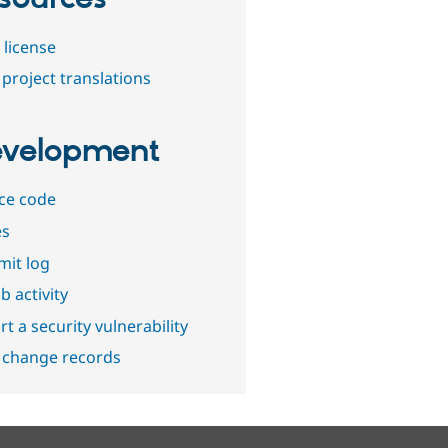
 license
project translations
velopment
ce code
es
it log
b activity
t a security vulnerability
 change records