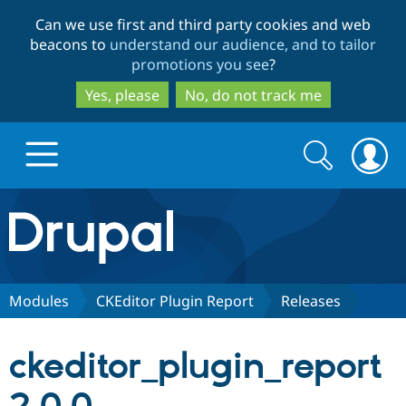
Skip
Skip
Can we use first and third party cookies and web
to
to
beacons to
understand our audience, and to tailor
main
search
promotions you see
?
content
Yes, please
No, do not track me
Search
Search
form
Drupal.org home
Discover Drupal
Modules
CKEditor Plugin Report
Releases
Build with Drupal
Drupal Core
ckeditor_plugin_report
Partners & Services
Drupal CMS
Download D