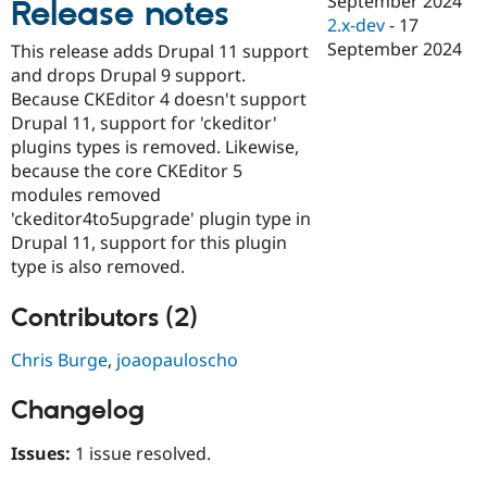
September 2024
Release notes
Drupal Stew
2.x-dev
-
17
News & Blo
API
Become a D
September 2024
This release adds Drupal 11 support
Drupal for F
Sustaining
and drops Drupal 9 support.
Forum
Because CKEditor 4 doesn't support
Modules
Drupal 11, support for 'ckeditor'
Drupal for
Drupal Swa
plugins types is removed. Likewise,
Healthcare
Slack
because the core CKEditor 5
Themes
modules removed
'ckeditor4to5upgrade' plugin type in
Drupal for E
Newsletters
Drupal 11, support for this plugin
Recipes
type is also removed.
Drupal for R
Drupal Swa
Contributors (2)
Site Templa
Chris Burge
,
joaopauloscho
Drupal for T
Tourism
Issue queue
Changelog
Issues:
1 issue resolved.
Security Adv