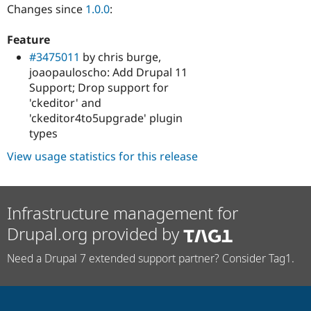
Changes since
1.0.0
:
Feature
#3475011
by chris burge,
joaopauloscho: Add Drupal 11
Support; Drop support for
'ckeditor' and
'ckeditor4to5upgrade' plugin
types
View usage statistics for this release
Infrastructure management for
Drupal.org provided by
Need a Drupal 7 extended support partner? Consider Tag1.