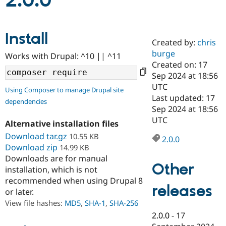
2.0.0
Community
Drupal AI
Documentat
Find a Drupa
Install
Certified Pa
Created by:
chris
burge
Works with Drupal: ^10 || ^11
Support Drupal
Case Studie
Getting star
About the
Created on: 17
Become a D
Community
Sep 2024 at 18:56
Certified Pa
UTC
Using Composer to manage Drupal site
Get Started
Drupal for
Local Devel
The Drupal
Last updated: 17
dependencies
Governmen
Guide
How to Cont
Association
Sep 2024 at 18:56
Find a Hosti
UTC
Provider
Alternative installation files
Try Drupal CMS
Download tar.gz
10.55 KB
Drupal for 
Developer R
DrupalCon
Donate
2.0.0
Education
Download zip
14.99 KB
Find a Migra
Downloads are for manual
Try Hosting
Partner
Other
installation, which is not
Drupal CMS
Events
Become a Pa
recommended when using Drupal 8
Drupal for N
Guide
releases
or later.
Find Trainin
View file hashes:
MD5
,
SHA-1
,
SHA-256
Jobs / Caree
Become a Ri
Drupal for
Drupal User
Maker
2.0.0
-
17
eCommerce