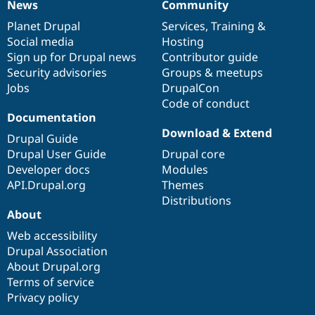
News
Community
News
Our
Documentation
Drupal
Governance
items
Planet Drupal
community
code
of
Services
,
Training
&
Social media
base
community
Hosting
Sign up for Drupal news
Contributor guide
Security advisories
Groups & meetups
Jobs
DrupalCon
Code of conduct
Documentation
Download & Extend
Drupal Guide
Drupal User Guide
Drupal core
Developer docs
Modules
API.Drupal.org
Themes
Distributions
About
Web accessibility
Drupal Association
About Drupal.org
Terms of service
Privacy policy