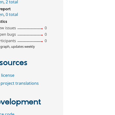
en
,
2 total
report
en
,
0 total
stics
ew issues
0
pen bugs
0
rticipants
0
 graph, updates weekly
sources
 license
project translations
velopment
ce code