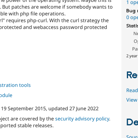
1 op
. But patches are welcome if somebody wants to
Bug 
e with php file operations.
0 op
requires php-curl. With the curl strategy the
Stati
protected and webaccess password protected
N
O
Pa
2 year
Re
tration tools
Read
module
View 
n
19 September 2015
, updated
27 June 2022
oject are covered by the
security advisory policy
.
De
ported stable releases.
Sour