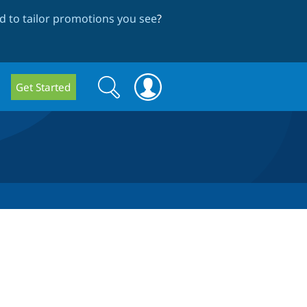
 to tailor promotions you see
?
Search
Search
Get Started
form