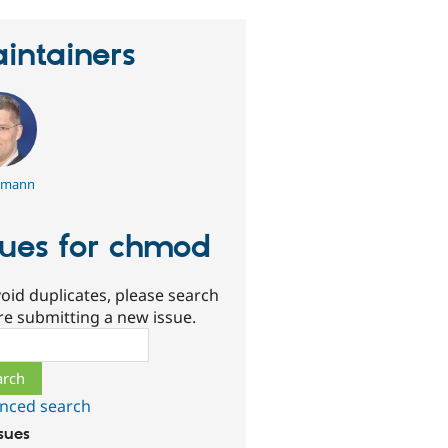
intainers
emann
sues for chmod
oid duplicates, please search
re submitting a new issue.
ch
nced search
ssues