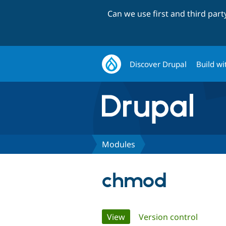
Can we use first and third par
Discover Drupal
Build wi
Modules
chmod
Primary
View
(active tab)
Version control