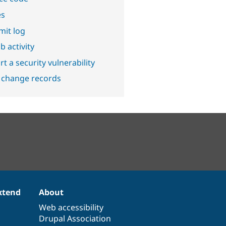
es
it log
b activity
t a security vulnerability
 change records
xtend
About
Web accessibility
Drupal Association