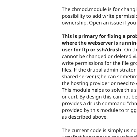
tabs
The chmod.module is for changing
possibility to add write permiss
ownership. Open an issue if you
This is primary for fixing a 
where the webserver is runnin
user for ftp or ssh/drush.
On th
cannot be changed or deleted v
write permissions for the file g
files. If the drupal administrat
shared server (s)he can sometim
the hosting provider or need to 
This module helps to solve this 
or curl. By design this can not b
provides a drush command "chmo
provided by this module to tr
as described above.
The current code is simply usi
very fast because we are using 