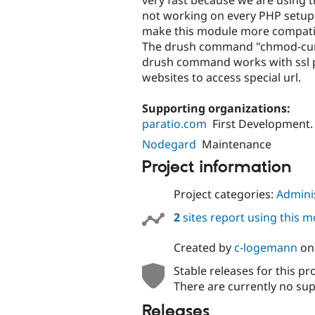
not working on every PHP setup
make this module more compatibl
The drush command "chmod-curl" 
drush command works with ssl 
websites to access special url.
Supporting organizations:
paratio.com
First Development.
Nodegard
Maintenance
Project information
Project categories:
Adminis
2
sites report using this 
Created by
c-logemann
o
Stable releases for this pr
There are currently no sup
Releases