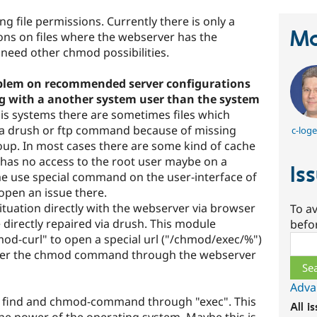
 file permissions. Currently there is only a
Ma
ions on files where the webserver has the
 need other chmod possibilities.
problem on recommended server configurations
g with a another system user than the system
is systems there are sometimes files which
ia drush or ftp command because of missing
c-log
roup. In most cases there are some kind of cache
or has no access to the root user maybe on a
Is
e use special command on the user-interface of
open an issue there.
situation directly with the webserver via browser
To av
e directly repaired via drush. This module
befo
d-curl" to open a special url ("/chmod/exec/%")
Sear
igger the chmod command through the webserver
Adva
ng find and chmod-command through "exec". This
All i
the power of the operating system. Maybe this is