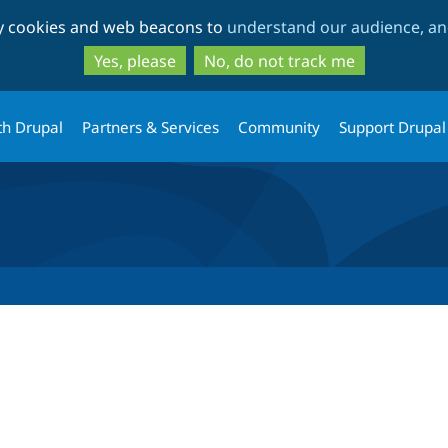
Skip
Skip
ty cookies and web beacons to
understand our audience, and
to
to
main
search
Yes, please
No, do not track me
content
th Drupal
Partners & Services
Community
Support Drupal