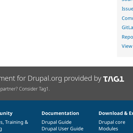
Issu
Comm
GitLa
Repor
View
ment for Drupal.org provided by
partner? Consider Tag1.
nity
Documentation
Download & E
es
,
Training
&
Drupal Guide
Drupal core
g
Drupal User Guide
Modules