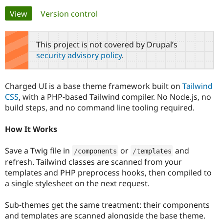
Primary
View
(active tab)
Version control
Community
Drupal AI
Documentat
Find a Drupa
tabs
Certified Pa
This project is not covered by Drupal’s
security advisory policy
.
Support Drupal
Case Studie
Getting star
About the
Become a D
Community
Certified Pa
Charged UI is a base theme framework built on
Tailwind
Get Started
Drupal for
Local Devel
The Drupal
CSS
, with a PHP-based Tailwind compiler. No Node.js, no
Governmen
Guide
How to Cont
Association
build steps, and no command line tooling required.
Find a Hosti
Provider
Try Drupal CMS
How It Works
Drupal for 
Developer R
DrupalCon
Donate
Education
Save a Twig file in
or
and
Find a Migra
/
components
/
templates
Try Hosting
Partner
refresh. Tailwind classes are scanned from your
Drupal CMS
Events
Become a Pa
templates and PHP preprocess hooks, then compiled to
Drupal for N
Guide
a single stylesheet on the next request.
Find Trainin
Jobs / Caree
Become a Ri
Sub-themes get the same treatment: their components
Drupal for
Drupal User
Maker
and templates are scanned alongside the base theme,
eCommerce