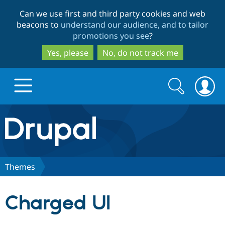
Skip
Skip
Can we use first and third party cookies and web
to
to
beacons to
understand our audience, and to tailor
main
search
promotions you see
?
content
Yes, please
No, do not track me
Search
Search
form
Drupal.org home
Discover Drupal
Themes
Build with Drupal
Drupal Core
Charged UI
Partners & Services
Drupal CMS
Download D