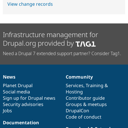
View change records
Infrastructure management for
Drupal.org provided by
Need a Drupal 7 extended support partner? Consider Tag1.
News
Community
News
Our
Documentation
Drupal
Governance
items
Planet Drupal
community
code
of
Services
,
Training
&
Social media
base
community
Hosting
Sign up for Drupal news
Contributor guide
Security advisories
Groups & meetups
Jobs
DrupalCon
Code of conduct
Documentation