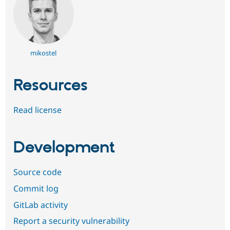
mikostel
Resources
Read license
Development
Source code
Commit log
GitLab activity
Report a security vulnerability