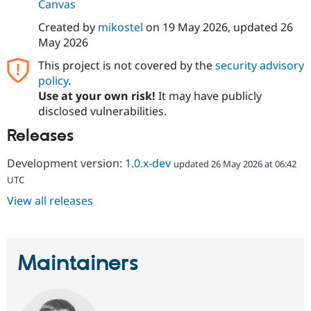
Canvas
Created by
mikostel
on
19 May 2026
, updated
26
May 2026
This project is not covered by the
security advisory
policy
.
Use at your own risk!
It may have publicly
disclosed vulnerabilities.
Releases
Development version:
1.0.x-dev
updated 26 May 2026 at 06:42
UTC
View all releases
Maintainers