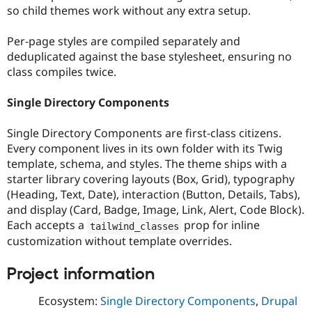
Drupal Stew
so child themes work without any extra setup.
News & Blo
API
Become a D
Per-page styles are compiled separately and
Drupal for F
Sustaining
deduplicated against the base stylesheet, ensuring no
Forum
class compiles twice.
Modules
Drupal for
Drupal Swa
Healthcare
Single Directory Components
Slack
Themes
Single Directory Components are first-class citizens.
Drupal for E
Every component lives in its own folder with its Twig
Newsletters
template, schema, and styles. The theme ships with a
Recipes
starter library covering layouts (Box, Grid), typography
Drupal for R
(Heading, Text, Date), interaction (Button, Details, Tabs),
Drupal Swa
and display (Card, Badge, Image, Link, Alert, Code Block).
Site Templa
Each accepts a
prop for inline
tailwind_classes
Drupal for T
customization without template overrides.
Tourism
Issue queue
Project information
Ecosystem:
Single Directory Components
,
Drupal
Security Adv