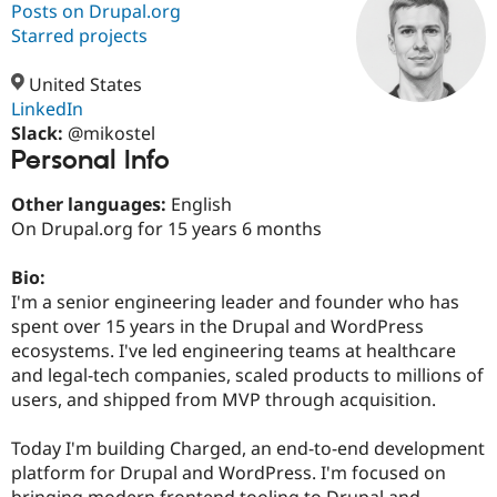
Posts on Drupal.org
Starred projects
Community
Drupal AI
Documentat
Find a Drupa
Certified Pa
United States
LinkedIn
Slack:
@mikostel
Support Drupal
Case Studie
Getting star
About the
Personal Info
Become a D
Community
Certified Pa
Other languages:
English
Get Started
Drupal for
Local Devel
The Drupal
On Drupal.org for 15 years 6 months
Governmen
Guide
How to Cont
Association
Find a Hosti
Provider
Bio:
Try Drupal CMS
I'm a senior engineering leader and founder who has
Drupal for 
Developer R
DrupalCon
Donate
Education
spent over 15 years in the Drupal and WordPress
Find a Migra
ecosystems. I've led engineering teams at healthcare
Try Hosting
Partner
and legal-tech companies, scaled products to millions of
Drupal CMS
Events
Become a Pa
Drupal for N
Guide
users, and shipped from MVP through acquisition.
Find Trainin
Today I'm building Charged, an end-to-end development
Jobs / Caree
Become a Ri
Drupal for
Drupal User
Maker
platform for Drupal and WordPress. I'm focused on
eCommerce
bringing modern frontend tooling to Drupal and