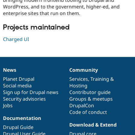
Drupal Stew
WordPress, and to the government, higher-ed, and
News & Blo
API
Become a D
enterprise sites that run on them.
Drupal for F
Sustaining
Projects maintained
Forum
Modules
Drupal for
Drupal Swa
Charged UI
Healthcare
Slack
Themes
Drupal for E
Newsletters
News
Community
News
Our
Documentation
Drupal
Governance
Recipes
items
Planet Drupal
community
code
of
Services
,
Training
&
Drupal for R
Social media
base
community
Hosting
Drupal Swa
Sign up for Drupal news
Contributor guide
Site Templa
Security advisories
Groups & meetups
Drupal for T
Jobs
DrupalCon
Tourism
Code of conduct
Issue queue
Documentation
Download & Extend
Drupal Guide
Security Adv
Drupal User Guide
Drupal core