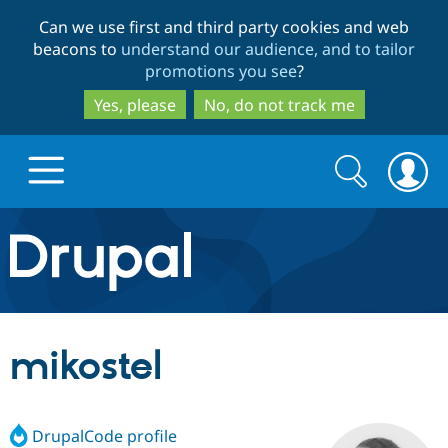
Skip
Skip
Can we use first and third party cookies and web
to
to
beacons to
understand our audience, and to tailor
main
search
promotions you see
?
content
Yes, please
No, do not track me
Search
Search
form
Drupal.org home
Discover Drupal
mikostel
Build with Drupal
Drupal Core
DrupalCode profile
Partners & Services
Drupal CMS
Download D