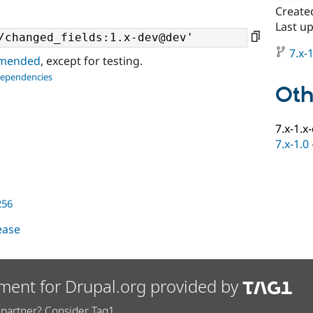
Create
Last u
7.x-1
ommended
, except for testing.
dependencies
Oth
7.x-1.x
7.x-1.0
256
lease
ment for Drupal.org provided by
partner? Consider Tag1.