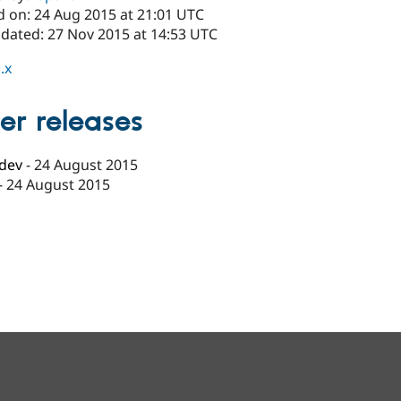
d on: 24 Aug 2015 at 21:01 UTC
pdated: 27 Nov 2015 at 14:53 UTC
.x
er releases
-dev
-
24 August 2015
-
24 August 2015