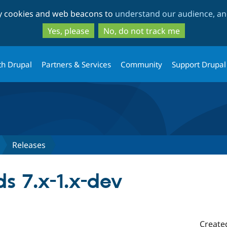
Skip
Skip
ty cookies and web beacons to
understand our audience, and
to
to
main
search
Yes, please
No, do not track me
content
th Drupal
Partners & Services
Community
Support Drupal
Releases
s 7.x-1.x-dev
Create