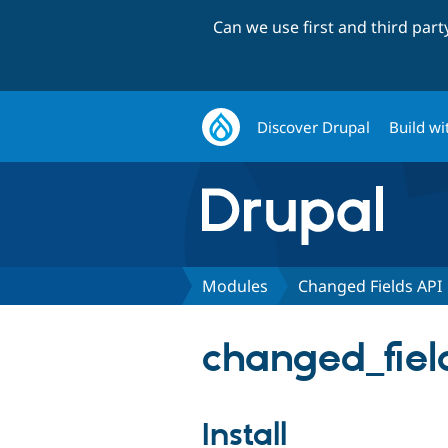
Can we use first and third par
Discover Drupal
Build wi
Modules
Changed Fields API
changed_field
Install