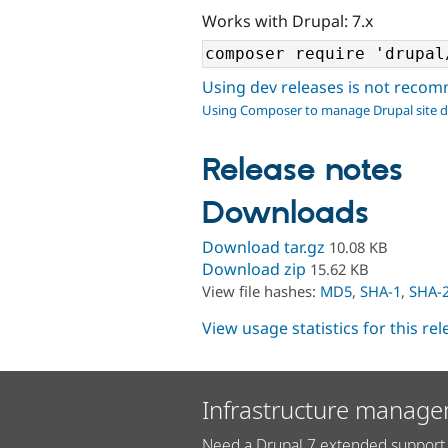
Works with Drupal: 7.x
Using dev releases is not rec
Using Composer to manage Drupal site 
Release notes
Downloads
Download tar.gz
10.08 KB
Download zip
15.62 KB
View file hashes:
MD5
,
SHA-1
,
SHA-
View usage statistics for this re
Infrastructure manage
Need a Drupal 7 extended support 