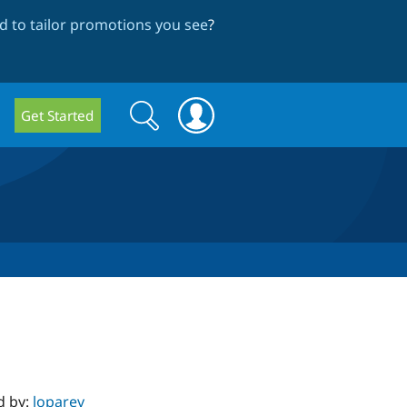
 to tailor promotions you see
?
Search
Search
Get Started
form
d by:
loparev