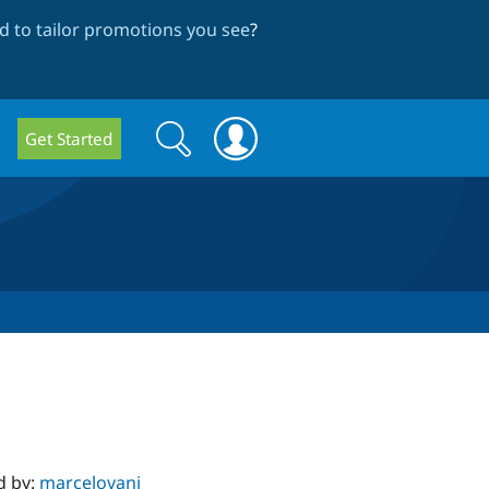
 to tailor promotions you see
?
Search
Search
Get Started
form
d by:
marcelovani