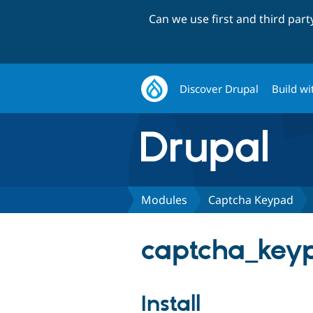
Can we use first and third par
Discover Drupal
Build wi
Modules
Captcha Keypad
captcha_keyp
Install