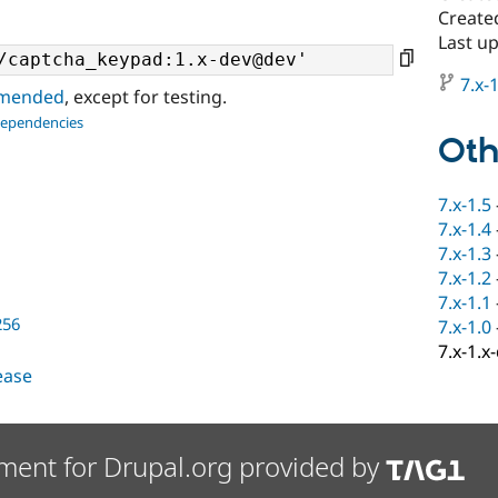
Create
Last u
7.x-1
ommended
, except for testing.
dependencies
Oth
7.x-1.5
7.x-1.4
7.x-1.3
7.x-1.2
7.x-1.1
256
7.x-1.0
7.x-1.x
lease
ment for Drupal.org provided by