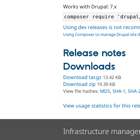
Works with Drupal: 7.x
Using dev releases is not rec
Using Composer to manage Drupal site 
Release notes
Downloads
Download tar.gz
13.42 KB
Download zip
19.39 KB
View file hashes:
MD5
,
SHA-1
,
SHA-
View usage statistics for this re
Infrastructure manage