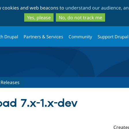
Skip
Skip
ty cookies and web beacons to
understand our audience, and
to
to
main
search
Yes, please
No, do not track me
content
th Drupal
Partners & Services
Community
Support Drupal
Releases
ad 7.x-1.x-dev
Create