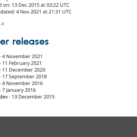
d on: 13 Dec 2015 at 03:22 UTC
pdated: 4 Nov 2021 at 21:31 UTC
.x
er releases
-
4 November 2021
-
11 February 2021
-
11 December 2020
-
17 September 2018
-
4 November 2016
-
7 January 2016
-dev
-
13 December 2015