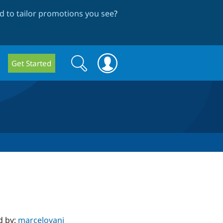
 to tailor promotions you see
?
Search
Search
Get Started
form
d by:
marcelovani