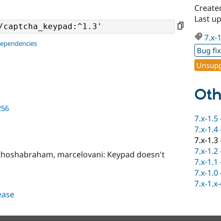
Create
Last u
7.x-
dependencies
Bug fi
Unsupp
Oth
256
7.x-1.5
7.x-1.4
7.x-1.3
7.x-1.2
thoshabraham, marcelovani: Keypad doesn't
7.x-1.1
7.x-1.0
7.x-1.x
lease