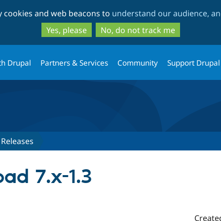
Skip
Skip
ty cookies and web beacons to
understand our audience, and
to
to
main
search
Yes, please
No, do not track me
content
th Drupal
Partners & Services
Community
Support Drupal
Releases
ad 7.x-1.3
Create