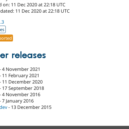
d on: 11 Dec 2020 at 22:18 UTC
pdated: 11 Dec 2020 at 22:18 UTC
1.3
xes
orted
er releases
-
4 November 2021
-
11 February 2021
-
11 December 2020
-
17 September 2018
-
4 November 2016
-
7 January 2016
-dev
-
13 December 2015