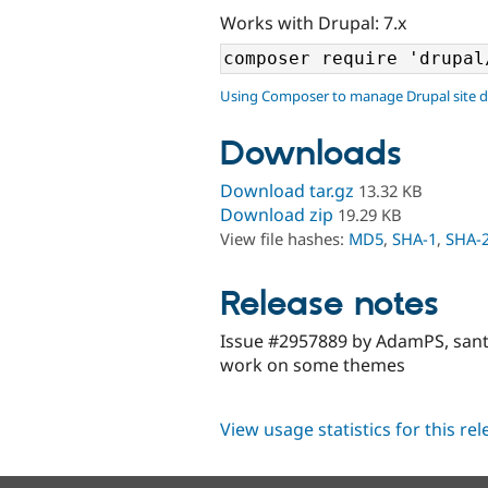
Works with Drupal: 7.x
Using Composer to manage Drupal site 
Downloads
Download tar.gz
13.32 KB
Download zip
19.29 KB
View file hashes:
MD5
,
SHA-1
,
SHA-
Release notes
Issue #2957889 by AdamPS, san
work on some themes
View usage statistics for this re