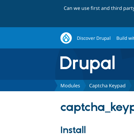
Can we use first and third par
Discover Drupal
Build wi
Modules
Captcha Keypad
captcha_keyp
Install